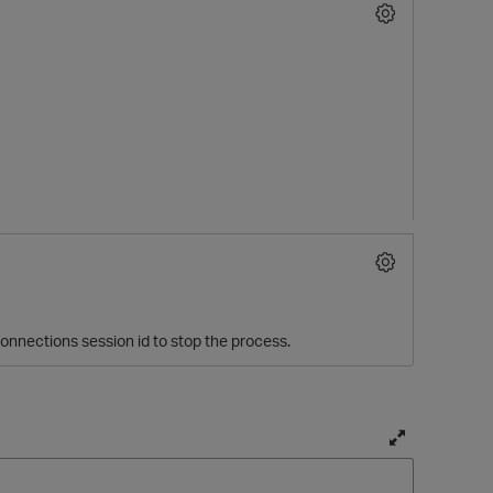
O
onnections session id to stop the process.
T
o