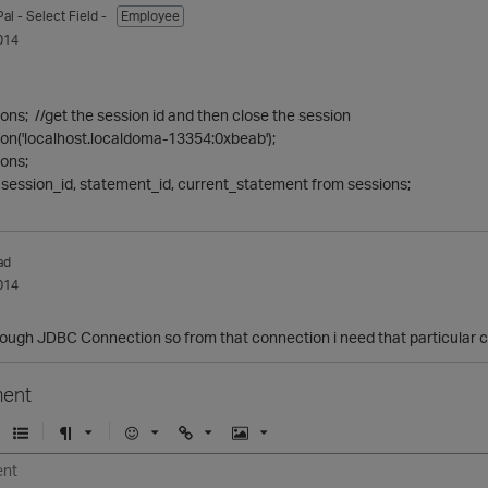
Pal
- Select Field -
Employee
014
ions; //get the session id and then close the session
ion('localhost.localdoma-13354:0xbeab');
ions;
session_id, statement_id, current_statement from sessions;
ad
014
rough JDBC Connection so from that connection i need that particular c
ent
U
F
E
U
I
n
o
m
r
m