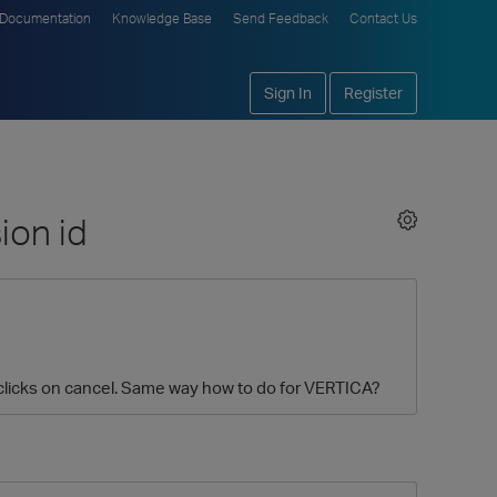
Documentation
Knowledge Base
Send Feedback
Contact Us
Sign In
Register
ion id
er clicks on cancel. Same way how to do for VERTICA?