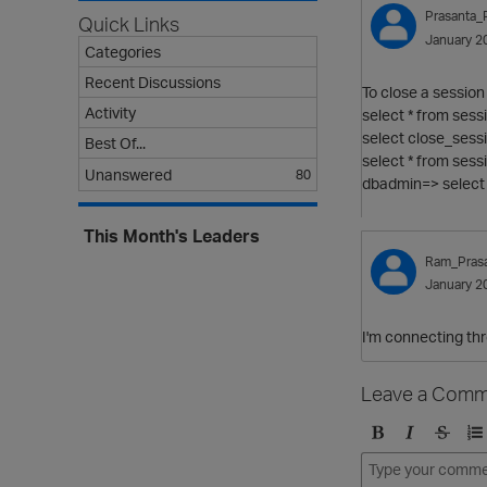
Prasanta_
Quick Links
January 2
Categories
Recent Discussions
To close a session
Activity
select * from sess
select close_sess
Best Of...
select * from sess
Unanswered
80
dbadmin=> select 
This Month's Leaders
Ram_Pras
January 2
I'm connecting th
Leave a Comm
B
I
S
O
o
t
t
r