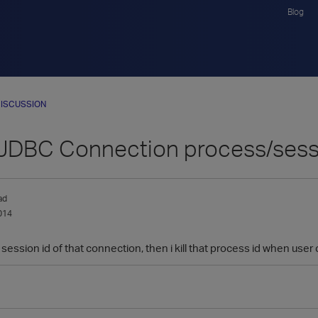
Blog
ISCUSSION
 JDBC Connection process/sess
ad
014
 session id of that connection, then i kill that process id when us