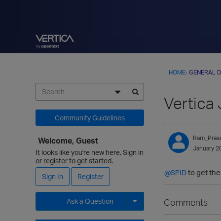
HOME
›
GENERAL D
Vertica
Community Guidelines
Ram_Pras
Welcome, Guest
January 2
It looks like you're new here. Sign in
or register to get started.
to get the
@SPID
Sign In
Register
Comments
Ask a Question
Expand for more options.