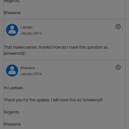
Regards,
O
Bhawana
Laelsan
January 2014
That makes sense, thanks! How do I mark this question as
[answered]?
Bhawana
January 2014
Hi Laelsan,
Thank you for the update, I will mark this as "answered".
Regards,
Bhawana