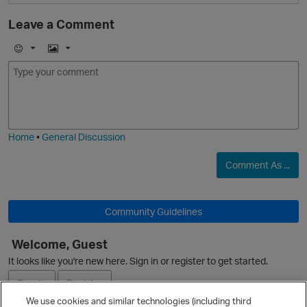
Leave a Comment
E
I
m
m
o
a
O
j
g
i
e
Home
•
General Discussion
Comment As ...
O
Community Guidelines
p
Welcome, Guest
It looks like you're new here. Sign in or register to get started.
Sign In
Register
We use cookies and similar technologies (including third