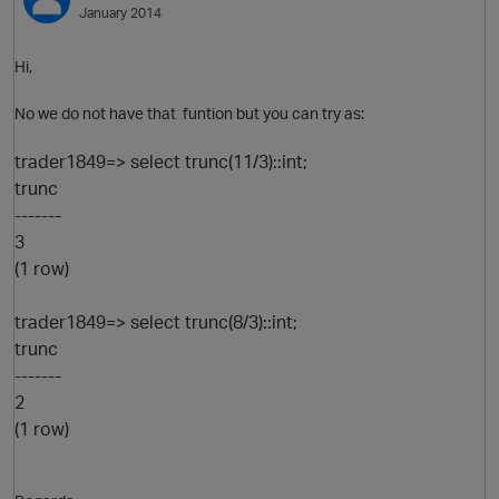
January 2014
Hi,
No we do not have that funtion but you can try as:
trader1849=> select trunc(11/3)::int;
trunc
-------
3
O
(1 row)
trader1849=> select trunc(8/3)::int;
trunc
-------
2
(1 row)