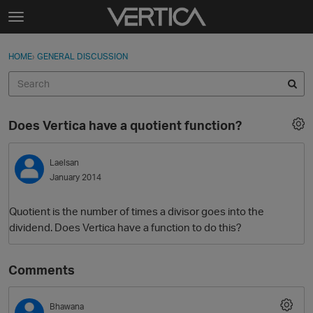
Skip to content
t
o
Sign In
·
Register
×
g
HOME
›
GENERAL DISCUSSION
Sign In
Register
g
l
e
Activity
m
Does Vertica have a quotient function?
e
Categories
n
u
Laelsan
Discussions
January 2014
Best Of...
Quotient is the number of times a divisor goes into the
dividend. Does Vertica have a function to do this?
Comments
Bhawana