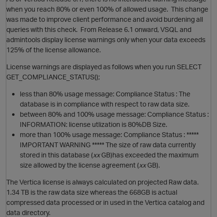
when you reach 80% or even 100% of allowed usage. This change
was made to improve client performance and avoid burdening all
queries with this check. From Release 6.1 onward, VSQL and
admintools display license warnings only when your data exceeds
125% of the license allowance.
License warnings are displayed as follows when you run SELECT
GET_COMPLIANCE_STATUS();
less than 80% usage message: Compliance Status : The
database is in compliance with respect to raw data size.
between 80% and 100% usage message: Compliance Status :
INFORMATION: license utlization is 80%DB Size.
more than 100% usage message: Compliance Status : *****
IMPORTANT WARNING ***** The size of raw data currently
stored in this database (
xx
GB)has exceeded the maximum
p
size allowed by the license agreement (
xx
GB).
The Vertica license is always calculated on projected Raw data.
1.34 TB is the raw data size whereas the 668GB is actual
compressed data processed or in used in the Vertica catalog and
O
data directory.