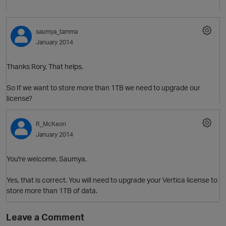
saumya_tamma
January 2014
Thanks Rory, That helps.
So If we want to store more than 1TB we need to upgrade our
license?
R_McKeon
January 2014
You're welcome, Saumya.
Yes, that is correct. You will need to upgrade your Vertica license to
store more than 1TB of data.
Leave a Comment