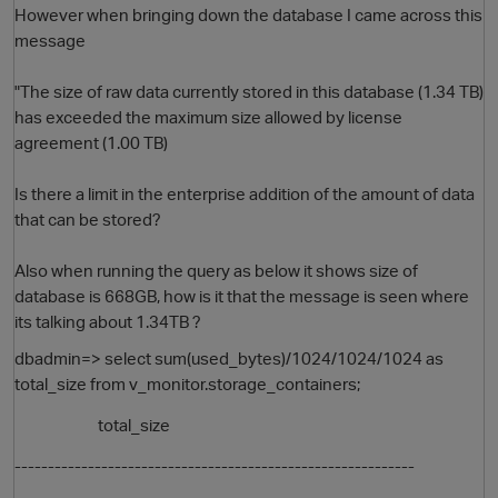
However when bringing down the database I came across this
message
"The size of raw data currently stored in this database (1.34 TB)
has exceeded the maximum size allowed by license
agreement (1.00 TB)
Is there a limit in the enterprise addition of the amount of data
that can be stored?
O
Also when running the query as below it shows size of
database is 668GB, how is it that the message is seen where
its talking about 1.34TB ?
dbadmin=> select sum(used_bytes)/1024/1024/1024 as
total_size from v_monitor.storage_containers;
total_size
------------------------------------------------------------