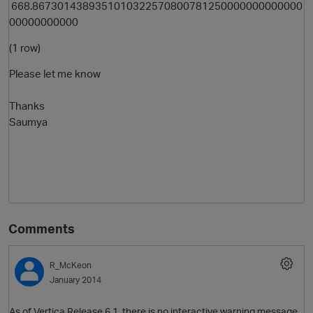
668.8673014389351010322570800781250000000000000
00000000000
(1 row)
Please let me know
Thanks
Saumya
Comments
R_McKeon
January 2014
As of Vertica Release 6.1, there is no interactive warning message