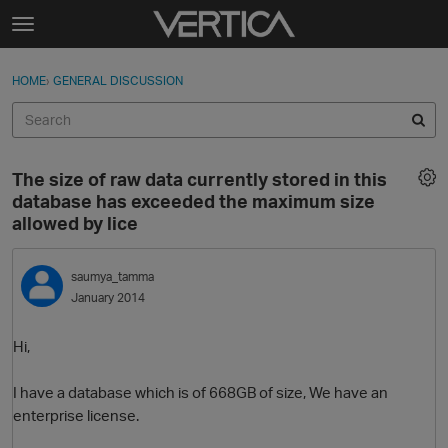
Skip to content
t
o
Sign In
·
Register
×
g
HOME
›
GENERAL DISCUSSION
Sign In
Register
g
l
e
Activity
m
The size of raw data currently stored in this
e
Categories
database has exceeded the maximum size
n
allowed by lice
u
Discussions
saumya_tamma
Best Of...
January 2014
Hi,
I have a database which is of 668GB of size, We have an
enterprise license.