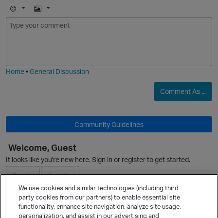
E
I
m
m
o
a
j
g
O
i
e
Home
•
General Discussion
Comment As ...
Community Guidelines
O
Welcome, Guest
It looks like you're new here. Sign in or register to get started.
Sign In
Register
We use cookies and similar technologies (including third
party cookies from our partners) to enable essential site
Ask a Question
functionality, enhance site navigation, analyze site usage,
t
personalization, and assist in our advertising and