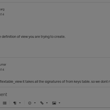
arg
014
definition of view you are trying to create.
umar
014
_flextable_view it takes all the signatures of from keys table. so we dont n
ent
U
F
E
U
I