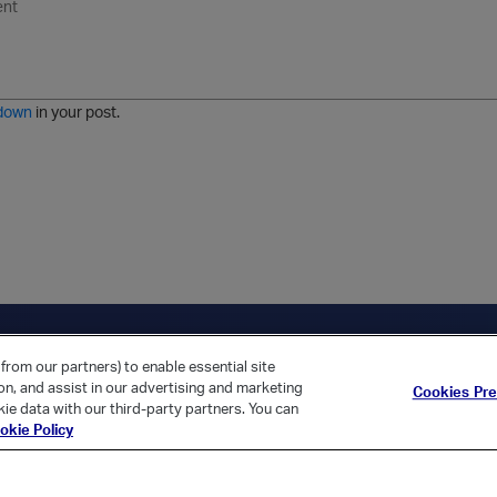
n
o
m
r
m
o
r
o
l
a
r
m
j
g
d
a
i
e
e
t
down
in your post.
r
e
d
l
i
s
t
ica Home
Returning Customer?
from our partners) to enable essential site
ion, and assist in our advertising and marketing
Cookies Pr
ie data with our third-party partners. You can
okie Policy