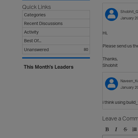
Quick Links
Shobhit_G
Categories
January 2
Recent Discussions
Activity
Hi,
Best Of...
Please send us the 
Unanswered
80
Thanks,
Shobhit
This Month's Leaders
Naveen_K
January 2
i think using build
Leave a Comm
B
I
S
O