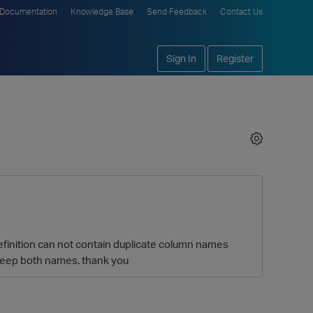
Documentation
Knowledge Base
Send Feedback
Contact Us
Sign In
Register
 definition can not contain duplicate column names
o keep both names. thank you