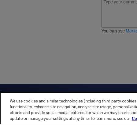
o
t
t
r
l
a
r
d
d
l
i
e
i
k
r
c
e
e
You can use
Mark
t
d
h
l
r
i
o
s
u
t
g
h
Have a question?
Contact Us
Twitter
LinkedIn
Vert
We use cookies and similar technologies (including third party cookies 
Cookies Preferences
Privacy Policy
functionality, enhance site navigation, analyze site usage, personalizat
efforts and provide social media features, for which we may share cook
update or manage your settings at any time. To learn more, see our
Co