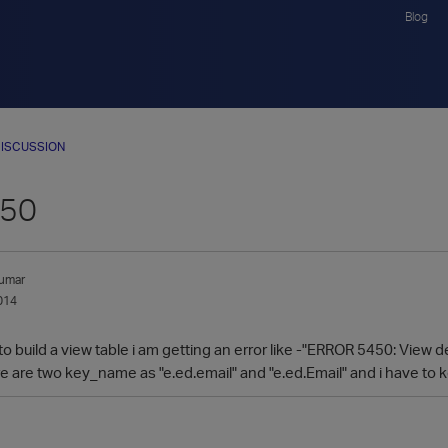
Blog
ISCUSSION
450
umar
014
to build a view table i am getting an error like -"ERROR 5450: View
ere are two key_name as "e.ed.email" and "e.ed.Email" and i have t