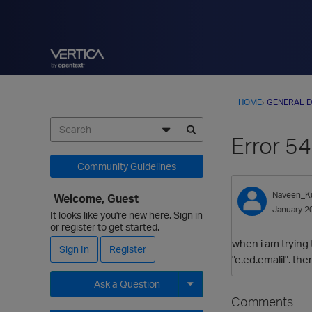
HOME
›
GENERAL D
Error 5
Community Guidelines
Naveen_K
Welcome, Guest
January 2
It looks like you're new here. Sign in
or register to get started.
when i am trying 
Sign In
Register
"e.ed.emalil". th
Ask a Question
Comments
Expand for more options.