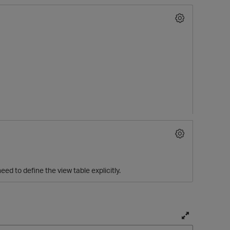
O
eed to define the view table explicitly.
T