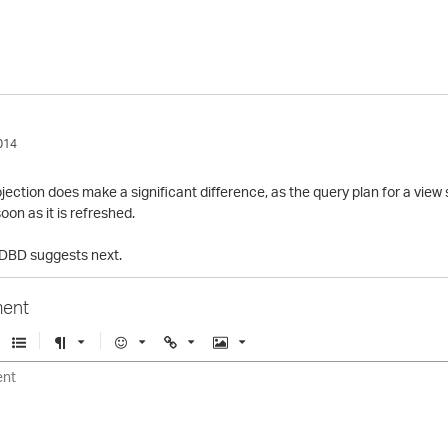
014
projection does make a significant difference, as the query plan for a vi
oon as it is refreshed.
e DBD suggests next.
ent
U
F
E
U
I
n
o
m
r
m
o
r
o
l
a
r
m
j
g
d
a
i
e