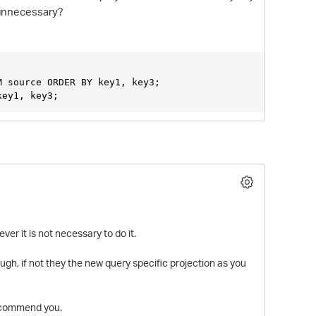
n unnecessary?
M source ORDER BY key1, key3;
key1, key3;
O
er it is not necessary to do it.
ugh, if not they the new query specific projection as you
recommend you.