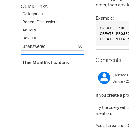
order, then crea
Quick Links
Categories
Example:
Recent Discussions
CREATE TABLE
Activity
CREATE PROJE
Best Of...
CREATE VIEW 
Unanswered
80
Comments
This Month's Leaders
[Deleted U
January 2
If you create a pr
Try the query with
mention.
You also can run 