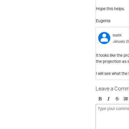
Hope this helps,
Eugenia
MattK
January 2
It looks like the 
the projection as s
I will see what th
Leave a Comm
B
I
S
O
o
t
t
r
l
a
r
d
d
l
i
e
i
k
r