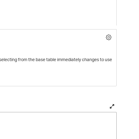
ew selecting from the base table immediately changes to use
T
o
g
g
l