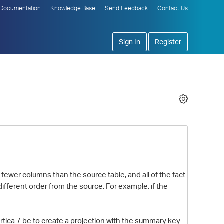
Documentation
Knowledge Base
Send Feedback
Contact Us
Sign In
Register
 fewer columns than the source table, and all of the fact
fferent order from the source. For example, if the
rtica 7 be to create a projection with the summary key