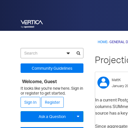
HOME
›
GENERAL D
Project
Community Guidelines
MattK
Welcome, Guest
January 2
It looks like you're new here. Sign in
or register to get started.
In a current Post
Sign In
Register
columns SUMmed. 
source has a key 
Ask a Question
Since aggregates 
Expand for more options.