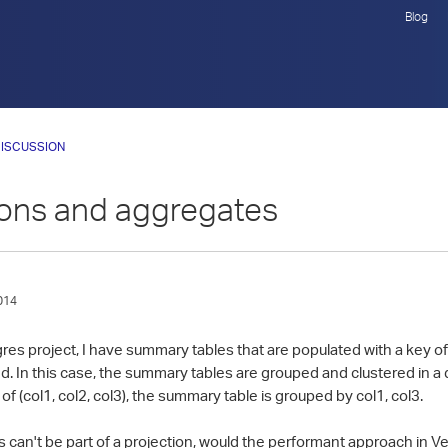
Blog
ISCUSSION
ions and aggregates
014
gres project, I have summary tables that are populated with a key of
In this case, the summary tables are grouped and clustered in a di
of (col1, col2, col3), the summary table is grouped by col1, col3.
can't be part of a projection, would the performant approach in Ve