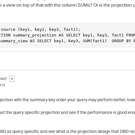
te a view on top of that with the column SUMs? Or is the projectio
 source (key1, key2, key3, fact1);
CTION summary_projection AS SELECT key1, key3, fact1 FRO
summary_view AS SELECT key1, key3, SUM(fact1)  GROUP BY 
ser]
✭
014
ojection with the summary key order your query may perform better, howev
out the query specific projection and see if the performance is good eno
DBD as query specific and see what is the projection design that DBD 