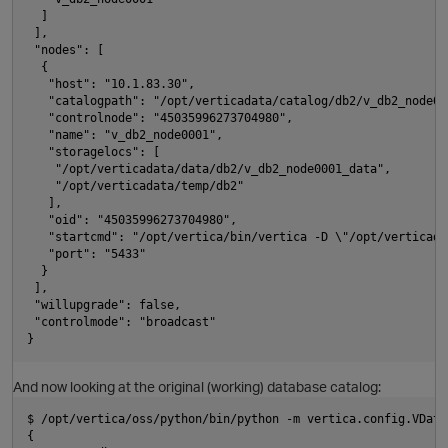
  ]
 ], 
 "nodes": [
  {
i
   "host": "10.1.83.30", 
   "catalogpath": "/opt/verticadata/catalog/db2/v_db2_node00
   "controlnode": "45035996273704980", 
   "name": "v_db2_node0001", 
p
   "storagelocs": [
    "/opt/verticadata/data/db2/v_db2_node0001_data", 
    "/opt/verticadata/temp/db2"
   ], 
   "oid": "45035996273704980", 
   "startcmd": "/opt/vertica/bin/vertica -D \"/opt/verticada
   "port": "5433"
  }
 ], 
 "willupgrade": false, 
 "controlmode": "broadcast"
}
And now looking at the original (working) database catalog:
$ /opt/vertica/oss/python/bin/python -m vertica.config.VData
{