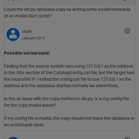
Could the vbr.py database copy be writing some invalid metadata
or an invalid start script?
MattK
January 2014
Possible workaround:
Finding that the source system was using 127.0.0.1 as the address
in the :Site section of the Catalog/config.cat file, but the target had
the local eth0 IP, I edited the config.cat file to use 127.0.0.1 as the
O
address and the database started normally via adminTools.
Is this an issue with the copy method in vbr.py, or is my config file
for the copy invalid above?
If my config file is invalid, the copy should not leave the database in
an unstartable state.