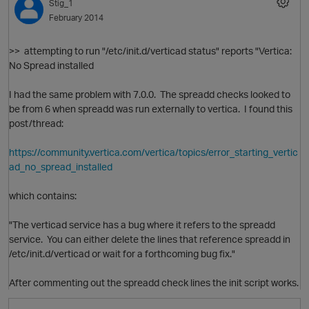
Stig_1
February 2014
>>
attempting to run "/etc/init.d/verticad status" reports "Vertica:
No Spread installed
I had the same problem with 7.0.0. The spreadd checks looked to
O
be from 6 when spreadd was run externally to vertica. I found this
post/thread:
p
https://community.vertica.com/vertica/topics/error_starting_vertic
ad_no_spread_installed
which contains:
"
The verticad service has a bug where it refers to the spreadd
service. You can either delete the lines that reference spreadd in
/etc/init.d/verticad or wait for a forthcoming bug fix."
After commenting out the spreadd check lines the init script works.
t