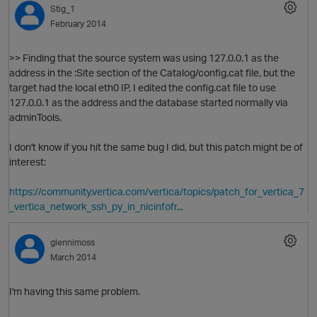
Stig_1
February 2014
O
>> Finding that the source system was using 127.0.0.1 as the
address in the :Site section of the Catalog/config.cat file, but the
target had the local eth0 IP, I edited the config.cat file to use
127.0.0.1 as the address and the database started normally via
adminTools.
I don't know if you hit the same bug I did, but this patch might be of
interest:
https://community.vertica.com/vertica/topics/patch_for_vertica_7
_vertica_network_ssh_py_in_nicinfofr...
glennimoss
March 2014
p
I'm having this same problem.