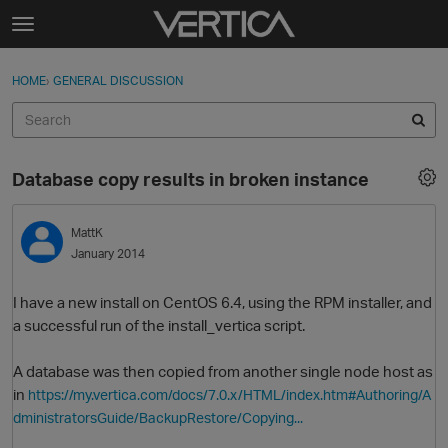
Skip to content
t
o
Sign In
·
Register
×
g
HOME
›
GENERAL DISCUSSION
Sign In
Register
g
l
e
Activity
m
Database copy results in broken instance
e
Categories
n
u
MattK
Discussions
January 2014
Best Of...
I have a new install on CentOS 6.4, using the RPM installer, and
a successful run of the install_vertica script.
A database was then copied from another single node host as
in
https://my.vertica.com/docs/7.0.x/HTML/index.htm#Authoring/A
dministratorsGuide/BackupRestore/Copying...