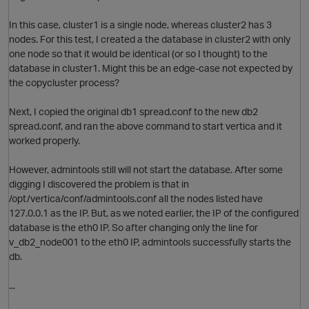
In this case, cluster1 is a single node, whereas cluster2 has 3
nodes. For this test, I created a the database in cluster2 with only
one node so that it would be identical (or so I thought) to the
database in cluster1. Might this be an edge-case not expected by
the copycluster process?
i
Next, I copied the original db1 spread.conf to the new db2
spread.conf, and ran the above command to start vertica and it
worked properly.
However, admintools still will not start the database. After some
t
digging I discovered the problem is that in
/opt/vertica/conf/admintools.conf all the nodes listed have
127.0.0.1 as the IP. But, as we noted earlier, the IP of the configured
database is the eth0 IP. So after changing only the line for
v_db2_node001 to the eth0 IP, admintools successfully starts the
db.
...