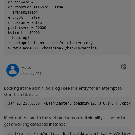
dbPassword =
dbPromptForPassword = True
 [Transmission]
encrypt = False
checksum = False
port_rsync = 50000
bwlimit = 50000
O
 [Mapping]
; backupDir is not used for cluster copy
v_hwdw_node0001=<hostname>:/backup/vertica  
MattK
January 2014
Looking at the adminTools log I see this entry for an attempt to
start the database:
p
Jan 22 23:56:36  <BashAdapter: dbadmin@127.0.0.1>: ['/opt/ve
If extract the call to the vertica daemon and simplify it, I seem to
get a working database instance:
/opt/vertica/bin/vertica -D /localdata/vertica/hwdw/v_hwdw_n