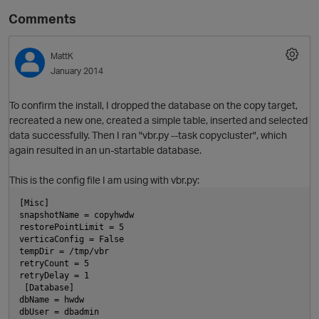
Comments
MattK
January 2014
To confirm the install, I dropped the database on the copy target,
recreated a new one, created a simple table, inserted and selected
data successfully. Then I ran "vbr.py --task copycluster", which
again resulted in an un-startable database.
This is the config file I am using with vbr.py:
[Misc]
snapshotName = copyhwdw
restorePointLimit = 5
verticaConfig = False
tempDir = /tmp/vbr
retryCount = 5
retryDelay = 1
 [Database]
dbName = hwdw
dbUser = dbadmin