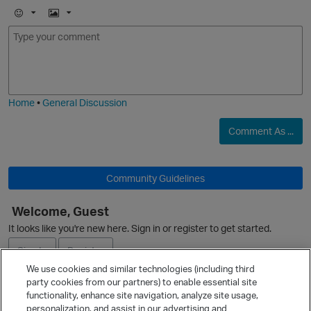
E
I
m
m
o
a
j
g
o
i
e
Home
•
General Discussion
n
Comment As ...
i
Community Guidelines
Welcome, Guest
It looks like you're new here. Sign in or register to get started.
Sign In
Register
We use cookies and similar technologies (including third
s
party cookies from our partners) to enable essential site
Ask a Question
functionality, enhance site navigation, analyze site usage,
personalization, and assist in our advertising and