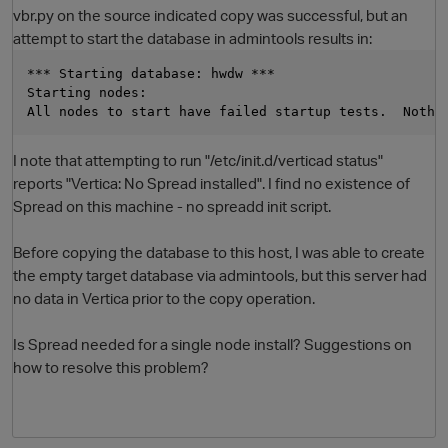
vbr.py on the source indicated copy was successful, but an
attempt to start the database in admintools results in:
*** Starting database: hwdw ***
Starting nodes:
All nodes to start have failed startup tests.  Nothi
I note that attempting to run "/etc/init.d/verticad status"
reports "Vertica: No Spread installed". I find no existence of
Spread on this machine - no spreadd init script.
O
Before copying the database to this host, I was able to create
the empty target database via admintools, but this server had
no data in Vertica prior to the copy operation.
Is Spread needed for a single node install? Suggestions on
how to resolve this problem?