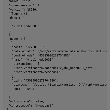
 "name": "db1", 
t
 "spreadversion": 1, 
 "version": 18236, 
 "flags": {}, 
 "deps": [
  [
   "v_db1_node0001"
  ]
 ], 
p
 "nodes": [
  {
   "host": "127.0.0.1", 
   "catalogpath": "/opt/verticadata/catalog/kount/v_db1_node
   "controlnode": "45035996273704980", 
   "name": "v_db1_node0001", 
   "storagelocs": [
    "/opt/verticadata/data/db1/v_db1_node0001_data", 
    "/opt/verticadata/temp/db1"
   ], 
   "oid": "45035996273704980", 
   "startcmd": "/opt/vertica/bin/vertica -D \"/opt/verticada
t
   "port": "5433"
  }
 ], 
 "willupgrade": false, 
i
 "controlmode": "broadcast"
}