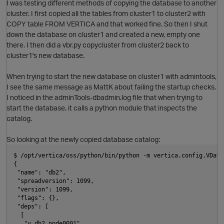
I was testing different methods of copying the database to another
cluster. I first copied all the tables from cluster1 to cluster2 with
COPY table FROM VERTICA and that worked fine. So then I shut
O
down the database on cluster1 and created a new, empty one
there. I then did a vbr.py copycluster from cluster2 back to
cluster1's new database.
When trying to start the new database on cluster1 with admintools,
I see the same message as MattK about failing the startup checks.
I noticed in the adminTools-dbadmin.log file that when trying to
start the database, it calls a python module that inspects the
catalog.
p
So looking at the newly copied database catalog:
$ /opt/vertica/oss/python/bin/python -m vertica.config.VData
t
{
 "name": "db2", 
 "spreadversion": 1099, 
 "version": 1099, 
O
 "flags": {}, 
 "deps": [
  [
   "v_db2_node0001"