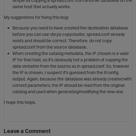
simple as copying a spread.conf from another database on the
same host that actually works.
My suggestions for fixing this bug:
Because you need to have created the destination database
before you can use vbr.py copycluster, spread.conf already
exists and should be correct. Therefore, do not copy
spread.conf from the source database.
When creating the catalog metadata, the IP chosen is a valid
IP for that host, so it's obviously not a problem of copying the
data verbatim from the source as in spread.conf. So, however
o
the IP is chosen, I suspect it's guessed from the ifconfig
output. Again, because the database was already created with
correct parameters, the IP should be read from the original
catalog and used when generating/modifying the new one.
I hope this helps.
i
Leave a Comment