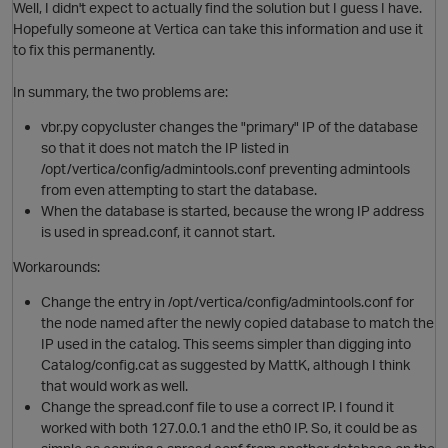
i
Well, I didn't expect to actually find the solution but I guess I have.
Hopefully someone at Vertica can take this information and use it
to fix this permanently.
o
In summary, the two problems are:
vbr.py copycluster changes the "primary" IP of the database
t
so that it does not match the IP listed in
/opt/vertica/config/admintools.conf preventing admintools
from even attempting to start the database.
When the database is started, because the wrong IP address
is used in spread.conf, it cannot start.
Workarounds:
n
Change the entry in /opt/vertica/config/admintools.conf for
the node named after the newly copied database to match the
IP used in the catalog. This seems simpler than digging into
i
Catalog/config.cat as suggested by MattK, although I think
that would work as well.
Change the spread.conf file to use a correct IP. I found it
worked with both 127.0.0.1 and the eth0 IP. So, it could be as