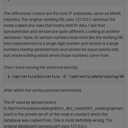
p
The diffirences I notice are the host IP addresses, same as MattK
reported. The original, working DB, uses 127.0.0.1, whereas the
newly copied one uses that host's eth0 IP. Also, I see that
spreadversion and version are quite different. Looking at another
database I have, its version numbers look more like the working DB
here (speadversion is a single digit number and version is a large
number.) Having spreadversion and version be equal seems odd,
o
but I know nothing about where those numbers come from.
Then I tried running the startcmd directly:
t
$ /opt/vertica/bin/vertica -D "/opt/verticadata/catalog/db2/
After which the vertica process terminated.
The IP used by spread (and is
in /opt/verticadata/catalog/db2/v_db2_node0001_catalog/spread.
conf) is the private lan IP of the node in cluster2 which the
database was copied from. This is most definitely wrong. The
original database's spread.conf uses 127.0.0.1.