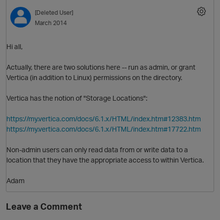
[Deleted User]
March 2014
Hi all,
Actually, there are two solutions here -- run as admin, or grant
Vertica (in addition to Linux) permissions on the directory.
Vertica has the notion of "Storage Locations":
https://my.vertica.com/docs/6.1.x/HTML/index.htm#12383.htm
https://my.vertica.com/docs/6.1.x/HTML/index.htm#17722.htm
Non-admin users can only read data from or write data to a
p
location that they have the appropriate access to within Vertica.
O
Adam
Leave a Comment