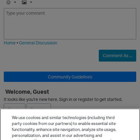
E
I
m
m
O
o
a
j
g
i
e
Home
•
General Discussion
Comment As ...
Community Guidelines
Welcome, Guest
It looks like you're new here. Sign in or register to get started.
Sign In
Register
We use cookies and similar technologies (including third
party cookies from our partners) to enable essential site
Ask a Question
functionality, enhance site navigation, analyze site usage,
personalization, and assist in our advertising and
Expand