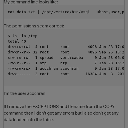
My command line looks like:
cat data.txt | /opt/vertica/bin/vsql   <host,user,pa
The permissions seem correct:
$ ls -la /tmp
total 40
drwxrwxrwt  4 root     root        4096 Jan 23 17:07
drwxr-xr-x 32 root     root        4096 Sep 25 15:23
srw-rw-rw-  1 spread   verticadba     0 Jan 23 06:03
O
-rw-r--r--  1 ntp      ntp            7 Jan 23 15:24
-rwxrwxrwx  1 acochran acochran       0 Jan 23 17:03
drwx------  2 root     root       16384 Jun  3  2011
I'm the user acochran
If I remove the EXCEPTIONS and filename from the COPY
command then I don't get any errors but I also don't get any
data loaded into the table.