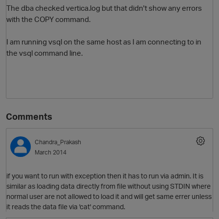
The dba checked vertica.log but that didn't show any errors
with the COPY command.
I am running vsql on the same host as I am connecting to in
the vsql command line.
Comments
Chandra_Prakash
March 2014
if you want to run with exception then it has to run via admin. It is
similar as loading data directly from file without using STDIN where
normal user are not allowed to load it and will get same errer unless
it reads the data file via 'cat' command.