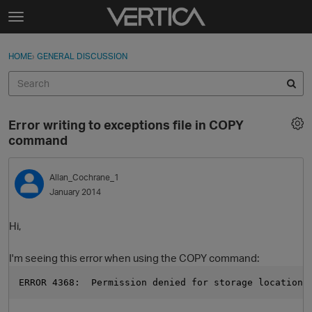
Skip to content
t
o
Sign In
·
Register
×
g
HOME
›
GENERAL DISCUSSION
Sign In
Register
g
l
e
Activity
m
Error writing to exceptions file in COPY
e
Categories
command
n
u
Discussions
Allan_Cochrane_1
January 2014
Best Of...
Hi,
I'm seeing this error when using the COPY command:
ERROR 4368:  Permission denied for storage location 