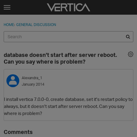
Skip to content
t
o
Sign In
·
Register
×
g
HOME
›
GENERAL DISCUSSION
Sign In
Register
g
l
e
Activity
m
database doesn't start after server reboot.
e
Categories
Can you say where is problem?
n
u
Discussions
Alexandra_1
January 2014
Best Of...
I install vertica 7.0.0-0, create database, set it's restart policy to
always, but it doesn't start after server reboot. Can you say
where is problem?
Comments