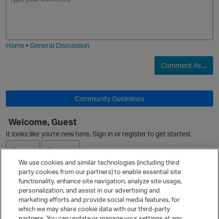
m
m
o
a
j
g
i
e
Home
•
General Discussion
p
Comment As ...
O
Community Guidelines
t
Welcome, Guest
It looks like you're new here. Sign in or register to get started.
Sign In
Register
We use cookies and similar technologies (including third
party cookies from our partners) to enable essential site
Ask a Question
functionality, enhance site navigation, analyze site usage,
personalization, and assist in our advertising and
Expand
marketing efforts and provide social media features, for
Quick Links
which we may share cookie data with our third-party
partners. You can update or manage your settings at any