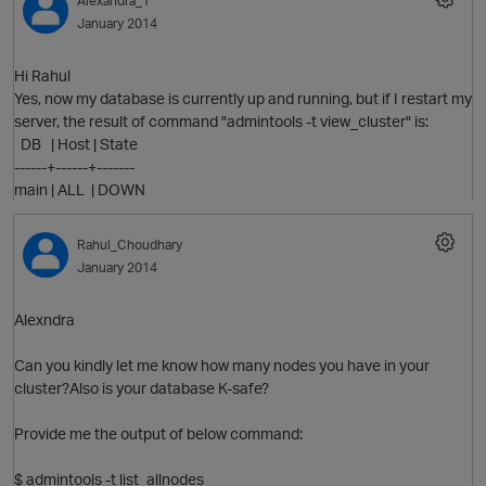
Alexandra_1
O
January 2014
Hi Rahul
Yes, now my database is currently up and running, but if I restart my
p
server, the result of command "admintools -t view_cluster" is:
DB | Host | State
------+------+-------
main | ALL | DOWN
Rahul_Choudhary
January 2014
Alexndra
Can you kindly let me know how many nodes you have in your
cluster?Also is your database K-safe?
Provide me the output of below command:
t
$ admintools -t list_allnodes