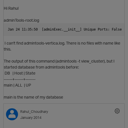
Hi Rahul
adminTools-root.log
O
Jan 24 11:35:50  [adminExec.__init__] Unique
I can't find admintools-vertica.log. There is no files with name like
this.
The output of this command (admintools -t view_cluster), but I
started database from admintools before:
DB | Host | State
------+------+-------
main | ALL | UP
main is the name of my database
Rahul_Choudhary
January 2014
O