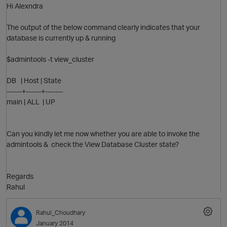
Hi Alexndra
The output of the below command clearly indicates that your
database is currently up & running
$admintools -t view_cluster
DB | Host | State
------+------+-------
main | ALL | UP
Can you kindly let me now whether you are able to invoke the
admintools & check the View Database Cluster state?
p
Regards
Rahul
Rahul_Choudhary
O
January 2014