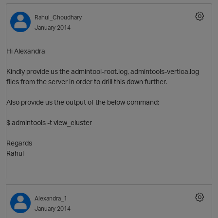
Rahul_Choudhary
January 2014
Hi Alexandra
Kindly provide us the admintool-root.log, admintools-vertica.log
files from the server in order to drill this down further.
Also provide us the output of the below command:
O
$ admintools -t view_cluster
Regards
Rahul
Alexandra_1
January 2014