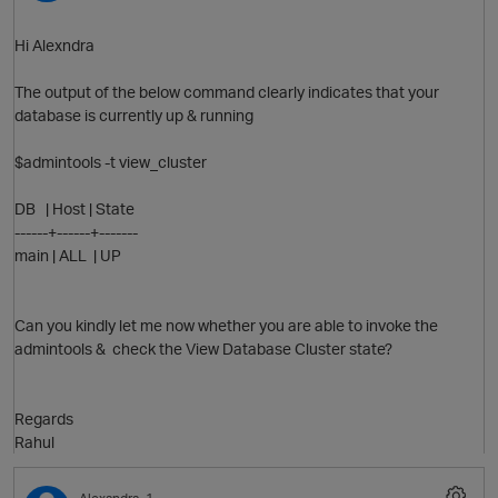
Hi Alexndra
The output of the below command clearly indicates that your
database is currently up & running
$admintools -t view_cluster
p
DB | Host | State
------+------+-------
main | ALL | UP
Can you kindly let me now whether you are able to invoke the
admintools & check the View Database Cluster state?
Regards
Rahul