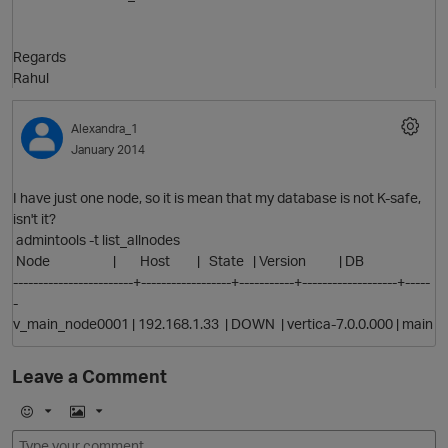
O
Regards
Rahul
p
Alexandra_1
January 2014
I have just one node, so it is mean that my database is not K-safe,
isn't it?
admintools -t list_allnodes
Node | Host | State | Version | DB
O
t
------------------------+------------------+-----------+-------------------+-----
-
v_main_node0001 | 192.168.1.33 | DOWN | vertica-7.0.0.000 | main
Leave a Comment
E
I