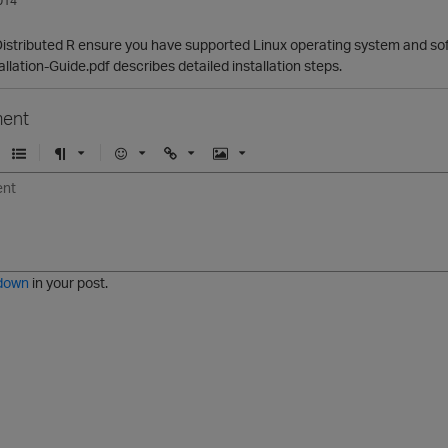
014
g Distributed R ensure you have supported Linux operating system and sof
allation-Guide.pdf describes detailed installation steps.
ent
U
F
E
U
I
n
o
m
r
m
o
r
o
l
a
r
m
j
g
d
a
i
e
e
t
down
in your post.
r
e
d
l
i
s
t