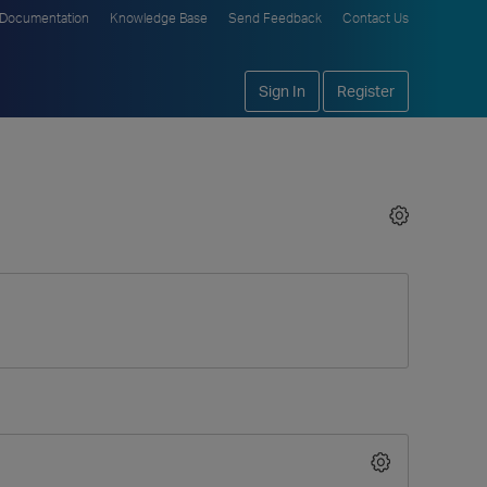
Documentation
Knowledge Base
Send Feedback
Contact Us
Sign In
Register