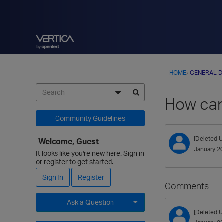
HOME
›
GENERAL D
How can 
Community Guidelines
[Deleted U
Welcome, Guest
January 2
It looks like you're new here. Sign in
or register to get started.
Sign In
Register
Comments
Ask a Question
[Deleted U
Expand for more options.