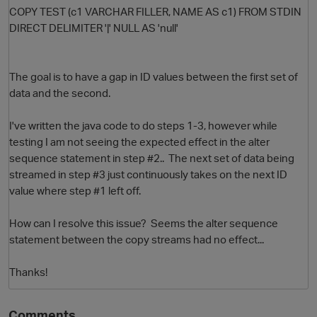
COPY TEST (c1 VARCHAR FILLER, NAME AS c1) FROM STDIN
DIRECT DELIMITER '|' NULL AS 'null'
The goal is to have a gap in ID values between the first set of
data and the second.
I've written the java code to do steps 1-3, however while
testing I am not seeing the expected effect in the alter
sequence statement in step #2.. The next set of data being
streamed in step #3 just continuously takes on the next ID
value where step #1 left off.
How can I resolve this issue? Seems the alter sequence
p
statement between the copy streams had no effect...
Thanks!
Comments