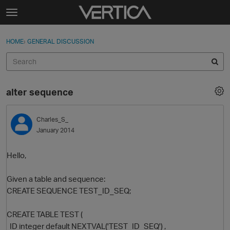
Skip to content
t
o
Sign In
·
Register
×
g
HOME
›
GENERAL DISCUSSION
Sign In
Register
g
l
e
Activity
m
alter sequence
e
Categories
n
u
Charles_S_
Discussions
January 2014
Best Of...
Hello,
Given a table and sequence:
CREATE SEQUENCE TEST_ID_SEQ;
CREATE TABLE TEST (
ID integer default NEXTVAL('TEST_ID_SEQ') ,