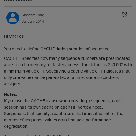
Shobhit_Garg
January 2014
Hi Charles,
You need to define CACHE during creation of sequence.
CACHE - Specifies how many
sequence
numbers are preallocated
and stored in memory for faster access. The default is 250,000 with
a minimum value of 1. Specifying a cache value of 1 indicates that
only one value can be generated at a time, since no cache is
assigned.
Notes:
If you use the CACHE clause when creating a
sequence
, each
session has its own cache on each HP Vertica node.
Sequences that specify a cache size that is insufficient for the
number of
sequence
values could cause a performance
degradation.