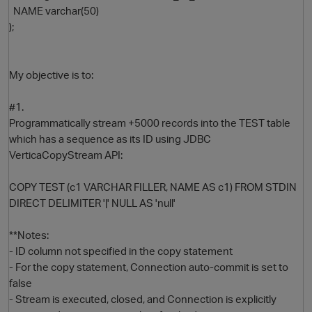
NAME varchar(50)
);
My objective is to:
#1.
Programmatically stream +5000 records into the TEST table
which has a sequence as its ID using JDBC
O
VerticaCopyStream API:
COPY TEST (c1 VARCHAR FILLER, NAME AS c1) FROM STDIN
DIRECT DELIMITER '|' NULL AS 'null'
**Notes:
- ID column not specified in the copy statement
- For the copy statement, Connection auto-commit is set to
false
- Stream is executed, closed, and Connection is explicitly