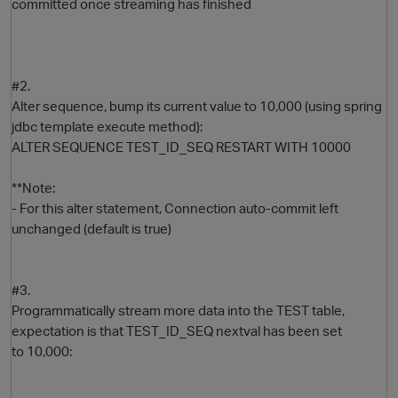
committed once streaming has finished
#2.
Alter sequence, bump its current value to 10,000 (using spring
jdbc template execute method):
ALTER SEQUENCE TEST_ID_SEQ RESTART WITH 10000
**Note:
- For this alter statement, Connection auto-commit left
unchanged (default is true)
#3.
Programmatically stream more data into the TEST table,
expectation is that TEST_ID_SEQ nextval has been set
to 10,000: