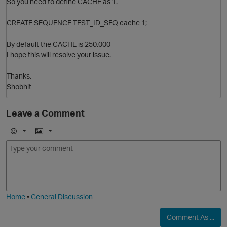
So you need to define CACHE as 1.
CREATE SEQUENCE TEST_ID_SEQ cache 1;
By default the CACHE is 250,000
O
I hope this will resolve your issue.
Thanks,
Shobhit
Leave a Comment
E
I
m
m
o
a
j
g
i
e
Home
•
General Discussion
t
Comment As ...