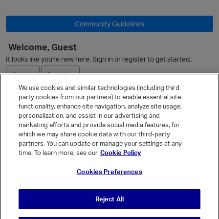
Community Guidelines
Welcome, Guest
It looks like you're new here. Sign in or register to get started.
Sign In
Register
We use cookies and similar technologies (including third
party cookies from our partners) to enable essential site
Ask a Question
functionality, enhance site navigation, analyze site usage,
personalization, and assist in our advertising and
Expand
marketing efforts and provide social media features, for
Quick Links
which we may share cookie data with our third-party
partners. You can update or manage your settings at any
Categories
time. To learn more, see our
Cookie Policy
Recent Discussions
Cookies Preferences
Activity
Best Of...
Reject All
Unanswered
80