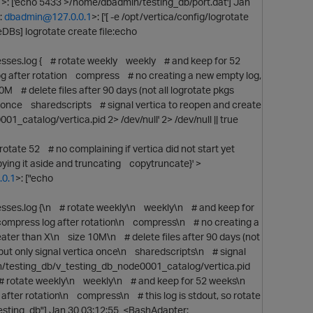
1
>: ['echo 5433 >/home/dbadmin/testing_db/port.dat'] Jan
:
dbadmin@127.0.0.1
>: ['[ -e /opt/vertica/config/logrotate
eDBs] logrotate create file:echo
es.log { # rotate weekly weekly # and keep for 52
og after rotation compress # no creating a new empty log,
0M # delete files after 90 days (not all logrotate pkgs
a once sharedscripts # signal vertica to reopen and create
catalog/vertica.pid 2> /dev/null' 2> /dev/null || true
ate 52 # no complaining if vertica did not start yet
ying it aside and truncating copytruncate}' >
0.1
>: ["echo
es.log {\n # rotate weekly\n weekly\n # and keep for
 compress log after rotation\n compress\n # no creating a
reater than X\n size 10M\n # delete files after 90 days (not
p
 but only signal vertica once\n sharedscripts\n # signal
n/testing_db/v_testing_db_node0001_catalog/vertica.pid
\n # rotate weekly\n weekly\n # and keep for 52 weeks\n
after rotation\n compress\n # this log is stdout, so rotate
/testing_db"] Jan 30 03:12:55 <BashAdapter: