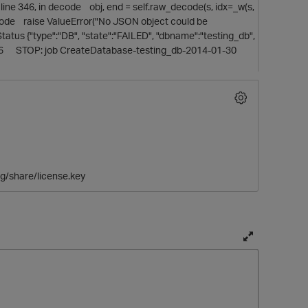
line 346, in decode obj, end = self.raw_decode(s, idx=_w(s,
decode raise ValueError("No JSON object could be
us {"type":"DB", "state":"FAILED", "dbname":"testing_db",
12:56 STOP: job CreateDatabase-testing_db-2014-01-30
ig/share/license.key
T
o
g
g
t
l