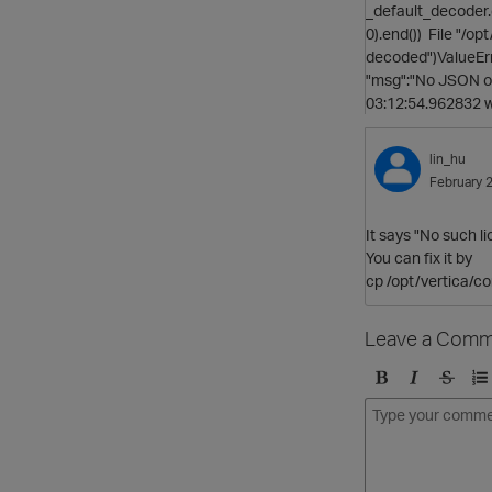
_default_decoder.d
0).end()) File "/o
decoded")ValueErr
"msg":"No JSON ob
03:12:54.962832 
lin_hu
February 
It says "
No such li
You can fix it by
cp /opt/vertica/co
Leave a Comm
B
I
S
O
o
t
t
r
l
a
r
d
d
l
i
e
i
k
r