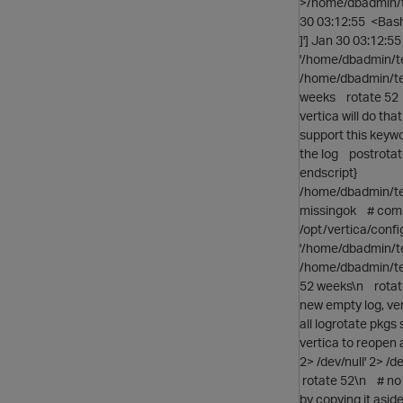
>/home/dbadmin/t
30 03:12:55 <Bas
]'] Jan 30 03:12:
'/home/dbadmin/t
/home/dbadmin/te
weeks rotate 52 #
vertica will do th
support this keyw
the log postrotat
endscript}
/home/dbadmin/tes
missingok # compr
/opt/vertica/conf
'/home/dbadmin/t
/home/dbadmin/te
52 weeks\n rotate
new empty log, ver
all logrotate pkg
vertica to reopen
2> /dev/null' 2> 
rotate 52\n # no 
by copying it asi