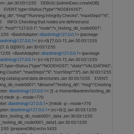
en> Jan 30 03:12:55 DEBUG: [adminExec.createDB]
55 EVENT: type=Status {"type":"NODEHOST",
ing_db", "msg":"Running Integrity Checks", "maxSteps":"6",
:55 INFO: Checking that nodes are defined and
 "host":"127.0.0.1", "node":"v_testing_db_node0001",
3:12:55 <BashAdapter:
dbadmin@127.0.0.1
> (package
badmin@127.0.0.1
>: (rc=0) ['7.0.0-1'] Jan 30 03:12:55
7, 0, 0)][001] Jan 30 03:12:55
03:12:55 <BashAdapter:
dbadmin@127.0.0.1
> (package
badmin@127.0.0.1
>: (rc=0) ['7.0.0-1'] Jan 30 03:12:55
ENT: type=Status {"type":"NODEHOST", "state":"VALIDATING",
ng Cluster", "maxSteps":"6", "currStep":"3"} Jan 30 03:12:55
g catalog and data directories Jan 30 03:12:55 EVENT:
sting_db_node0001", "dbname":"testing_db", "msg":"Creating
pter:
dbadmin@127.0.0.1
>: ['[ -e /home/dbadmin/testing_db
ir] mkdir -p --mode=770
ter:
dbadmin@127.0.0.1
>: ['mkdir -p --mode=770
pter:
dbadmin@127.0.0.1
>: (rc=0) [] Jan 30 03:12:55
_db/v_testing_db_node0001_data Jan 30 03:12:55
v_testing_db_node0001_data'] Jan 30 03:12:55
3:12:55 [prepareDBs] echo 5433