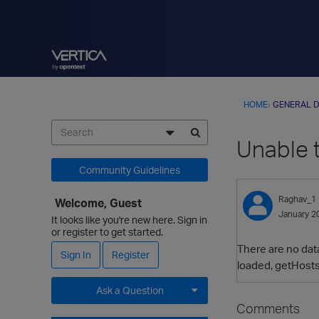
HOME
›
GENERAL D
Unable 
Community Guidelines
Raghav_1
Welcome, Guest
January 2
It looks like you're new here. Sign in
or register to get started.
There are no data
Sign In
Register
loaded, getHosts
Ask a Question
Comments
Expand for more options.