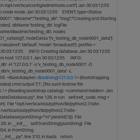
uch /opt/vertica/config/admintools.conf'] Jan 30 03:12:55
multi-node mode Jan 30 03:12:55 EVENT: type=Status
0001", "dbname":"testing_db", "msg":"Creating and Starting
des] dbName 'testing_db', logFile
/home/dbadmin/testing_db', nodes
001_catalog']', nodeDatas '['v_testing_db_node0001_data']',
rolsubnet': 'default', 'mode': 'broadcast'}', portNo =
]} Jan 30 03:12:55 INFO: Creating database Jan 30 03:12:55
on host 127.0.0.1 Jan 30 03:12:55 INFO:
b' -H '127.0.0.1' -s 'v_testing_db_node0001' -D
_db/v_testing_db_node0001_data' -L
:12:55 <BashAdapter:
dbadmin@127.0.0.1
> (Bootstrapping
 cmd output '['1', ['No such license file
0.1
> (Reading bootstrap catalog): <command hidden> Jan
ateDatabase.py", line 128, in run self.exit_code, msg =
rt) File "/opt/vertica/oss/python/lib/python2.7/site-
/vertica/oss/python/lib/python2.7/site-
abase(jsonString="\n".join(ret[1])) File
9, in __init__ self.fromString(jsonString) File
 204, in fromString
_init__.py", line 310, in loads return