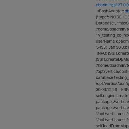
dbadmin@127.0.0
<BashAdapter:
db
{"type":"NODEHOST
Database", "maxSt
'/home/dbadmin/te
'['v_testing_db_no
userName 'dbadmin', 
'5433') Jan 30 03:
INFO: [SSH.create
[SSH.createDBMulti
'/home/dbadmin/t
'/opt/vertica/confi
database testing_
/opt/vertica/confi
30 03:12:56 ERROR:
self.engine.create
packages/vertica/
packages/vertica/
"/opt/vertica/oss/
"/opt/vertica/oss
self.loadFromMap(j