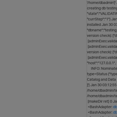
'/home/dbadmin']'
creating db test
"state":"VALIDATIN
"currStep":"1"} J
installed Jan 30 
"dbname":"testing
version check): ["d
[adminExec.validat
[adminExec.valida
version check): ["d
[adminExec.valida
"host":"127.0.0.1"
INFO: Nominated 
type=Status {"typ
Catalog and Data 
]'] Jan 30 03:12:
/home/dbadmin/te
/home/dbadmin/te
[makeDir ret] 0 J
<BashAdapter:
db
<BashAdapter:
db