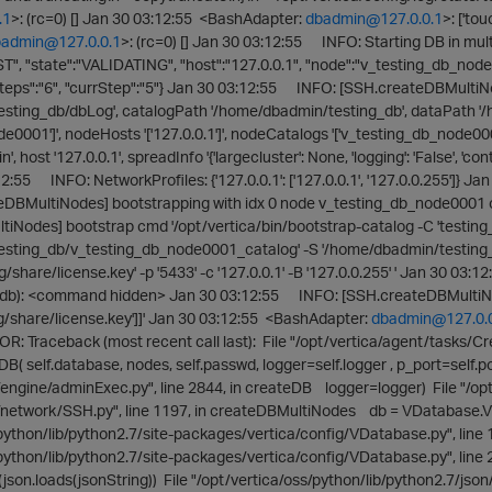
.1
>: (rc=0) [] Jan 30 03:12:55 <BashAdapter:
dbadmin@127.0.0.1
>: ['to
admin@127.0.0.1
>: (rc=0) [] Jan 30 03:12:55 INFO: Starting DB in 
", "state":"VALIDATING", "host":"127.0.0.1", "node":"v_testing_db_node
eps":"6", "currStep":"5"} Jan 30 03:12:55 INFO: [SSH.createDBMultiNo
sting_db/dbLog', catalogPath '/home/dbadmin/testing_db', dataPath '
de0001']', nodeHosts '['127.0.0.1']', nodeCatalogs '['v_testing_db_node0
host '127.0.0.1', spreadInfo '{'largecluster': None, 'logging': 'False', 'cont
12:55 INFO: NetworkProfiles: {'127.0.0.1': ['127.0.0.1', '127.0.0.255'
DBMultiNodes] bootstrapping with idx 0 node v_testing_db_node0001 
Nodes] bootstrap cmd '/opt/vertica/bin/bootstrap-catalog -C 'testing_d
esting_db/v_testing_db_node0001_catalog' -S '/home/dbadmin/testing
g/share/license.key' -p '5433' -c '127.0.0.1' -B '127.0.0.255' ' Jan 30 03
db): <command hidden> Jan 30 03:12:55 INFO: [SSH.createDBMultiNodes]
g/share/license.key']]' Jan 30 03:12:55 <BashAdapter:
dbadmin@127.0.
 Traceback (most recent call last): File "/opt/vertica/agent/tasks/Cre
DB( self.database, nodes, self.passwd, logger=self.logger , p_port=self.po
engine/adminExec.py", line 2844, in createDB logger=logger) File "/opt
network/SSH.py", line 1197, in createDBMultiNodes db = VDatabase.VDat
python/lib/python2.7/site-packages/vertica/config/VDatabase.py", line 12
/python/lib/python2.7/site-packages/vertica/config/VDatabase.py", line
son.loads(jsonString)) File "/opt/vertica/oss/python/lib/python2.7/json/_