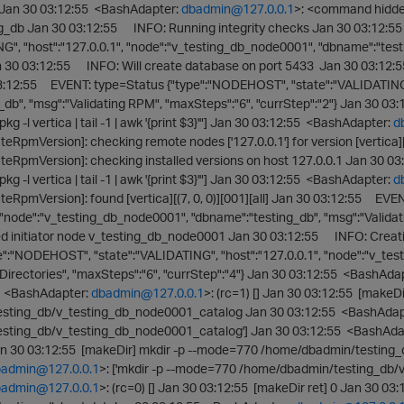
 Jan 30 03:12:55 <BashAdapter:
dbadmin@127.0.0.1
>: <command hidd
ing_db Jan 30 03:12:55 INFO: Running integrity checks Jan 30 03:12:
G", "host":"127.0.0.1", "node":"v_testing_db_node0001", "dbname":"test
an 30 03:12:55 INFO: Will create database on port 5433 Jan 30 03:12
03:12:55 EVENT: type=Status {"type":"NODEHOST", "state":"VALIDATING",
_db", "msg":"Validating RPM", "maxSteps":"6", "currStep":"2"} Jan 30 0
pkg -l vertica | tail -1 | awk '{print $3}'"] Jan 30 03:12:55 <BashAdapter:
d
eRpmVersion]: checking remote nodes ['127.0.0.1'] for version [vertica][(
teRpmVersion]: checking installed versions on host 127.0.0.1 Jan 30 
pkg -l vertica | tail -1 | awk '{print $3}'"] Jan 30 03:12:55 <BashAdapter:
d
teRpmVersion]: found [vertica][(7, 0, 0)][001][all] Jan 30 03:12:55 EV
, "node":"v_testing_db_node0001", "dbname":"testing_db", "msg":"Validati
initiator node v_testing_db_node0001 Jan 30 03:12:55 INFO: Creatin
e":"NODEHOST", "state":"VALIDATING", "host":"127.0.0.1", "node":"v_te
Directories", "maxSteps":"6", "currStep":"4"} Jan 30 03:12:55 <BashAda
55 <BashAdapter:
dbadmin@127.0.0.1
>: (rc=1) [] Jan 30 03:12:55 [makeD
sting_db/v_testing_db_node0001_catalog Jan 30 03:12:55 <BashAdap
sting_db/v_testing_db_node0001_catalog'] Jan 30 03:12:55 <BashAda
an 30 03:12:55 [makeDir] mkdir -p --mode=770 /home/dbadmin/testing
admin@127.0.0.1
>: ['mkdir -p --mode=770 /home/dbadmin/testing_db/
admin@127.0.0.1
>: (rc=0) [] Jan 30 03:12:55 [makeDir ret] 0 Jan 30 0