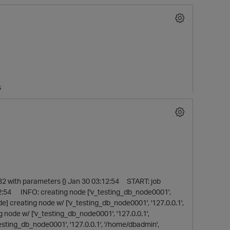
s
O
2 with parameters {} Jan 30 03:12:54 START: job
2:54 INFO: creating node ['v_testing_db_node0001',
] creating node w/ ['v_testing_db_node0001', '127.0.0.1',
ode w/ ['v_testing_db_node0001', '127.0.0.1',
sting_db_node0001', '127.0.0.1', '/home/dbadmin',