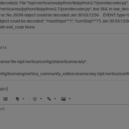
ecode(s) File "/opt/vertica/oss/python/lib/python2.7/json/decoder.py", 
pt/vertica/oss/python/lib/python2.7/json/decoder.py", line 364, in raw_
or: No JSON object could be decoded Jan 30 03:12:56 EVENT: type=Stat
ject could be decoded", "maxSteps":"1", "currStep":"1"} Jan 30 03:
with exit_code None
2014
cense file /opt/vertica/config/share/license.key".
nfig/licensing/vertica_community_edition.license.key /opt/vertica/conf
ent
U
F
E
U
I
n
o
m
r
m
o
r
o
l
a
r
m
j
g
d
a
i
e