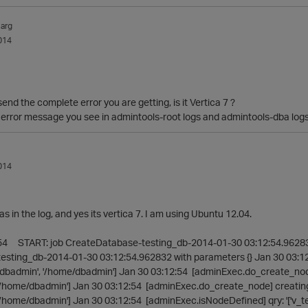
arg
014
end the complete error you are getting, is it Vertica 7 ?
 error message you see in admintools-root logs and admintools-dba log
014
log, and yes its vertica 7. I am using Ubuntu 12.04.
:54 START: job CreateDatabase-testing_db-2014-01-30 03:12:54.96283
sting_db-2014-01-30 03:12:54.962832 with parameters {} Jan 30 03:1
e/dbadmin', '/home/dbadmin'] Jan 30 03:12:54 [adminExec.do_create_node
'/home/dbadmin'] Jan 30 03:12:54 [adminExec.do_create_node] creating n
/home/dbadmin'] Jan 30 03:12:54 [adminExec.isNodeDefined] qry: '['v_te