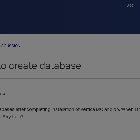
Blog
ISCUSSION
to create database
014
bases after completing installation of vertica MC and db. When I tri
. Any help?