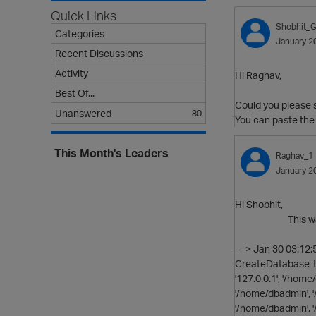
Quick Links
Shobhit_G
Categories
January 2
Recent Discussions
Activity
Hi Raghav,
Best Of...
Could you please s
Unanswered
80
You can paste the
This Month's Leaders
Raghav_1
January 2
Hi Shobhit,
This was in the 
---> Jan 30 03:12
CreateDatabase-te
'127.0.0.1', '/hom
'/home/dbadmin', 
'/home/dbadmin', '