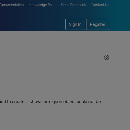
Documentation
Knowledge Base
Send Feedback
Contact Us
Sign In
Register
ed to create, it shows error json object could not be