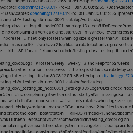
esting_db/port.dat Jan 30 03:12:55 <BashAdapter:
dbadmin@127.0.0.
hAdapter:
dbadmin@127.0.0.1
>: (rc=0) [] Jan 30 03:12:55 <BashAdapter
55 <BashAdapter:
dbadmin@127.0.0.1
>: (rc=0) [] Jan 30 03:12:55 [prepar
esting_db/v_testing_db_node0001_catalog/vertica.log
sting_db/v_testing_db_node0001_catalog/UDxLogs/UDxFencedProcess
 no complaining if vertica did not start yet missingok # compress l
at nocreate # if set, only rotates when log size is greater than X size 1
ord)# maxage 90 # we have 2 log files to rotate but only signal vertic
e kill -USR1 'head -1 /home/dbadmin/testing_db/v_testing_db_node0001_
ting_db/dbLog { # rotate weekly weekly # and keep for 52 weeks rot
ess log after rotation compress # this log is stdout, so rotate by cop
ig/logrotate/testing_db Jan 30 03:12:55 <BashAdapter:
dbadmin@127.0.
esting_db/v_testing_db_node0001_catalog/vertica.log
sting_db/v_testing_db_node0001_catalog/UDxLogs/UDxFencedProcess
 52\n # no complaining if vertica did not start yet\n missingok\n #
tica will do that\n nocreate\n # if set, only rotates when log size is g
s support this keyword)\n# maxage 90\n # we have 2 log files to rotate
 and create the log\n postrotate\n kill -USR1 'head -1 /home/dbadmi
/dev/null || true\n endscript\n}\n\n/home/dbadmin/testing_db/dbLog {
complaining if vertica did not start yet\n missingok\n # compress log 
de and truncating\n copytruncate\n}\n' > /opt/vertica/config/logrotate