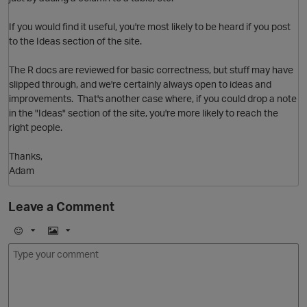
If you would find it useful, you're most likely to be heard if you post
to the Ideas section of the site.
The R docs are reviewed for basic correctness, but stuff may have
slipped through, and we're certainly always open to ideas and
improvements. That's another case where, if you could drop a note
in the "Ideas" section of the site, you're more likely to reach the
right people.
Thanks,
Adam
Leave a Comment
O
E
I
m
m
o
a
j
g
i
e