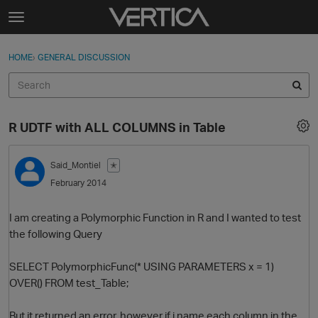
Skip to content
t
o
Sign In
·
Register
×
g
HOME
›
GENERAL DISCUSSION
Sign In
Register
g
l
e
Activity
m
R UDTF with ALL COLUMNS in Table
e
Categories
n
u
Said_Montiel
✭
Discussions
February 2014
Best Of...
I am creating a Polymorphic Function in R and I wanted to test
the following Query
SELECT PolymorphicFunc(* USING PARAMETERS x = 1)
OVER() FROM test_Table;
But it returned an error, however if i name each column in the