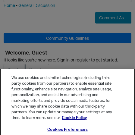
Home
•
General Discussion
Comment As ...
Community Guidelines
Welcome, Guest
It looks like you're new here. Sign in or register to get started.
Sign In
Register
We use cookies and similar technologies (including third
party cookies from our partners) to enable essential site
Ask a Question
functionality, enhance site navigation, analyze site usage,
personalization, and assist in our advertising and
Expand
p
marketing efforts and provide social media features, for
Quick Links
which we may share cookie data with our third-party
partners. You can update or manage your settings at any
Categories
time. To learn more, see our
Cookie Policy
Recent Discussions
Cookies Preferences
Activity