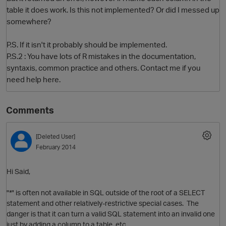
table it does work. Is this not implemented? Or did I messed up
somewhere?
P.S. If it isn't it probably should be implemented.
P.S.2 : You have lots of R mistakes in the documentation,
syntaxis, common practice and others. Contact me if you
need help here.
Comments
O
[Deleted User]
February 2014
Hi Said,
"*" is often not available in SQL outside of the root of a SELECT
statement and other relatively-restrictive special cases. The
danger is that it can turn a valid SQL statement into an invalid one
just by adding a column to a table, etc.