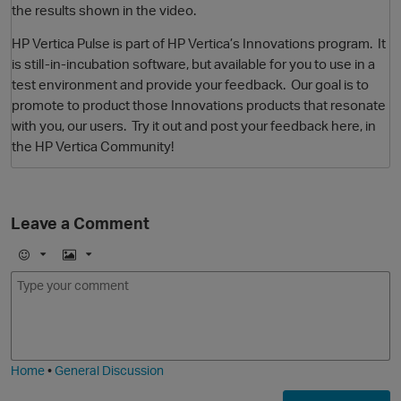
the results shown in the video.
HP Vertica Pulse is part of HP Vertica’s Innovations program. It
is still-in-incubation software, but available for you to use in a
test environment and provide your feedback. Our goal is to
promote to product those Innovations products that resonate
with you, our users. Try it out and post your feedback here, in
the HP Vertica Community!
O
Leave a Comment
E
I
m
m
o
a
j
g
i
e
Home
•
General Discussion