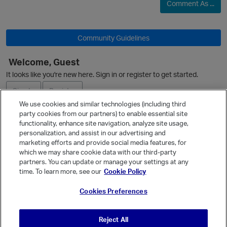
Comment As ...
Community Guidelines
Welcome, Guest
It looks like you're new here. Sign in or register to get started.
Sign In
Register
We use cookies and similar technologies (including third
party cookies from our partners) to enable essential site
Ask a Question
functionality, enhance site navigation, analyze site usage,
personalization, and assist in our advertising and
Expand
marketing efforts and provide social media features, for
Quick Links
which we may share cookie data with our third-party
partners. You can update or manage your settings at any
Categories
time. To learn more, see our
Cookie Policy
Recent Discussions
Cookies Preferences
Activity
Best Of...
Reject All
Unanswered
80