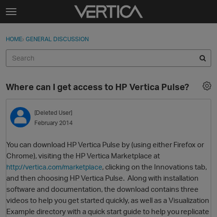
Skip to content
t
o
Sign In
·
Register
×
g
HOME
›
GENERAL DISCUSSION
Sign In
Register
g
l
e
Activity
m
Where can I get access to HP Vertica Pulse?
e
Categories
n
u
[Deleted User]
Discussions
February 2014
Best Of...
You can download HP Vertica Pulse by (using either Firefox or
Chrome), visiting the HP Vertica Marketplace at
, clicking on the Innovations tab,
http://vertica.com/marketplace
and then choosing HP Vertica Pulse. Along with installation
software and documentation, the download contains three
videos to help you get started quickly, as well as a Visualization
Example directory with a quick start guide to help you replicate