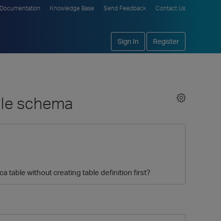
Documentation
Knowledge Base
Send Feedback
Contact Us
Sign In
Register
able schema
a table without creating table definition first?