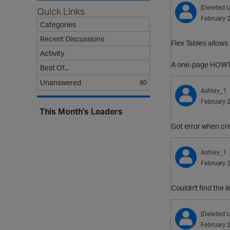
[Deleted U
Quick Links
February 
Categories
Recent Discussions
Flex Tables allows
Activity
A one-page HOWT
Best Of...
Unanswered
80
Ashley_1
February 
This Month's Leaders
Got error when crea
Ashley_1
February 
Couldn't find the 
[Deleted U
February 