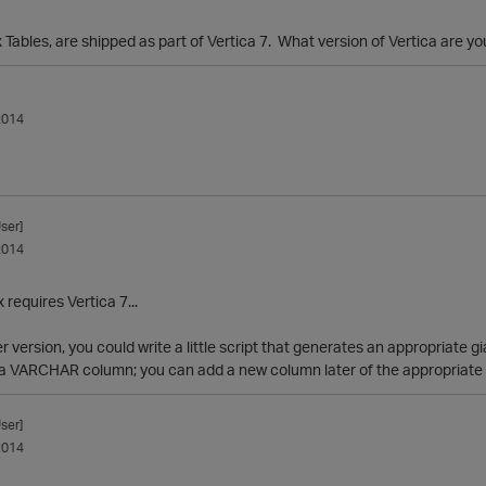
 Tables, are shipped as part of Vertica 7. What version of Vertica are y
2014
ser]
2014
 requires Vertica 7...
er version, you could write a little script that generates an appropriate
 a VARCHAR column; you can add a new column later of the appropriate d
ser]
2014