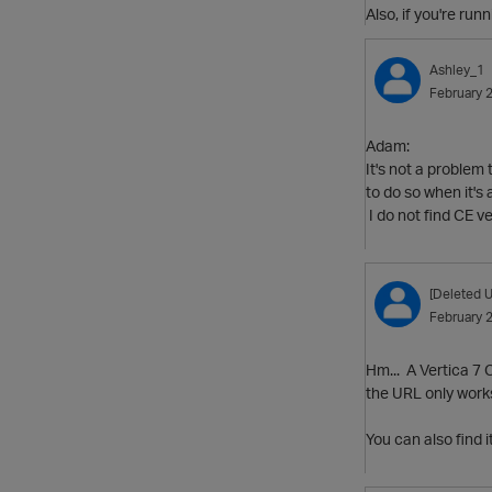
Also, if you're ru
Ashley_1
February 
Adam:
It's not a problem
to do so when it's 
I do not find CE 
[Deleted U
February 
Hm... A Vertica 7 C
the URL only works 
You can also find 