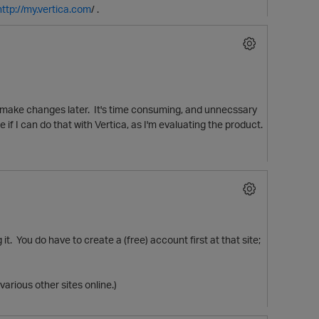
http://my.vertica.com
/ .
nd make changes later. It's time consuming, and unnecssary
if I can do that with Vertica, as I'm evaluating the product.
it. You do have to create a (free) account first at that site;
p
various other sites online.)