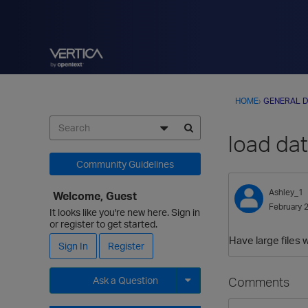
HOME
›
GENERAL D
load dat
Community Guidelines
Ashley_1
Welcome, Guest
February 
It looks like you're new here. Sign in
or register to get started.
Have large files 
Sign In
Register
Comments
Ask a Question
Expand for more options.