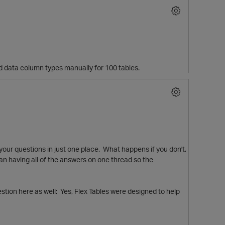
0 odd data column types manually for 100 tables.
 your questions in just one place. What happens if you don't,
than having all of the answers on one thread so the
stion here as well: Yes, Flex Tables were designed to help