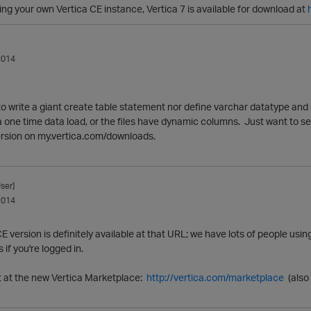
nning your own Vertica CE instance, Vertica 7 is available for download at
2014
 to write a giant create table statement nor define varchar datatype a
a one time data load, or the files have dynamic columns. Just want to see 
version on my.vertica.com/downloads.
ser]
2014
E version is definitely available at that URL; we have lots of people using 
if you're logged in.
it at the new Vertica Marketplace:
http://vertica.com/marketplace
(also 