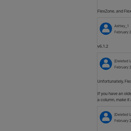
FlexZone, and Flex
Ashley_1
February 
v6.1.2
[Deleted U
February 
Unfortunately, Flex
If you have an old
a column, make it
[Deleted U
February 