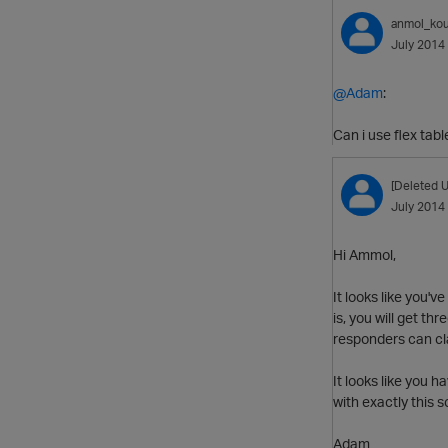
anmol_kou
July 2014
@Adam
:
Can i use flex tabl
[Deleted U
July 2014
Hi Ammol,
It looks like you'
is, you will get th
responders can cl
It looks like you 
with exactly this 
Adam