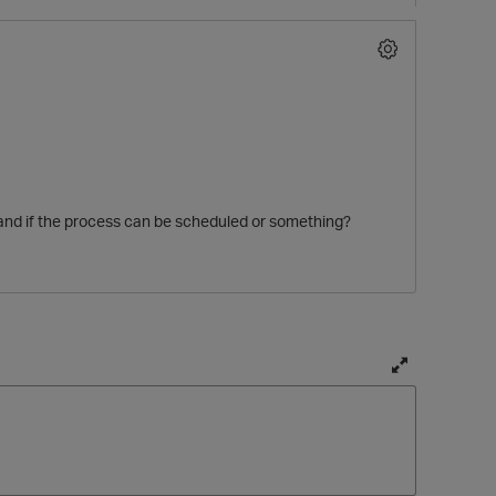
 and if the process can be scheduled or something?
T
o
g
g
l
t