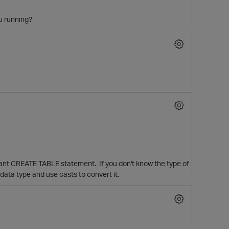
ou running?
 giant CREATE TABLE statement. If you don't know the type of
ata type and use casts to convert it.