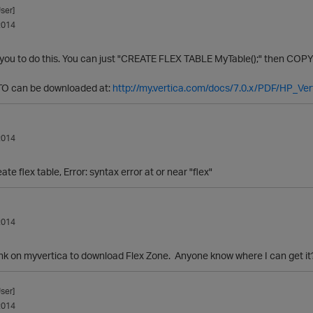
ser]
2014
 you to do this. You can just "CREATE FLEX TABLE MyTable();" then COPY 
O can be downloaded at:
http://my.vertica.com/docs/7.0.x/PDF/HP_Ver
2014
te flex table, Error: syntax error at or near "flex"
2014
link on myvertica to download Flex Zone. Anyone know where I can get it
ser]
2014