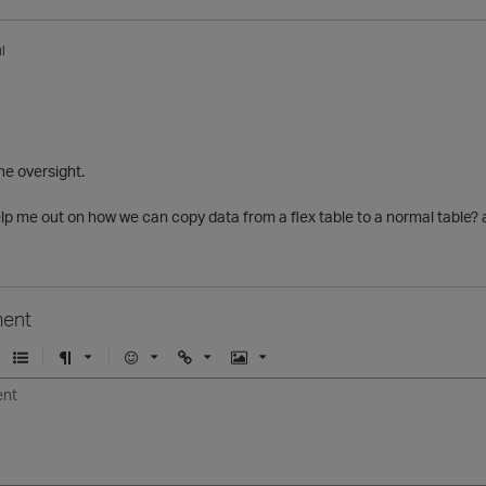
l
he oversight.
lp me out on how we can copy data from a flex table to a normal table?
ent
U
F
E
U
I
n
o
m
r
m
o
r
o
l
a
r
m
j
g
d
a
i
e