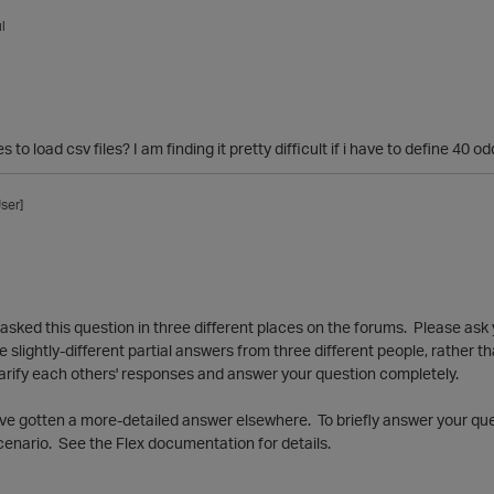
l
es to load csv files? I am finding it pretty difficult if i have to define 4
ser]
ve asked this question in three different places on the forums. Please ask
ree slightly-different partial answers from three different people, rather 
arify each others' responses and answer your question completely.
have gotten a more-detailed answer elsewhere. To briefly answer your que
scenario. See the Flex documentation for details.