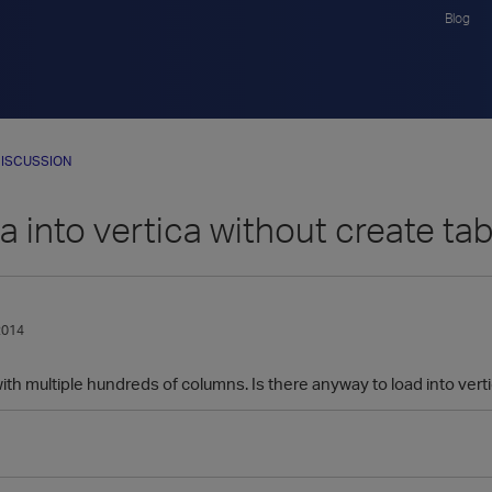
Blog
ISCUSSION
a into vertica without create t
2014
with multiple hundreds of columns. Is there anyway to load into vertic