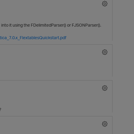
into it using the FDelimitedParser() or FJSONParser().
tica_7.0.x_FlextablesQuickstart.pdf
O
?