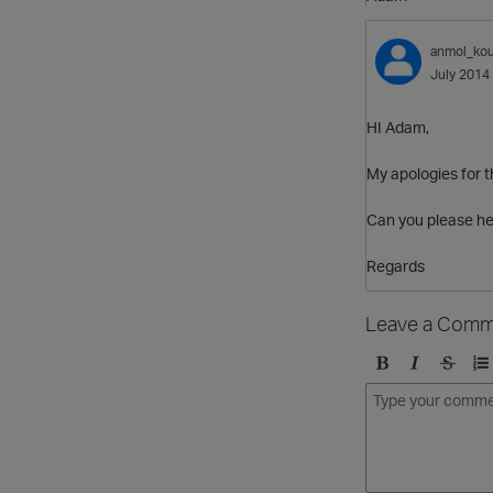
anmol_kou
July 2014
HI Adam,
My apologies for t
Can you please he
Regards
Leave a Comm
B
I
S
O
o
t
t
r
l
a
r
d
d
l
i
e
i
k
r