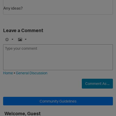
Any ideas?
Leave a Comment
E
I
m
m
o
a
j
g
i
e
Home
•
General Discussion
Comment As ...
Community Guidelines
Welcome, Guest