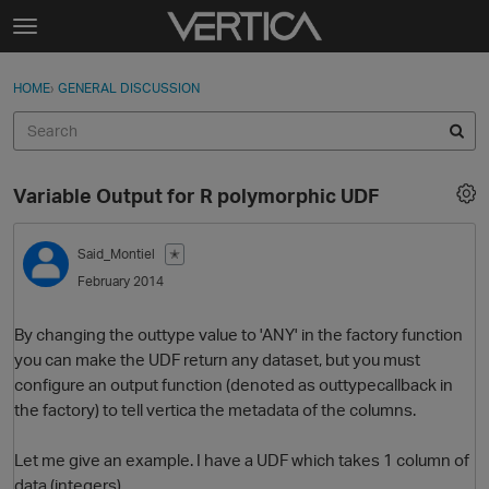
Skip to content
t
o
Sign In
·
Register
×
g
HOME
›
GENERAL DISCUSSION
Sign In
Register
g
l
e
Activity
m
Variable Output for R polymorphic UDF
e
Categories
n
u
Said_Montiel
✭
Discussions
February 2014
Best Of...
By changing the outtype value to 'ANY' in the factory function
you can make the UDF return any dataset, but you must
configure an output function (denoted as outtypecallback in
the factory) to tell vertica the metadata of the columns.
Let me give an example. I have a UDF which takes 1 column of
data (integers)