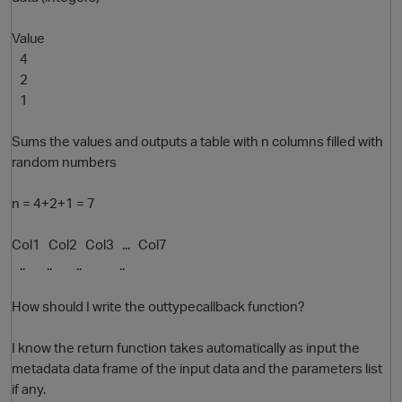
Value
4
2
1
Sums the values and outputs a table with n columns filled with
random numbers
O
n = 4+2+1 = 7
Col1 Col2 Col3 ... Col7
.. .. .. ..
How should I write the outtypecallback function?
I know the return function takes automatically as input the
metadata data frame of the input data and the parameters list
if any.