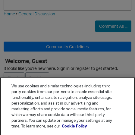
O
i
e
Home
•
General Discussion
Comment As ...
Community Guidelines
O
Welcome, Guest
It looks like you're new here. Sign in or register to get started.
Sign In
Register
We use cookies and similar technologies (including third
party cookies from our partners) to enable essential site
Ask a Question
functionality, enhance site navigation, analyze site usage,
personalization, and assist in our advertising and
p
Expand
marketing efforts and provide social media features, for
Quick Links
which we may share cookie data with our third-party
partners. You can update or manage your settings at any
Categories
time. To learn more, see our
Cookie Policy
t
Recent Discussions