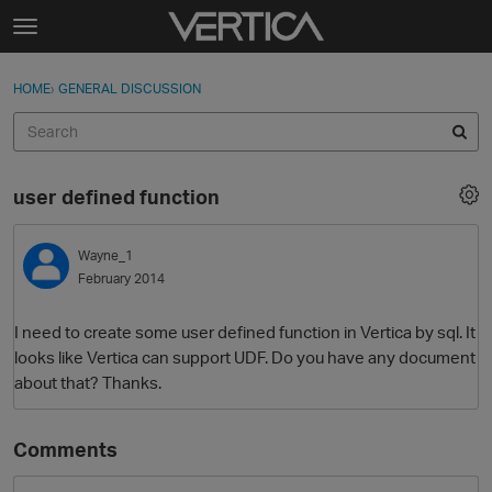
Skip to content
t
o
Sign In
·
Register
×
g
HOME
›
GENERAL DISCUSSION
Sign In
Register
g
l
e
Activity
m
user defined function
e
Categories
n
u
Wayne_1
Discussions
February 2014
Best Of...
I need to create some user defined function in Vertica by sql. It
looks like Vertica can support UDF. Do you have any document
about that? Thanks.
Comments