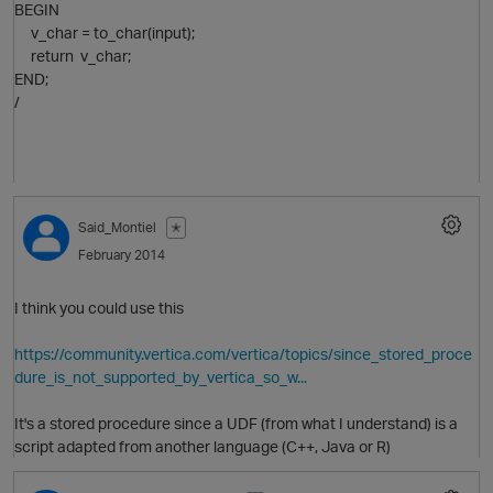
BEGIN
v_char = to_char(input);
return v_char;
O
END;
/
Said_Montiel
✭
February 2014
I think you could use this
O
https://community.vertica.com/vertica/topics/since_stored_proce
dure_is_not_supported_by_vertica_so_w...
It's a stored procedure since a UDF (from what I understand) is a
script adapted from another language (C++, Java or R)