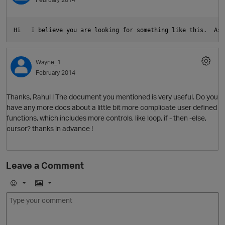
O
Hi   I believe you are looking for something like this.  As 
Wayne_1
February 2014
p
Thanks, Rahul ! The document you mentioned is very useful. Do you
have any more docs about a little bit more complicate user defined
functions, which includes more controls, like loop, if - then -else,
cursor? thanks in advance !
Leave a Comment
E
I
p
m
m
o
a
j
g