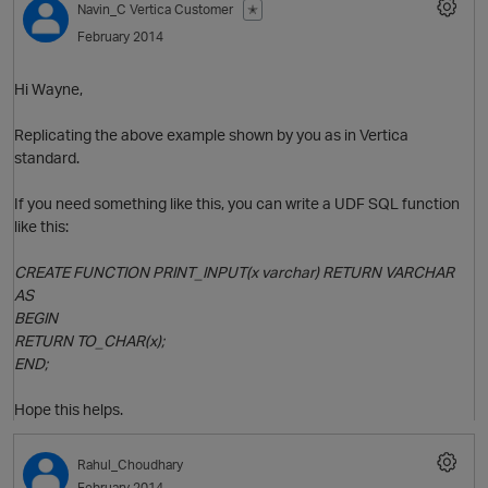
Navin_C
Vertica Customer
✭
February 2014
Hi Wayne,
Replicating the above example shown by you as in Vertica
standard.
If you need something like this, you can write a UDF SQL function
like this:
O
CREATE FUNCTION PRINT_INPUT(x varchar) RETURN VARCHAR
AS
BEGIN
RETURN TO_CHAR(x);
p
END;
Hope this helps.
Rahul_Choudhary
February 2014