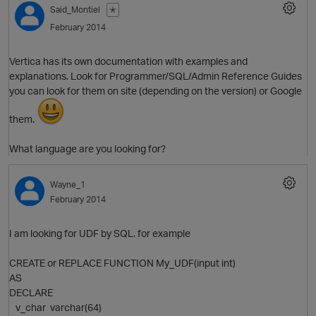
Said_Montiel
✭
February 2014
Vertica has its own documentation with examples and
explanations. Look for Programmer/SQL/Admin Reference Guides
you can look for them on site (depending on the version) or Google
them.
What language are you looking for?
O
Wayne_1
February 2014
I am looking for UDF by SQL. for example
CREATE or REPLACE FUNCTION My_UDF(input int)
AS
DECLARE
v_char varchar(64)