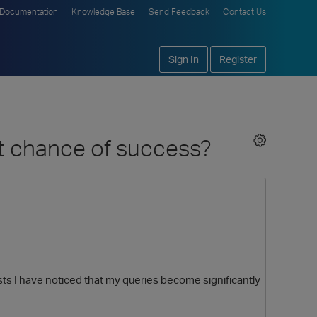
Documentation
Knowledge Base
Send Feedback
Contact Us
Sign In
Register
t chance of success?
s I have noticed that my queries become significantly