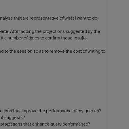
alyse that are representative of what I want to do.
lete. After adding the projections suggested by the
t a number of times to confirm these results.
d to the session so as to remove the cost of writing to
O
ections that improve the performance of my queries?
 it suggests?
 projections that enhance query performance?