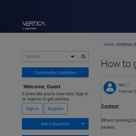
HOME
›
GENERAL D
How to 
Community Guidelines
Neil_1
Welcome, Guest
February 
It looks like you're new here. Sign in
or register to get started.
Context
Sign In
Register
When running Dat
Ask a Question
slower.
Expand for more options.