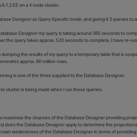
a 6.1.2 EE on a 4 node cluster.
base Designer as Query Specific mode, and giving it 3 queries to an
 Database Designer my query is taking around 385 seconds to comp
r the query takes approx. 520 seconds to complete. I have re-run i
 dumping the results of my query to a temporary table that is scope
enerates approx. 80 million rows.
unning is one of the three supplied to the Database Designer.
he cluster is being made when I run these queries.
 to maximise the chances of the Database Designer providing proj
c(s) does the Database Designer apply to determine the projections
known weaknesses of the Database Designer in terms of providing