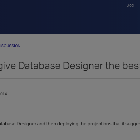
Blog
ISCUSSION
give Database Designer the bes
2014
abase Designer and then deploying the projections that it suggest