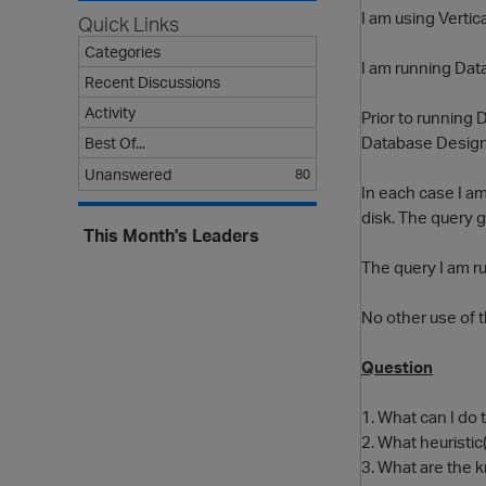
I am using Vertic
Quick Links
Categories
I am running Data
Recent Discussions
Activity
Prior to running
Database Designe
Best Of...
Unanswered
80
In each case I am
disk. The query g
This Month's Leaders
The query I am r
No other use of t
Question
1. What can I do
2. What heuristi
3. What are the 