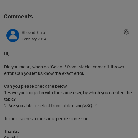
Comments
Shobhit_Garg
February 2014
Hi,
Did you mean, when do "Select * from <table_name> it throws
O
error. Can you let us know the exact error.
Can you please check the below
1.Have you logged in with the same user, by which you created the
table?
2. Are you able to select from table using VSQL?
To me it seems to be some permission issue.
Thanks,
Shobhit