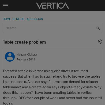
Skip to content
t
o
Sign In
·
Register
×
g
HOME
›
GENERAL DISCUSSION
Sign In
Register
g
l
e
Activity
m
Table create problem
e
Categories
n
u
Naizam_Olakara
Discussions
February 2014
Best Of...
I created a table in vertica using jdbc driver. It returned
success. But when I go to squirrel and try to browse the tables
I can not see it. A select says "permission denied for relation
tablename" and a create again says object already exists. Why
does this happen? I have been creating tables in vertica
through JDBC for a couple of week and never had this issue till
today.