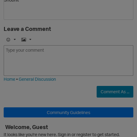
Leave a Comment
O
E
I
m
m
o
a
j
g
i
e
Home
•
General Discussion
Comment As ...
Community Guidelines
Welcome, Guest
It looks like you're new here. Sign in or register to get started.