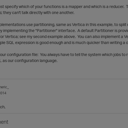
st specify which of your functions is a mapper and which is a reducer.
 they can't talk directly with one another.
lementations use partitioning, same as Vertica in this example, to split
implementing the "Partitioner" interface. A default Partitioner is provi
or Vertica; see my second example above. You can also implement a Vert
mple SQL expression is good enough and is much quicker than writing a 
your configuration file: You always have to tell the system which jobs 
 as our configuration language.
meric_
2014
ch,
ent