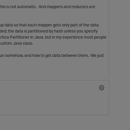
 This is not automatic. And mappers and reducers are
 up data so that each mapper gets only part of the data.
ded; the data is partitioned by hash unless you specify
ica Partitioner in Java, but in my experience most people
custom Java class.
to run somehow, and how to get data between them. We just
t