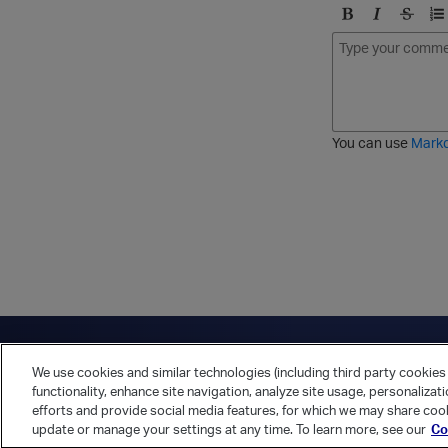
B
I
S
O
o
t
t
r
l
a
r
d
d
l
i
e
i
k
r
c
e
e
You can use
Mark
t
d
h
l
r
i
o
s
u
t
g
h
Have a question?
Contact Us
Twitter
LinkedIn
Vert
We use cookies and similar technologies (including third party cookies 
Cookies Preferences
Privacy Policy
functionality, enhance site navigation, analyze site usage, personalizat
efforts and provide social media features, for which we may share cook
update or manage your settings at any time. To learn more, see our
Co