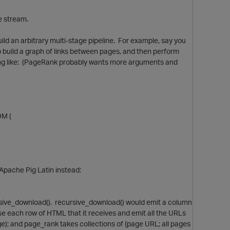
e stream.
ild an arbitrary multi-stage pipeline. For example, say you
o build a graph of links between pages, and then perform
hing like: (PageRank probably wants more arguments and
OM (
n Apache Pig Latin instead:
rsive_download(). recursive_download() would emit a column
e each row of HTML that it receives and emit all the URLs
age); and page_rank takes collections of {page URL; all pages