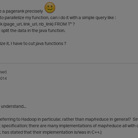
ke a pagerank precisely
to parallelize my function, can i do it with a simple query like :
(page_url, link_url, nb_link) FROM T" ?
 i split the data in the java function.
lize it, I have to cut java functions ?
ser]
2014
I understand...
eferring to Hadoop in particular, rather than map/reduce in general? Sin
t specification; there are many implementations of map/reduce all with di
has stated that their implementation is/was in C++.)