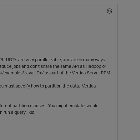
I. UDT's are very parallelizable, and are in many ways
reduce jobs and don't share the same API as Hadoop or
k/examples/JavaUDx/ as part of the Vertica Server RPM.
O
ou must specify how to partition the data. Vertica
fferent partition clauses. You might emulate simple
 run a query like: