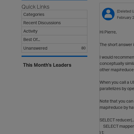
Quick Links
[Deleted U
Categories
February 
Recent Discussions
Activity
Hi Pierre,
Best Of...
The short answer is
Unanswered
80
I would recommend 
conceptually simi
This Month's Leaders
other map/reduce 
When you call a UD
parallelizes by op
Note that you can 
map/reduce by hav
SELECT reducer(..
SELECT mapper(.
) t;