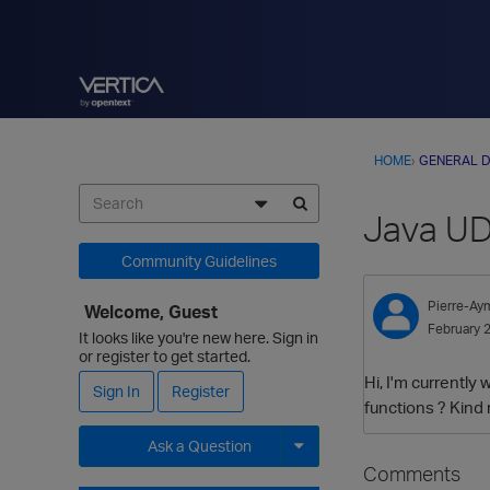
HOME
›
GENERAL D
Java UDX
Community Guidelines
Pierre-Ay
Welcome, Guest
February 
It looks like you're new here. Sign in
or register to get started.
Hi, I'm currently
Sign In
Register
functions ? Kind
Ask a Question
Comments
Expand for more options.