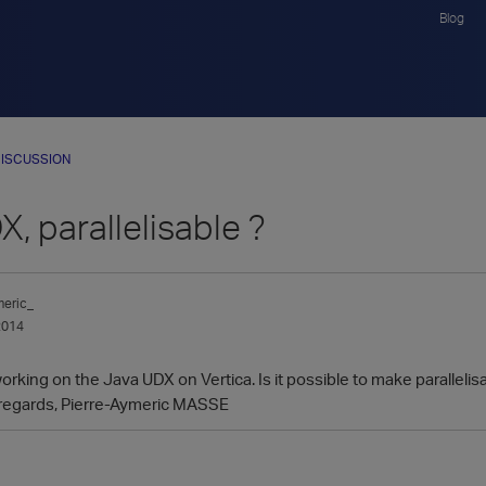
Blog
ISCUSSION
, parallelisable ?
meric_
2014
 working on the Java UDX on Vertica. Is it possible to make parallel
 regards, Pierre-Aymeric MASSE