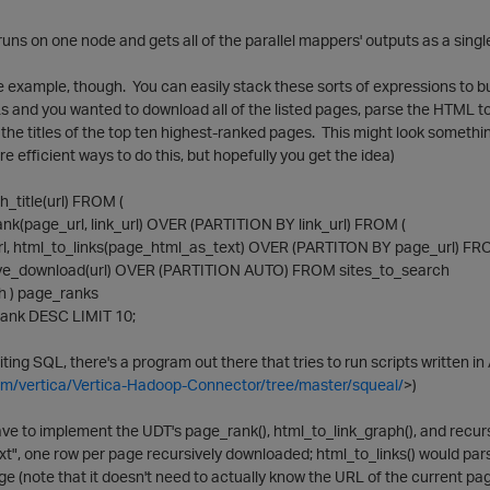
uns on one node and gets all of the parallel mappers' outputs as a singl
le example, though. You can easily stack these sorts of expressions to bu
s and you wanted to download all of the listed pages, parse the HTML t
 the titles of the top ten highest-ranked pages. This might look somet
re efficient ways to do this, but hopefully you get the idea)
_title(url) FROM (
page_url, link_url) OVER (PARTITION BY link_url) FROM (
 html_to_links(page_html_as_text) OVER (PARTITON BY page_url) FR
e_download(url) OVER (PARTITION AUTO) FROM sites_to_search
ph ) page_ranks
ank DESC LIMIT 10;
writing SQL, there's a program out there that tries to run scripts written i
com/vertica/Vertica-Hadoop-Connector/tree/master/squeal/
>)
ve to implement the UDT's page_rank(), html_to_link_graph(), and recu
", one row per page recursively downloaded; html_to_links() would pars
page (note that it doesn't need to actually know the URL of the current p