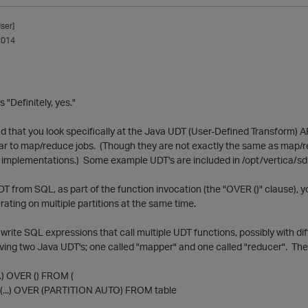
ser]
2014
 "Definitely, yes."
that you look specifically at the Java UDT (User-Defined Transform) AP
lar to map/reduce jobs. (Though they are not exactly the same as map/
implementations.) Some example UDT's are included in /opt/vertica/sd
T from SQL, as part of the function invocation (the "OVER ()" clause), y
erating on multiple partitions at the same time.
write SQL expressions that call multiple UDT functions, possibly with di
ing two Java UDT's; one called "mapper" and one called "reducer". Then
.) OVER () FROM (
..) OVER (PARTITION AUTO) FROM table