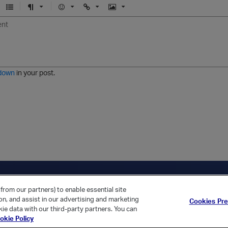
U
F
E
U
I
n
o
m
r
m
o
r
o
l
a
r
m
j
g
d
a
i
e
e
t
down
in your post.
r
e
d
l
i
s
t
ica Home
Returning Customer?
from our partners) to enable essential site
ion, and assist in our advertising and marketing
Cookies Pr
ie data with our third-party partners. You can
okie Policy