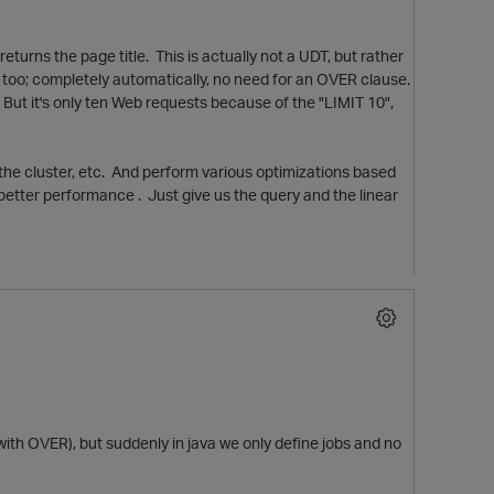
turns the page title. This is actually not a UDT, but rather
se too; completely automatically, no need for an OVER clause.
 But it's only ten Web requests because of the "LIMIT 10",
ss the cluster, etc. And perform various optimizations based
 better performance . Just give us the query and the linear
p
with OVER), but suddenly in java we only define jobs and no