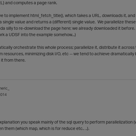
URL} and computes a page rank.
e to implement html_fetch_title(), which takes a URL, downloads it, and re
 a single value and returns a (different) single value. We parallelize the
inda silly to re-download the page here; we already downloaded it before.
ork a UDSF into the example somehow...)
tically orchestrate this whole process; parallelize it, distribute it acro
m resources, minimizing disk I/O, etc -- we tend to achieve dramatically
it from there.
meric_
2014
xplanation you speak mainly of the sql query to perform parallelization (
n them (which map, which is for reduce etc.. ..).