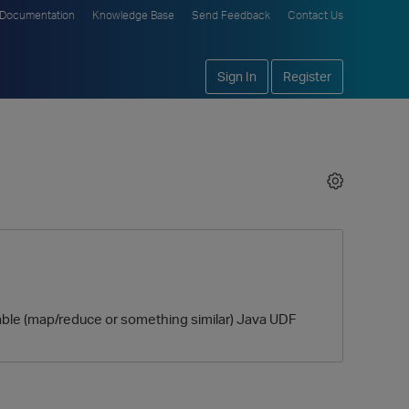
Documentation
Knowledge Base
Send Feedback
Contact Us
Sign In
Register
isable (map/reduce or something similar) Java UDF