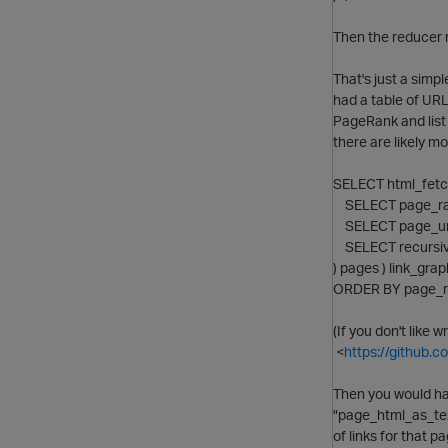
Then the reducer r
That's just a simp
had a table of URL
PageRank and list
there are likely mo
SELECT html_fetch
SELECT page_rank(
SELECT page_url,
SELECT recursiv
) pages ) link_gra
ORDER BY page_r
(If you don't like 
<
https://github.
Then you would ha
"page_html_as_text
of links for that 