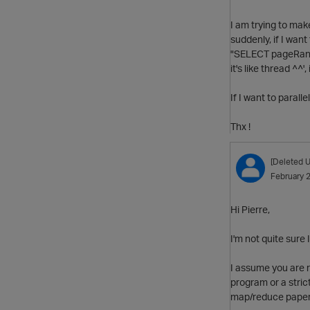
I am trying to ma
suddenly, if I want 
"SELECT pageRank 
it's like thread ^^',
If I want to paralle
Thx !
[Deleted U
February 
Hi Pierre,
I'm not quite sure 
I assume you are r
program or a stric
map/reduce paper, 