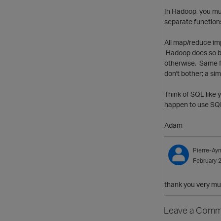
In Hadoop, you mu
separate functions;
All map/reduce imp
Hadoop does so by 
otherwise. Same f
don't bother; a si
Think of SQL like 
happen to use SQL
Adam
Pierre-Ay
February 
thank you very mu
Leave a Comm