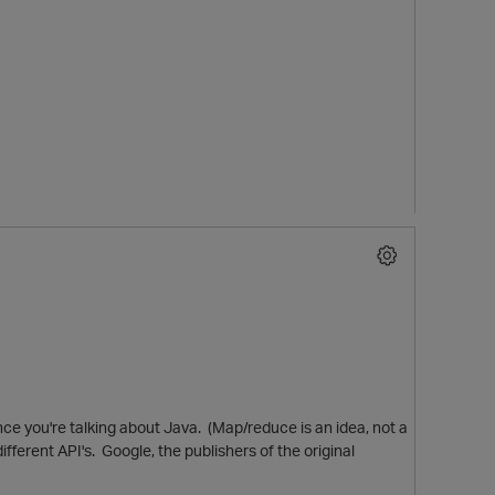
ce you're talking about Java. (Map/reduce is an idea, not a
fferent API's. Google, the publishers of the original