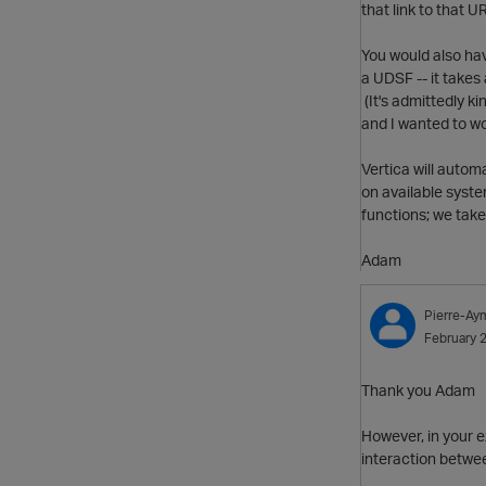
that link to that 
You would also hav
a UDSF -- it takes
(It's admittedly k
and I wanted to w
Vertica will automa
on available syste
functions; we take 
Adam
Pierre-Ay
February 
Thank you Adam
However, in your e
interaction betwee