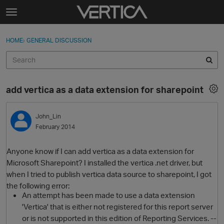
Skip to content
t
o
Sign In
·
Register
×
g
HOME
›
GENERAL DISCUSSION
Sign In
Register
g
l
e
Activity
m
add vertica as a data extension for sharepoint
e
Categories
n
u
John_Lin
Discussions
February 2014
Best Of...
Anyone know if I can add vertica as a data extension for
Microsoft Sharepoint? I installed the vertica .net driver, but
when I tried to publish vertica data source to sharepoint, I got
the following error:
An attempt has been made to use a data extension
'Vertica' that is either not registered for this report server
or is not supported in this edition of Reporting Services. --