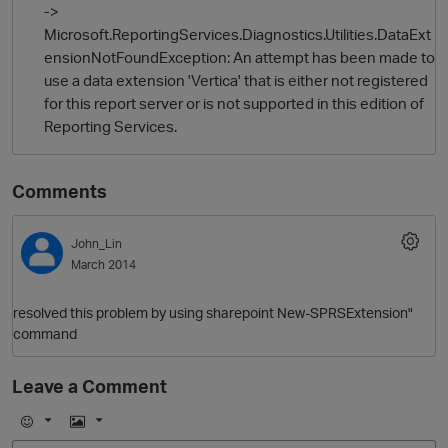
->
Microsoft.ReportingServices.Diagnostics.Utilities.DataExt
ensionNotFoundException: An attempt has been made to
use a data extension 'Vertica' that is either not registered
for this report server or is not supported in this edition of
Reporting Services.
Comments
O
John_Lin
March 2014
resolved this problem by using sharepoint New-SPRSExtension"
command
Leave a Comment
E
I