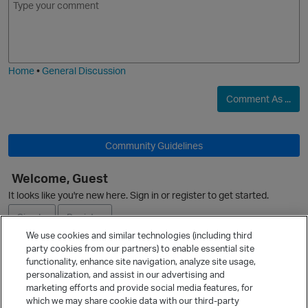
m
m
o
a
j
g
i
e
Home
•
General Discussion
Comment As ...
Community Guidelines
Welcome, Guest
O
It looks like you're new here. Sign in or register to get started.
Sign In
Register
We use cookies and similar technologies (including third
party cookies from our partners) to enable essential site
Ask a Question
functionality, enhance site navigation, analyze site usage,
personalization, and assist in our advertising and
Expand
marketing efforts and provide social media features, for
Quick Links
which we may share cookie data with our third-party