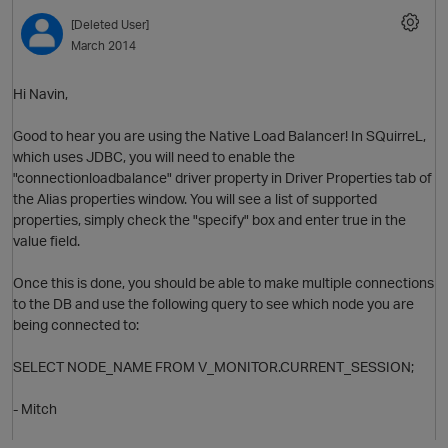
[Deleted User]
March 2014
Hi Navin,
Good to hear you are using the Native Load Balancer! In SQuirreL,
which uses JDBC, you will need to enable the
"connectionloadbalance" driver property in Driver Properties tab of
the Alias properties window. You will see a list of supported
O
properties, simply check the "specify" box and enter true in the
value field.
Once this is done, you should be able to make multiple connections
to the DB and use the following query to see which node you are
p
being connected to:
SELECT NODE_NAME FROM V_MONITOR.CURRENT_SESSION;
- Mitch