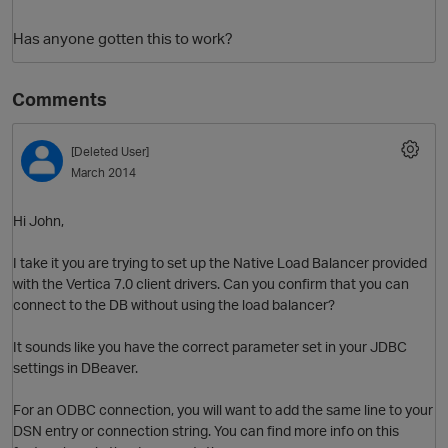
Has anyone gotten this to work?
Comments
[Deleted User]
March 2014
O
Hi John,
I take it you are trying to set up the Native Load Balancer provided
with the Vertica 7.0 client drivers. Can you confirm that you can
connect to the DB without using the load balancer?
It sounds like you have the correct parameter set in your JDBC
settings in DBeaver.
For an ODBC connection, you will want to add the same line to your
DSN entry or connection string. You can find more info on this