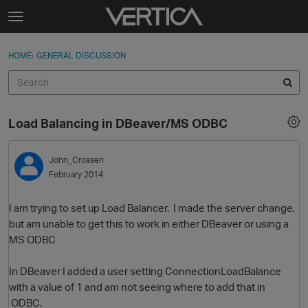
Skip to content
t
o
Sign In
·
Register
×
g
HOME
›
GENERAL DISCUSSION
Sign In
Register
g
l
e
Activity
m
Load Balancing in DBeaver/MS ODBC
e
Categories
n
u
John_Crossen
Discussions
February 2014
Best Of...
I am trying to set up Load Balancer. I made the server change,
but am unable to get this to work in either DBeaver or using a
MS ODBC
In DBeaver I added a user setting ConnectionLoadBalance
with a value of 1 and am not seeing where to add that in
ODBC.