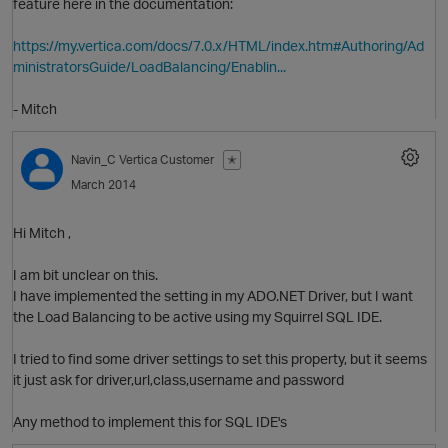
feature here in the documentation:
https://my.vertica.com/docs/7.0.x/HTML/index.htm#Authoring/Ad
ministratorsGuide/LoadBalancing/Enablin...
- Mitch
Navin_C
Vertica Customer
✭
March 2014
O
Hi Mitch ,
I am bit unclear on this.
I have implemented the setting in my ADO.NET Driver, but I want
the Load Balancing to be active using my Squirrel SQL IDE.
I tried to find some driver settings to set this property, but it seems
it just ask for driver,url,class,username and password
Any method to implement this for SQL IDE's