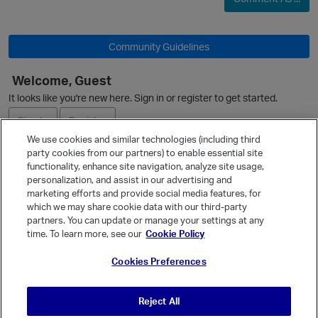
Community Guidelines
O
Welcome, Guest
It looks like you're new here. Sign in or register to get started.
Sign In
Register
We use cookies and similar technologies (including third
party cookies from our partners) to enable essential site
Ask a Question
functionality, enhance site navigation, analyze site usage,
personalization, and assist in our advertising and
Expand
marketing efforts and provide social media features, for
Quick Links
which we may share cookie data with our third-party
p
partners. You can update or manage your settings at any
Categories
time. To learn more, see our
Cookie Policy
Recent Discussions
Cookies Preferences
Activity
Best Of...
Reject All
t
Unanswered
80