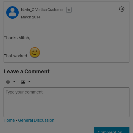
Navin_C
Vertica Customer
✭
March 2014
O
Thanks Mitch,
That worked.
Leave a Comment
p
E
I
m
m
o
a
j
g
i
e
Home
•
General Discussion
Comment As ...