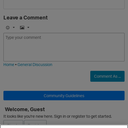
O
Leave a Comment
E
I
m
m
o
a
O
j
g
i
e
Home
•
General Discussion
Comment As ...
Community Guidelines
Welcome, Guest
It looks like you're new here. Sign in or register to get started.
Sign In
Register