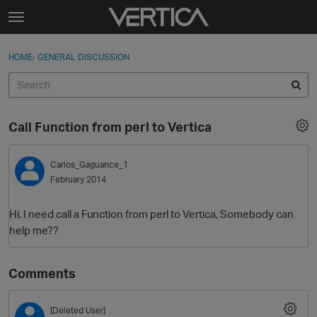
Skip to content
t
o
Sign In
·
Register
×
g
HOME
›
GENERAL DISCUSSION
Sign In
Register
g
l
e
Activity
m
Call Function from perl to Vertica
e
Categories
n
u
Carlos_Gaguance_1
Discussions
February 2014
Best Of...
Hi, I need call a Function from perl to Vertica, Somebody can
help me??
Comments
[Deleted User]