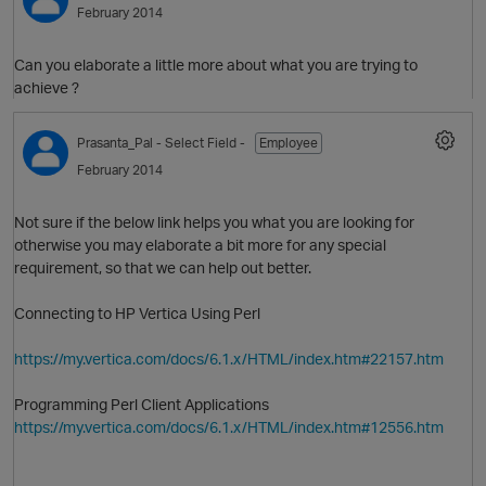
February 2014
Can you elaborate a little more about what you are trying to
achieve ?
Prasanta_Pal
- Select Field -
Employee
February 2014
Not sure if the below link helps you what you are looking for
O
otherwise you may elaborate a bit more for any special
requirement, so that we can help out better.
Connecting to HP Vertica Using
Perl
https://my.vertica.com/docs/6.1.x/HTML/index.htm#22157.htm
Programming Perl Client Applications
https://my.vertica.com/docs/6.1.x/HTML/index.htm#12556.htm