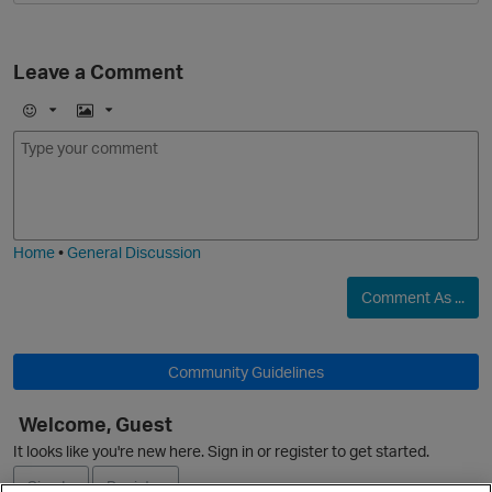
Leave a Comment
E
I
m
m
o
a
j
g
i
e
Home
•
General Discussion
Comment As ...
Community Guidelines
Welcome, Guest
It looks like you're new here. Sign in or register to get started.
Sign In
Register