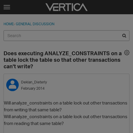
Skip to content
t
o
Sign In
·
Register
×
g
HOME
›
GENERAL DISCUSSION
Sign In
Register
g
l
e
Activity
m
Does executing ANALYZE_CONSTRAINTS on a
e
Categories
table lock the table so that other transactions
n
can't write?
u
Discussions
Deklan_Dieterly
Best Of...
February 2014
Will analyze_constraints on a table lock out other transactions
from writing that same table?
Will analyze_constraints on a table lock out other transactions
from reading that same table?