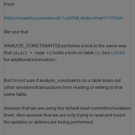
From
https://my.vertica.com/docs/6.1.x/HTML/index.htm#11175.htm
We see that
'ANALYZE_CONSTRAINTS() performs a lock in the same way
that
holds a lock on table
. See
LOCKS
SELECT * FROM t1
t1
for additional information.'
O
But I'm not sure if analyze_constraints on a table locks out
other sessions/transactions from reading or writing to that
same table.
Assume that we are using the default read committed isolation
level. Also assume that we are only trying to read and insert.
No updates or deletes are being performed.