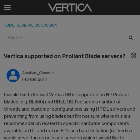
Skip to content
t
o
Sign In
·
Register
×
g
HOME
›
GENERAL DISCUSSION
Sign In
Register
g
l
e
Activity
m
Vertica supported on Proliant Blade servers?
e
Categories
n
u
Abraham_Gimenez
Discussions
February 2014
Best Of...
I would like to know if Vertica DB is supported on HP Proliant
blades (e.g. BL460) and RHEL OS. I've seen a number of
threads and customer configurations using HP DL servers and
preventing from using blades but I'm not sure where this is a
recommendation related to specific hardware components
available on DL and not on BL's or a hard limitation (i.e. Vertica
would never tun ok on blade servers) which I would like to