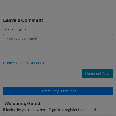
Leave a Comment
E
I
m
m
o
a
j
g
i
e
O
Home
•
General Discussion
Comment As ...
Community Guidelines
Welcome, Guest
It looks like you're new here. Sign in or register to get started.