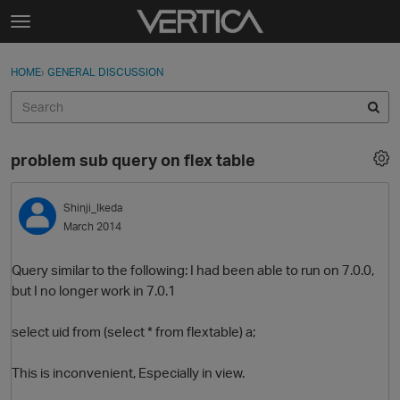
Skip to content
t
o
Sign In
·
Register
×
g
HOME
›
GENERAL DISCUSSION
Sign In
Register
g
l
e
Activity
m
problem sub query on flex table
e
Categories
n
u
Shinji_Ikeda
Discussions
March 2014
Best Of...
Query similar to the following: I had been able to run on 7.0.0,
but I no longer work in 7.0.1
select uid from (select * from flextable) a;
This is inconvenient, Especially in view.