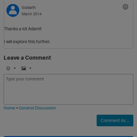
Siddarth
O
March 2014
Thanks a lot Adam!!
I will explore this further.
Leave a Comment
E
I
m
m
o
a
j
g
p
i
e
O
Home
•
General Discussion
Comment As ...