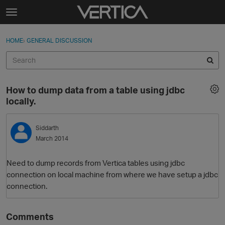
Skip to content
t
o
Sign In
·
Register
×
g
HOME
›
GENERAL DISCUSSION
Sign In
Register
g
l
e
Activity
m
How to dump data from a table using jdbc
e
Categories
locally.
n
u
Discussions
Siddarth
March 2014
Best Of...
Need to dump records from Vertica tables using jdbc
connection on local machine from where we have setup a jdbc
connection.
Comments