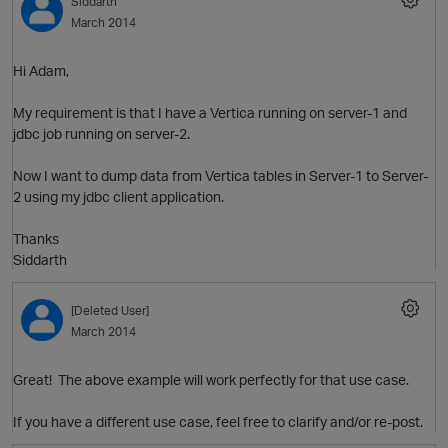
Siddarth
March 2014
Hi Adam,
O
My requirement is that I have a Vertica running on server-1 and
jdbc job running on server-2.
Now I want to dump data from Vertica tables in Server-1 to Server-
2 using my jdbc client application.
Thanks
Siddarth
[Deleted User]
March 2014
Great! The above example will work perfectly for that use case.
If you have a different use case, feel free to clarify and/or re-post.