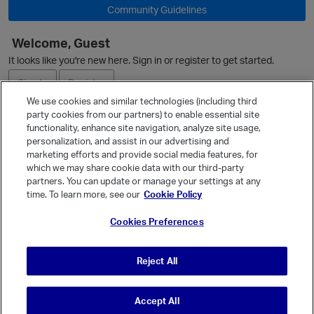
Community Guidelines
Welcome, Guest
O
It looks like you're new here. Sign in or register to get started.
Sign In
Register
We use cookies and similar technologies (including third
party cookies from our partners) to enable essential site
Ask a Question
p
functionality, enhance site navigation, analyze site usage,
personalization, and assist in our advertising and
Expand
marketing efforts and provide social media features, for
Quick Links
which we may share cookie data with our third-party
partners. You can update or manage your settings at any
Categories
time. To learn more, see our
Cookie Policy
Recent Discussions
Cookies Preferences
Activity
Best Of...
Reject All
Unanswered
80
Accept All
© Vanilla Keystone Theme 2026