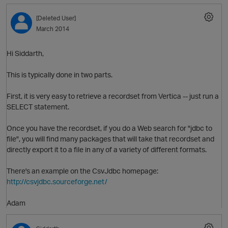
[Deleted User]
March 2014
Hi Siddarth,
This is typically done in two parts.
First, it is very easy to retrieve a recordset from Vertica -- just run a
SELECT statement.
O
Once you have the recordset, if you do a Web search for "jdbc to
file", you will find many packages that will take that recordset and
directly export it to a file in any of a variety of different formats.
There's an example on the CsvJdbc homepage:
http://csvjdbc.sourceforge.net/
Adam