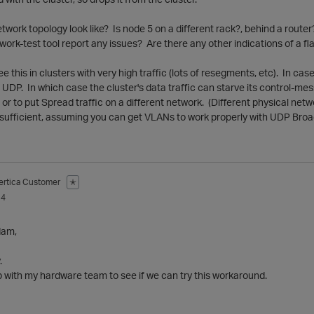
work topology look like? Is node 5 on a different rack?, behind a rout
work-test tool report any issues? Are there any other indications of a f
e this in clusters with very high traffic (lots of resegments, etc). In ca
r UDP. In which case the cluster's data traffic can starve its control-me
y, or to put Spread traffic on a different network. (Different physical ne
y sufficient, assuming you can get VLANs to work properly with UDP Bro
ertica Customer
✭
14
dam,
.
wup with my hardware team to see if we can try this workaround.