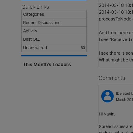
2014-03-18 18:1
Quick Links
2014-03-18 18:
Categories
processToNode an
Recent Discussions
Activity
And from here 
I see "Received 
Best Of...
Unanswered
80
I see there is s
What might be th
This Month's Leaders
Comments
[Deleted U
March 20
Hi Navin,
Spread issues are 
node synchronized 