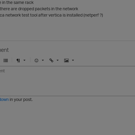
re in the same rack
 there are dropped packets in the network
ca network test tool after vertica is installed (netperf ?)
ent
U
F
E
U
I
n
o
m
r
m
o
r
o
l
a
r
m
j
g
d
a
i
e
e
t
down
in your post.
r
e
d
l
i