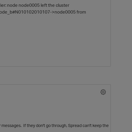
r: node node0005 left the cluster
 #node_b#N010102010107->node0005 from
O
P messages. If they don't go through, Spread can't keep the