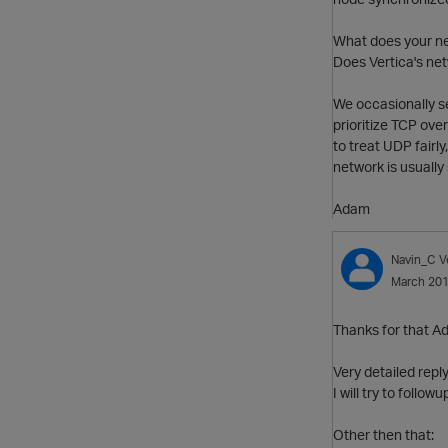
What does your net
Does Vertica's net
We occasionally se
prioritize TCP ove
to treat UDP fairl
network is usuall
Adam
Navin_C
V
March 20
Thanks for that A
Very detailed reply
I will try to follo
Other then that: