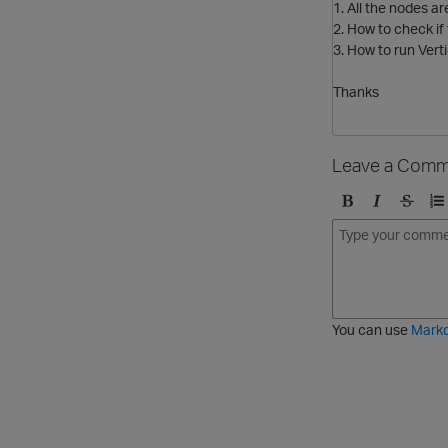
1. All the nodes a
2. How to check if
3. How to run Verti
Thanks
Leave a Comm
B
I
S
O
o
t
t
r
l
a
r
d
d
l
i
e
i
k
r
c
e
e
You can use
Mark
t
d
h
l
r
i
o
s
u
t