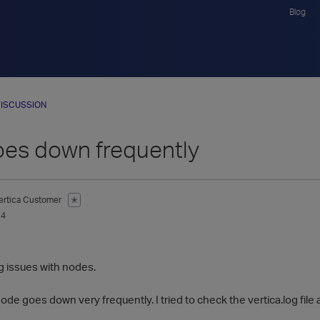
Blog
ISCUSSION
es down frequently
ertica Customer
✭
14
g issues with nodes.
node goes down very frequently. I tried to check the vertica.log fil