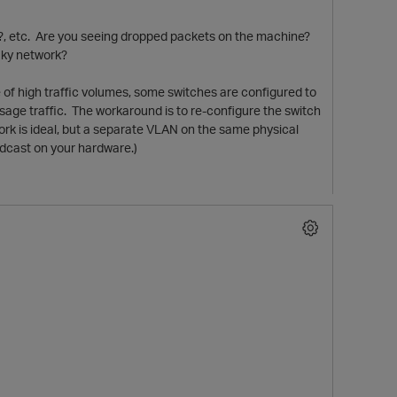
er?, etc. Are you seeing dropped packets on the machine?
laky network?
se of high traffic volumes, some switches are configured to
ssage traffic. The workaround is to re-configure the switch
twork is ideal, but a separate VLAN on the same physical
adcast on your hardware.)