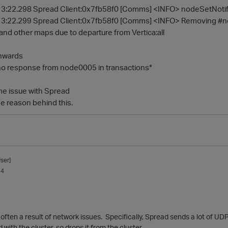
3:22.298 Spread Client:0x7fb58f0 [Comms] <INFO> nodeSetNotifie
13:22.299 Spread Client:0x7fb58f0 [Comms] <INFO> Removing
d other maps due to departure from Vertica:all
onwards
no response from node0005 in transactions*
ome issue with Spread
e reason behind this.
ser]
14
often a result of network issues. Specifically, Spread sends a lot of UD
with the cluster, so drops it from the cluster.