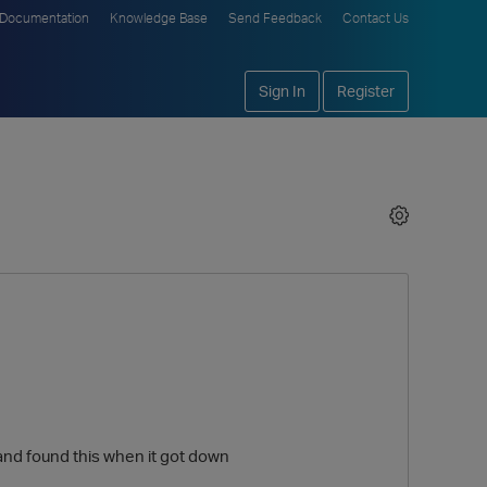
Documentation
Knowledge Base
Send Feedback
Contact Us
Sign In
Register
e and found this when it got down