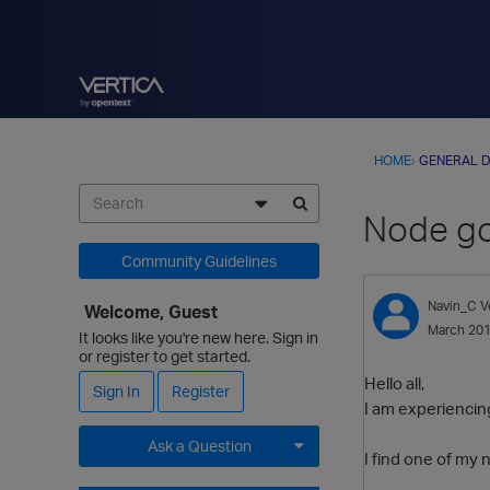
HOME
›
GENERAL D
Node go
Community Guidelines
Navin_C
V
Welcome, Guest
March 20
It looks like you're new here. Sign in
or register to get started.
Hello all,
Sign In
Register
I am experiencin
Ask a Question
I find one of my 
Expand for more options.