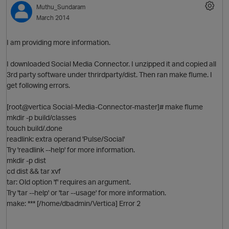
Muthu_Sundaram
March 2014
I am providing more information.
I downloaded Social Media Connector. I unzipped it and copied all
3rd party software under thrirdparty/dist. Then ran make flume. I
get following errors.
[root@vertica Social-Media-Connector-master]# make flume
O
mkdir -p build/classes
touch build/.done
readlink: extra operand 'Pulse/Social'
Try 'readlink --help' for more information.
mkdir -p dist
cd dist && tar xvf
tar: Old option 'f' requires an argument.
Try 'tar --help' or 'tar --usage' for more information.
make: *** [/home/dbadmin/Vertica] Error 2