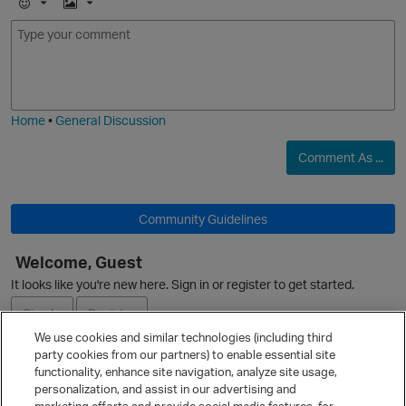
E
I
m
m
o
a
O
j
g
i
e
Home
•
General Discussion
Comment As ...
Community Guidelines
Welcome, Guest
It looks like you're new here. Sign in or register to get started.
p
Sign In
Register
We use cookies and similar technologies (including third
party cookies from our partners) to enable essential site
Ask a Question
functionality, enhance site navigation, analyze site usage,
personalization, and assist in our advertising and
Expand