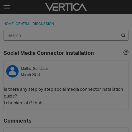
Skip to content
t
o
Sign In
·
Register
×
g
HOME
›
GENERAL DISCUSSION
Sign In
Register
g
l
e
Activity
m
Social Media Connector installation
e
Categories
n
u
Muthu_Sundaram
Discussions
March 2014
Best Of...
Is there any step by step social media connector installation
guide?
I checked at Github.
Comments