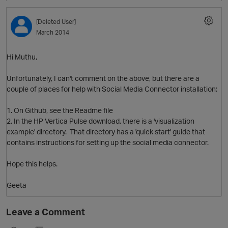
[Deleted User]
O
March 2014
Hi Muthu,
Unfortunately, I can't comment on the above, but there are a
couple of places for help with Social Media Connector installation:
1. On Github, see the Readme file
2. In the HP Vertica Pulse download, there is a 'visualization
example' directory. That directory has a 'quick start' guide that
contains instructions for setting up the social media connector.
Hope this helps.
Geeta
Leave a Comment