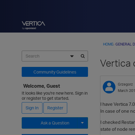
HOME
›
GENERAL D
Vertica 
Community Guidelines
Grzegorz
Welcome, Guest
March 20
It looks like you're new here. Sign in
or register to get started.
I have Vertica 7.
Sign In
Register
In case of one no
I checked Restart
Ask a Question
state of node re
Expand for more options.