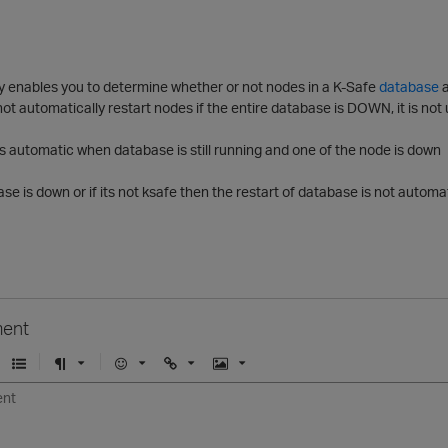
cy enables you to determine whether or not nodes in a K-Safe
database
a
not automatically restart nodes if the entire database is DOWN, it is not
t is automatic when database is still running and one of the node is down
ase is down or if its not ksafe then the restart of database is not autom
ent
U
F
E
U
I
n
o
m
r
m
o
r
o
l
a
r
m
j
g