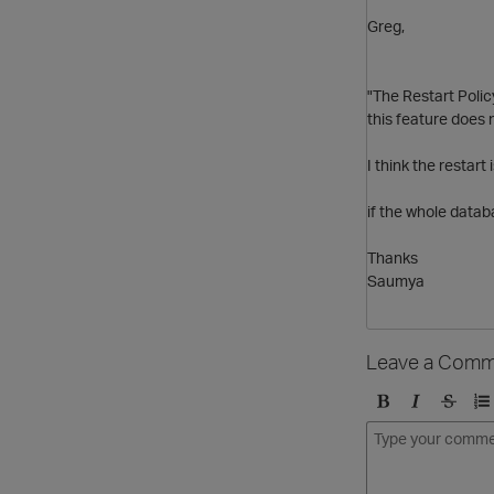
Greg,
"The Restart Poli
this feature does 
I think the restar
if the whole datab
Thanks
Saumya
Leave a Comm
B
I
S
O
o
t
t
r
l
a
r
d
d
l
i
e