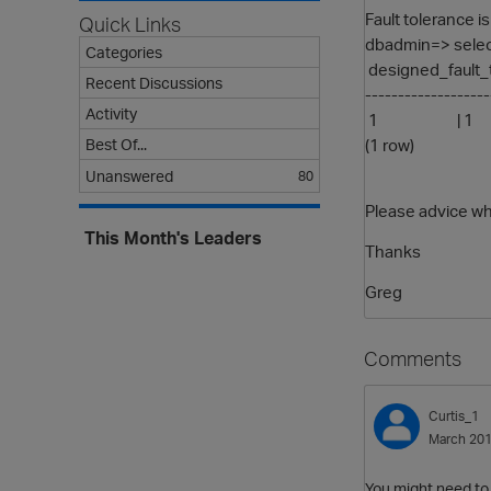
Fault tolerance is
Quick Links
dbadmin=> select
Categories
designed_fault_t
Recent Discussions
------------------
Activity
1 | 1
(1 row)
Best Of...
Unanswered
80
Please advice why
This Month's Leaders
Thanks
Greg
Comments
Curtis_1
March 20
You might need to s