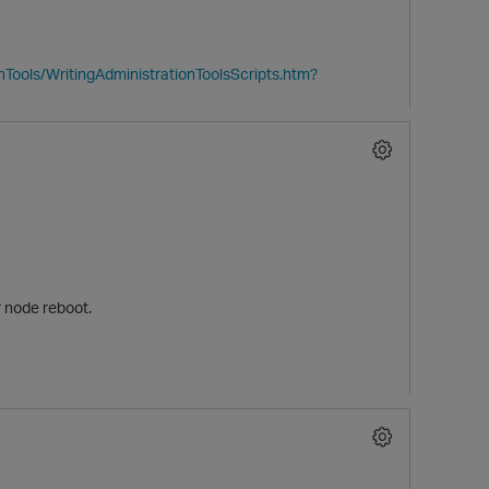
Tools/WritingAdministrationToolsScripts.htm?
er node reboot.