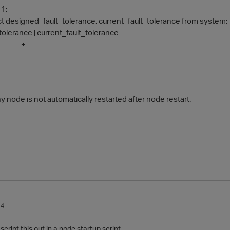
 1:
 designed_fault_tolerance, current_fault_tolerance from system;
olerance | current_fault_tolerance
--------+-------------------------
 node is not automatically restarted after node restart.
14
cript this out in a node startup script.