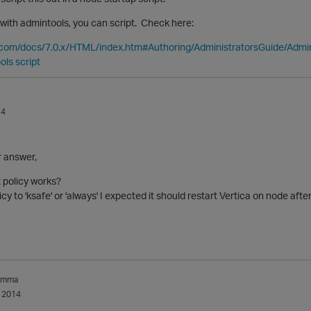
with admintools, you can script. Check here:
a.com/docs/7.0.x/HTML/index.htm#Authoring/AdministratorsGuide/Admin
ols script
14
r answer,
 policy works?
icy to 'ksafe' or 'always' I expected it should restart Vertica on node aft
amma
 2014