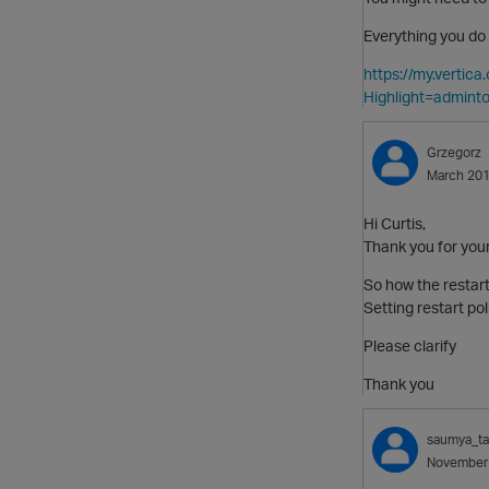
Everything you do 
https://my.vertic
Highlight=adminto
Grzegorz
March 20
Hi Curtis,
Thank you for you
So how the restart
Setting restart pol
Please clarify
Thank you
saumya_t
November