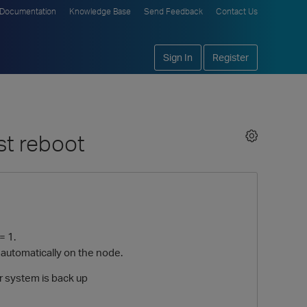
Documentation
Knowledge Base
Send Feedback
Contact Us
Sign In
Register
st reboot
= 1.
d automatically on the node.
er system is back up