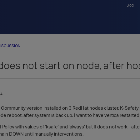
Blog
ISCUSSION
does not start on node, after ho
14
0 Community version installed on 3 RedHat nodes cluster, K-Safety 
de reboot, after system is back up, I want to have vertica restarte
 Policy with values of 'ksafe' and 'always' but it does not work - aft
main DOWN until manually interventions.