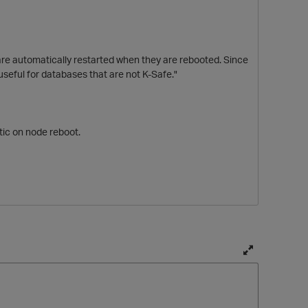
re automatically restarted when they are rebooted. Since
 useful for databases that are not K-Safe."
atic on node reboot.
p
T
o
g
g