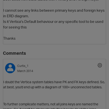
I cannot see any links between primary keys and foreign keys
in ERD diagram.
Is it Vertica's Default behaviour or any specific tool to be used
for seeing this
Thanks
Comments
O
Curtis_1
March 2014
I doubt the Vertica system tables have PK and FK keys defined. So,
at best, you'd end up with a diagram of 100+ unconnected tables.
To further complicate matters, not all joins keys are named the