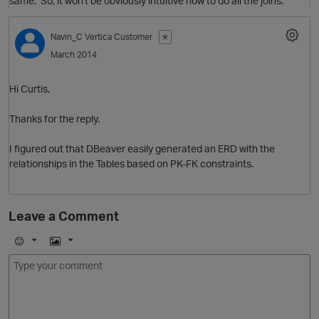
same. So, it won't be obviously intuitive how to do all the joins.
Navin_C
Vertica Customer
✭
March 2014
Hi Curtis,
Thanks for the reply.
I figured out that DBeaver easily generated an ERD with the
relationships in the Tables based on PK-FK constraints.
Leave a Comment
O
E
I
m
m
o
a
j
g
i
e