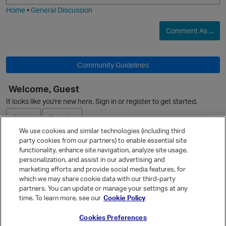
Home
•
General Discussion
Comment As ...
O
Community Guidelines
Welcome, Guest
It looks like you're new here. Sign in or register to get started.
Sign In
Register
We use cookies and similar technologies (including third
party cookies from our partners) to enable essential site
Ask a Question
functionality, enhance site navigation, analyze site usage,
personalization, and assist in our advertising and
p
Expand
marketing efforts and provide social media features, for
Quick Links
which we may share cookie data with our third-party
partners. You can update or manage your settings at any
Categories
time. To learn more, see our
Cookie Policy
Recent Discussions
Cookies Preferences
Activity