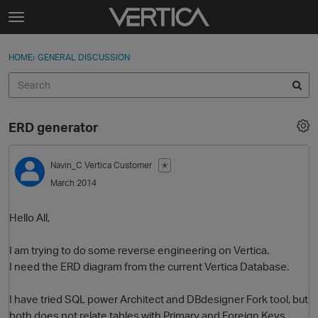
Skip to content
t
o
Sign In
·
Register
×
g
HOME
›
GENERAL DISCUSSION
Sign In
Register
g
l
e
Activity
m
ERD generator
e
Categories
n
u
Navin_C
Vertica Customer
✭
Discussions
March 2014
Best Of...
Hello All,
I am trying to do some reverse engineering on Vertica.
I need the ERD diagram from the current Vertica Database.
I have tried SQL power Architect and DBdesigner Fork tool, but
both does not relate tables with Primary and Foreign Keys.