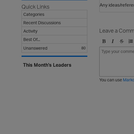
Any ideas/refere
Quick Links
Categories
Recent Discussions
Leave a Comm
Activity
Best Of...
B
I
S
O
Unanswered
80
o
t
t
r
l
a
r
d
This Month's Leaders
d
l
i
e
i
k
r
c
e
e
You can use
Mark
t
d
h
l
r
i
o
s
u
t
g
h