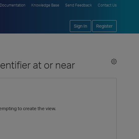
Documentation
Knowledge Base
Send Feedback
Contact Us
Sign In
Register
entifier at or near
tempting to create the view.