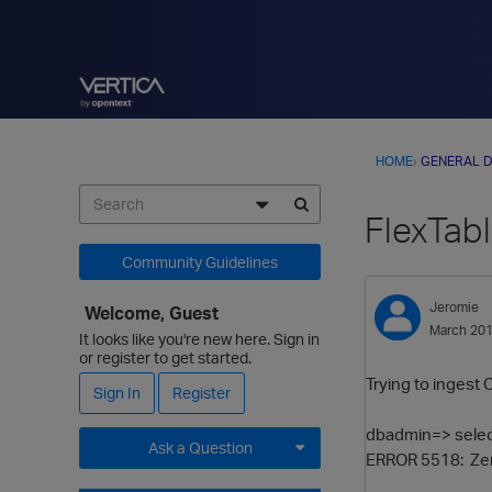
HOME
›
GENERAL D
FlexTabl
Community Guidelines
Jeromie
Welcome, Guest
March 20
It looks like you're new here. Sign in
or register to get started.
Trying to ingest 
Sign In
Register
dbadmin=> selec
Ask a Question
ERROR 5518: Zero-
Expand for more options.