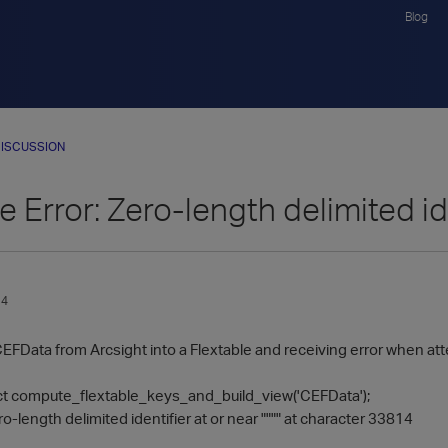
Blog
ISCUSSION
e Error: Zero-length delimited id
14
CEFData from Arcsight into a Flextable and receiving error when at
t compute_flextable_keys_and_build_view('CEFData');
length delimited identifier at or near """" at character 33814