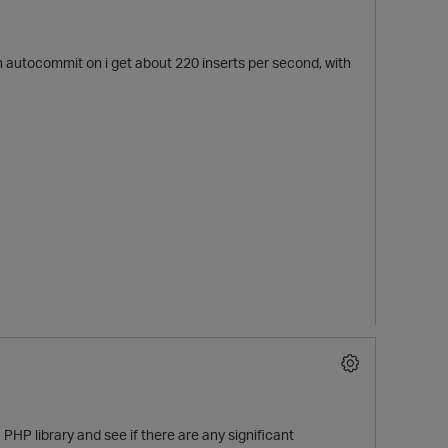
h autocommit on i get about 220 inserts per second, with
HP library and see if there are any significant
t