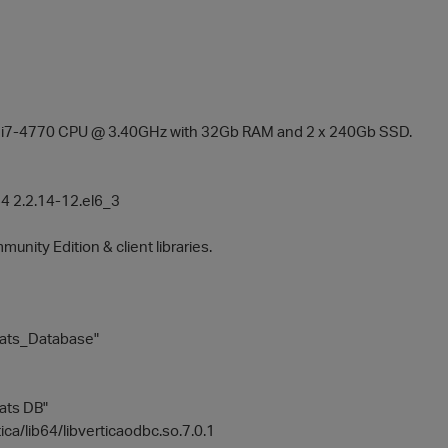
el i7-4770 CPU @ 3.40GHz with 32Gb RAM and 2 x 240Gb SSD.
 2.2.14-12.el6_3
munity Edition & client libraries.
tats_Database"
tats DB"
tica/lib64/libverticaodbc.so.7.0.1