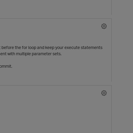
 it before the for loop and keep your execute statements
ment with multiple parameter sets.
commit.