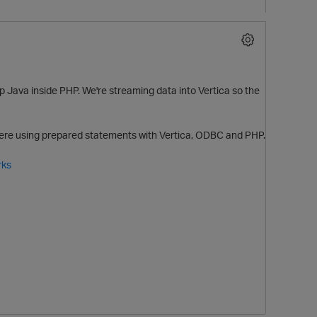
e up Java inside PHP. We're streaming data into Vertica so the
ewhere using prepared statements with Vertica, ODBC and PHP.
rks