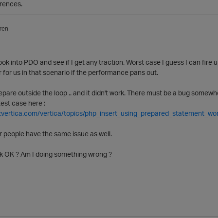
rences.
ren
 look into PDO and see if I get any traction. Worst case I guess I can fir
r for us in that scenario if the performance pans out.
 prepare outside the loop .. and it didn't work. There must be a bug som
test case here :
.vertica.com/vertica/topics/php_insert_using_prepared_statement_wo
people have the same issue as well.
k OK ? Am I doing something wrong ?