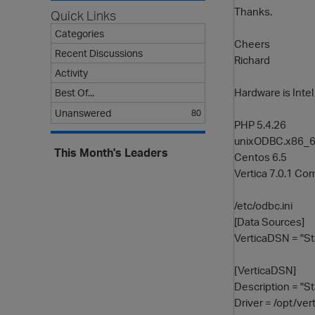
Thanks.
Quick Links
Categories
Cheers
Recent Discussions
Richard
Activity
Hardware is Int
Best Of...
Unanswered
80
PHP 5.4.26
unixODBC.x86_64
This Month's Leaders
Centos 6.5
Vertica 7.0.1 Com
/etc/odbc.ini
[Data Sources]
VerticaDSN = "S
[VerticaDSN]
Description = "S
Driver = /opt/ver