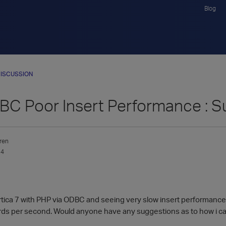
Blog
ISCUSSION
C Poor Insert Performance : S
ren
14
ertica 7 with PHP via ODBC and seeing very slow insert performance
ds per second. Would anyone have any suggestions as to how i ca