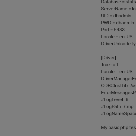
Database = stats
ServerName = lo
UID = dbadmin
PWD = dbadmin
Port = 5433
Locale = en-US
DriverUnicodeT
[Driver]
Trce=off
Locale = en-US
DriverManagerE
ODBCInstLib=/usr
ErrorMessagesP
#LogLevel=6
#LogPath=/tmp
#LogNameSpac
My basic php test