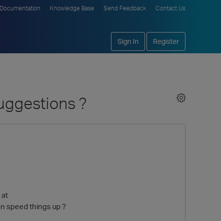
Documentation
Knowledge Base
Send Feedback
Contact Us
Sign In
Register
uggestions ?
 at
n speed things up ?