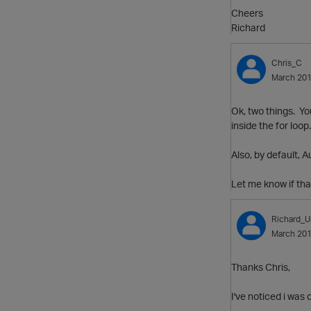
Cheers
Richard
Chris_C
March 20
Ok, two things. Yo
inside the for loo
Also, by default,
Let me know if tha
Richard_U
March 20
Thanks Chris,
I've noticed i was 