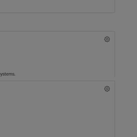
 systems.
p