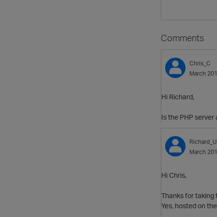
Comments
Chris_C
March 20
Hi Richard,
Is the PHP server 
Richard_U
March 20
Hi Chris,
Thanks for taking t
Yes, hosted on the