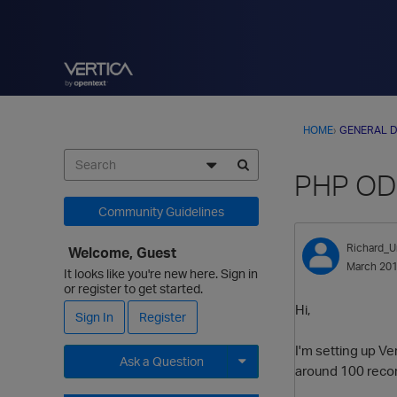
HOME
›
GENERAL D
PHP ODB
Community Guidelines
Richard_U
Welcome, Guest
March 20
It looks like you're new here. Sign in
or register to get started.
Hi,
Sign In
Register
I'm setting up V
Ask a Question
around 100 recor
Expand for more options.