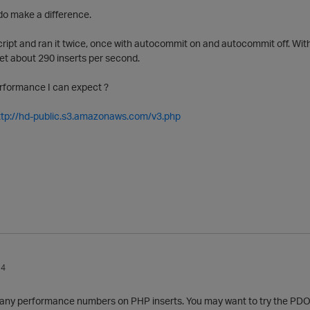
do make a difference.
cript and ran it twice, once with autocommit on and autocommit off. Wit
et about 290 inserts per second.
erformance I can expect ?
ttp://hd-public.s3.amazonaws.com/v3.php
14
e any performance numbers on PHP inserts. You may want to try the PDO P