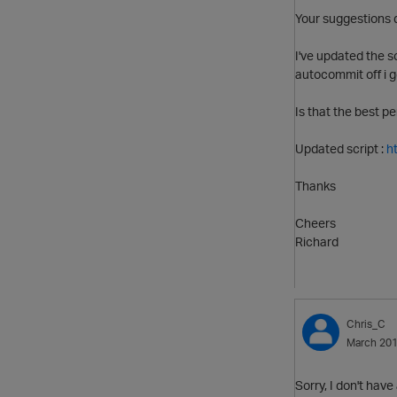
Your suggestions 
I've updated the s
autocommit off i g
Is that the best p
Updated script :
h
Thanks
Cheers
Richard
Chris_C
March 20
Sorry, I don't hav