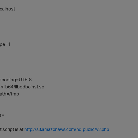
calhost
ype=1
ncoding=UTF-8
/lib64/libodbcinst.so
ath=/tmp
e=
 script is at
http://s3.amazonaws.com/hd-public/v2.php