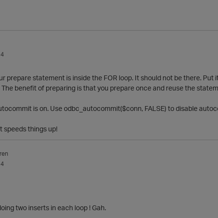
14
ur prepare statement is inside the FOR loop. It should not be there. Put
p. The benefit of preparing is that you prepare once and reuse the state
 Autocommit is on. Use odbc_autocommit($conn, FALSE) to disable auto
t speeds things up!
ren
14
doing two inserts in each loop ! Gah.