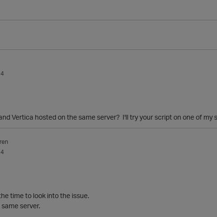
14
and Vertica hosted on the same server? I'll try your script on one of my
ren
14
he time to look into the issue.
 same server.