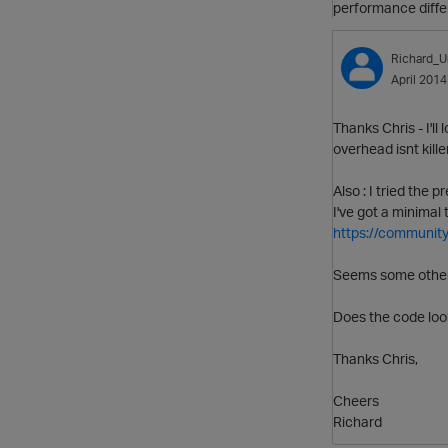
performance diffe
Richard_U
April 2014
Thanks Chris - I'll
overhead isnt kille
Also : I tried the
I've got a minimal 
https://community
Seems some other 
Does the code loo
Thanks Chris,
Cheers
Richard