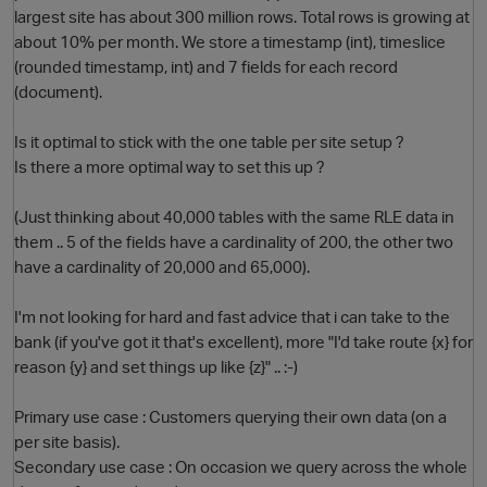
largest site has about 300 million rows. Total rows is growing at
about 10% per month. We store a timestamp (int), timeslice
(rounded timestamp, int) and 7 fields for each record
(document).
Is it optimal to stick with the one table per site setup ?
Is there a more optimal way to set this up ?
(Just thinking about 40,000 tables with the same RLE data in
O
them .. 5 of the fields have a cardinality of 200, the other two
have a cardinality of 20,000 and 65,000).
I'm not looking for hard and fast advice that i can take to the
bank (if you've got it that's excellent), more "I'd take route {x} for
reason {y} and set things up like {z}" .. :-)
Primary use case : Customers querying their own data (on a
per site basis).
Secondary use case : On occasion we query across the whole