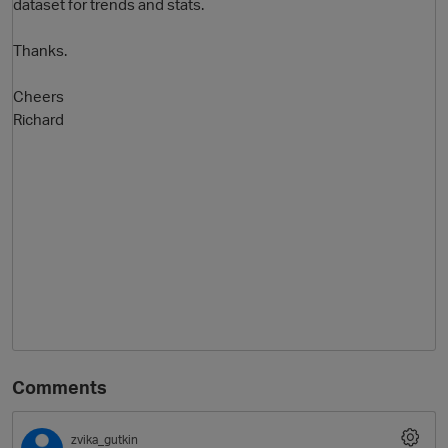
dataset for trends and stats.
Thanks.
Cheers
Richard
Comments
zvika_gutkin