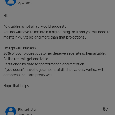
April 2014
Hi ,
40K tables is not what i would suggest .
Vertica will have to maintain a big catalog for it and you will need to
maintain 40K table and more than that projections .
I will go with buckets.
20% of your biggest customer deserve separate schema/table.
All the rest will get one table .
Partitioned by date for performance and retention .
If you doesn't have huge amount of distinct values, Vertica will
compress the table pretty well.
p
Hope that helps.
Richard_Uren
April 2014