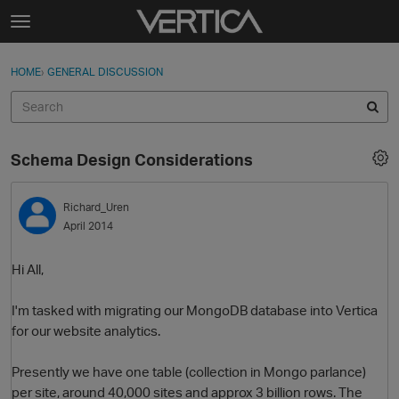
Skip to content
t
o
Sign In
·
Register
×
g
HOME
›
GENERAL DISCUSSION
Sign In
Register
g
l
e
Activity
m
Schema Design Considerations
e
Categories
n
u
Richard_Uren
Discussions
April 2014
Best Of...
Hi All,
I'm tasked with migrating our MongoDB database into Vertica
for our website analytics.
Presently we have one table (collection in Mongo parlance)
per site, around 40,000 sites and approx 3 billion rows. The