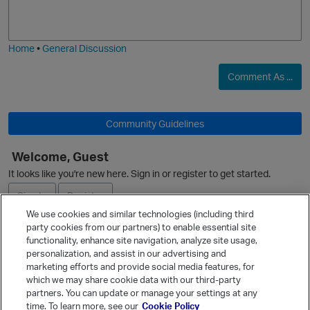
o
a
j
g
i
e
Home
•
General Discussion
Comment As ...
O
Community Guidelines
Welcome, Guest
O
It looks like you're new here. Sign in or register to get started.
Sign In
Register
We use cookies and similar technologies (including third
party cookies from our partners) to enable essential site
Ask a Question
functionality, enhance site navigation, analyze site usage,
personalization, and assist in our advertising and
Expand
marketing efforts and provide social media features, for
Quick Links
which we may share cookie data with our third-party
partners. You can update or manage your settings at any
Categories
time. To learn more, see our
Cookie Policy