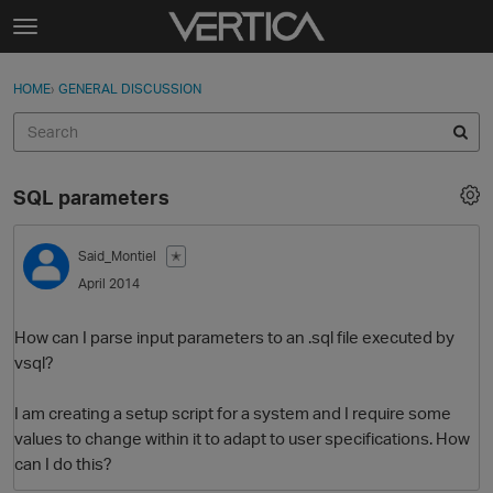
Skip to content
t
o
Sign In
·
Register
×
g
HOME
›
GENERAL DISCUSSION
Sign In
Register
g
l
e
Activity
m
SQL parameters
e
Categories
n
u
Said_Montiel
✭
Discussions
April 2014
Best Of...
How can I parse input parameters to an .sql file executed by
vsql?
I am creating a setup script for a system and I require some
values to change within it to adapt to user specifications. How
can I do this?