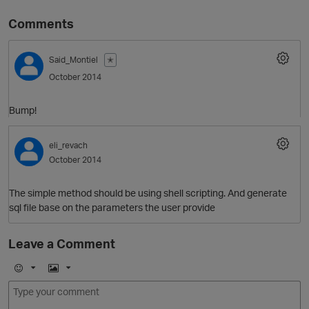
Comments
Said_Montiel
✭
October 2014
Bump!
eli_revach
O
October 2014
The simple method should be using shell scripting. And generate
sql file base on the parameters the user provide
Leave a Comment
E
I
m
m