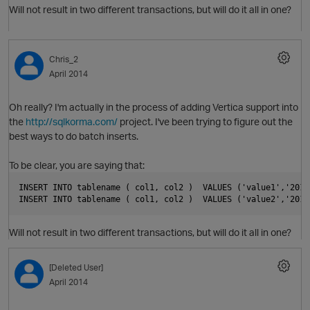
Will not result in two different transactions, but will do it all in one?
Chris_2
April 2014
Oh really? I'm actually in the process of adding Vertica support into
the
http://sqlkorma.com/
project. I've been trying to figure out the
p
best ways to do batch inserts.
To be clear, you are saying that:
O
INSERT INTO tablename ( col1, col2 )  VALUES ('value1','2014
INSERT INTO tablename ( col1, col2 )  VALUES ('value2','2014
p
Will not result in two different transactions, but will do it all in one?
[Deleted User]
April 2014