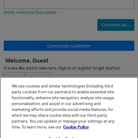
i
e
Home
•
General Discussion
Comment As ...
p
Community Guidelines
t
Welcome, Guest
o
It looks like you're new here. Sign in or register to get started.
i
Sign In
Register
We use cookies and similar technologies (including third
n
party cookies from our partners) to enable essential site
Ask a Question
functionality, enhance site navigation, analyze site usage,
personalization, and assist in our advertising and
Expand
marketing efforts and provide social media features, for
Quick Links
which we may share cookie data with our third-party
partners. You can update or manage your settings at any
Categories
time. To learn more, see our
Cookie Policy
Recent Discussions