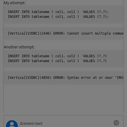
My attempt:
p
INSERT INTO tablename ( col1, col2 )  VALUES (?,?);
INSERT INTO tablename ( col1, col2 )  VALUES (?,?);
i
[Vertica][VJDBC](2446) ERROR: Cannot insert multiple command
Another attempt:
INSERT INTO tablename ( col1, col2 )  VALUES (?,?)
INSERT INTO tablename ( col1, col2 )  VALUES (?,?)
O
[Vertica][VJDBC](4856) ERROR: Syntax error at or near "INSER
t
p
O
t
[Deleted User]