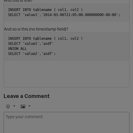
And this is fine?
t
INSERT INTO tablename ( col1, col2 ) 
p
SELECT 'value1','2014-03-06T21:05:00.000000000-00:00';
O
i
And so is this (no timestamp field)?
INSERT INTO tablename ( col1, col2 ) 
SELECT 'value1','asdf'
UNION ALL
SELECT 'value2','asdf';
Leave a Comment
t
E
I
m
m
o
a
i
j
g