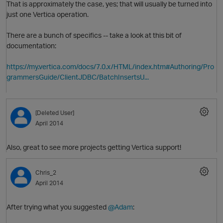
That is approximately the case, yes; that will usually be turned into
just one Vertica operation.
There are a bunch of specifics -- take a look at this bit of
documentation:
O
https://my.vertica.com/docs/7.0.x/HTML/index.htm#Authoring/Pro
grammersGuide/ClientJDBC/BatchInsertsU...
[Deleted User]
p
April 2014
Also, great to see more projects getting Vertica support!
Chris_2
April 2014
After trying what you suggested
@Adam
:
O
t