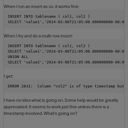
When I run an insert as so, it works fine:
INSERT INTO tablename ( col1, col2 ) 
SELECT 'value1','2014-03-06T21:05:00.000000000-00:00
When I try and do a multi-row insert:
INSERT INTO tablename ( col1, col2 ) 
SELECT 'value1','2014-03-06T21:05:00.000000000-00:00
UNION ALL 
SELECT 'value2','2014-03-06T21:05:00.000000000-00:00
O
I get:
ERROR 2631:  Column "col2" is of type timestamp but 
I have no idea what is going on. Some help would be greatly
appreciated. It seems to work just fine unless there is a
timestamp involved. What's going on?