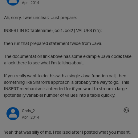
April 2014
Ah, sorry, I was unclear: Just prepare:
INSERT INTO tablename ( col1, col2 ) VALUES (?,?);
then run that prepared statement twice from Java.
The documentation link above has some example Java code; take
a look there to see what I'm talking about.
p
If you really want to do this with a single Java function call, then
something like Sharon's approach is probably the way to go. This
INSERT mechanism is intended for if you want to stream a large
(potentially variable) number of values into a table quickly.
t
Chris_2
April 2014
Yeah that was silly of me. I realized after I posted what you meant.