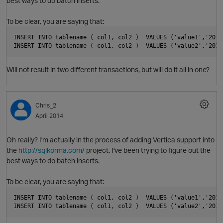
best ways to do batch inserts.
To be clear, you are saying that:
INSERT INTO tablename ( col1, col2 )  VALUES ('value1','2014
INSERT INTO tablename ( col1, col2 )  VALUES ('value2','2014
O
Will not result in two different transactions, but will do it all in one?
Chris_2
April 2014
Oh really? I'm actually in the process of adding Vertica support into
the
http://sqlkorma.com/
project. I've been trying to figure out the
best ways to do batch inserts.
p
To be clear, you are saying that:
O
INSERT INTO tablename ( col1, col2 )  VALUES ('value1','2014
INSERT INTO tablename ( col1, col2 )  VALUES ('value2','2014
t