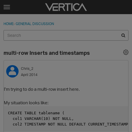
Skip to content
t
o
Sign In
·
Register
×
g
HOME
›
GENERAL DISCUSSION
Sign In
Register
g
l
e
Activity
m
multi-row Inserts and timestamps
e
Categories
n
u
Chris_2
Discussions
April 2014
Best Of...
I'm trying to do a multi-row insert here.
My situation looks like:
CREATE TABLE tablename (
  col1 VARCHAR(10) NOT NULL,
  col2 TIMESTAMP NOT NULL DEFAULT CURRENT_TIMESTAMP)