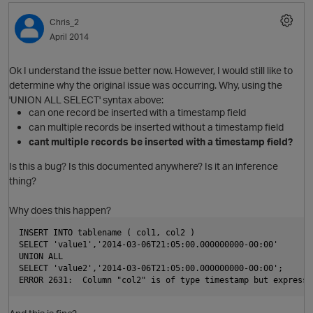
O
Chris_2
April 2014
p
i
Ok I understand the issue better now. However, I would still like to
determine why the original issue was occurring. Why, using the
t
'UNION ALL SELECT' syntax above:
can one record be inserted with a timestamp field
can multiple records be inserted without a timestamp field
o
cant multiple records be inserted with a timestamp field?
Is this a bug? Is this documented anywhere? Is it an inference
thing?
Why does this happen?
INSERT INTO tablename ( col1, col2 ) 
SELECT 'value1','2014-03-06T21:05:00.000000000-00:00'
UNION ALL 
p
SELECT 'value2','2014-03-06T21:05:00.000000000-00:00';
i
O
ERROR 2631:  Column "col2" is of type timestamp but expressi