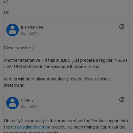
c2
) q;
O
[Deleted User]
April 2014
Clever rewrite :-)
Another alternative -- if this is JDBC, just prepare a regular INSERT
O
.. VALUES statement, then execute it twice in a row.
Vertica will internally/automatically rewrite this as a single
statement.
Chris_2
April 2014
Oh really? I'm actually in the process of adding Vertica support into
the
http://sqlkorma.com/
project. I've been trying to figure out the