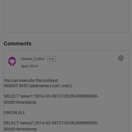
Comments
Sharon_Cutter
✭✭
April 2014
You can execute this instead:
INSERT INTO tablename ( col1, col2 )
SELECT 'value1','2014-03-06T21:05:00.000000000-
00:00'::timestamp
UNION ALL
SELECT 'value2','2014-03-06T21:05:00.000000000-
00:00'::timestamp;