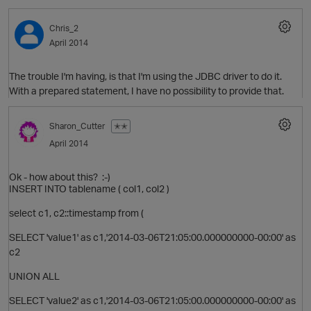
Chris_2
April 2014
The trouble I'm having, is that I'm using the JDBC driver to do it.
With a prepared statement, I have no possibility to provide that.
Sharon_Cutter
✭✭
April 2014
O
Ok - how about this? :-)
INSERT INTO tablename ( col1, col2 )
select c1, c2::timestamp from (
p
SELECT 'value1' as c1,'2014-03-06T21:05:00.000000000-00:00' as
c2
UNION ALL
SELECT 'value2' as c1,'2014-03-06T21:05:00.000000000-00:00' as