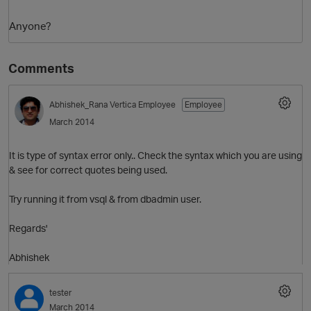
Anyone?
Comments
Abhishek_Rana
Vertica Employee
Employee
March 2014
O
It is type of syntax error only.. Check the syntax which you are using
& see for correct quotes being used.
Try running it from vsql & from dbadmin user.
Regards'
Abhishek
tester
March 2014