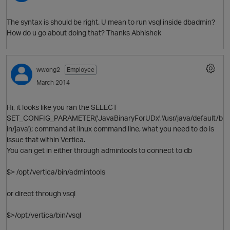
The syntax is should be right. U mean to run vsql inside dbadmin?
How do u go about doing that? Thanks Abhishek
wwong2
Employee
March 2014
O
Hi, it looks like you ran the SELECT
SET_CONFIG_PARAMETER('JavaBinaryForUDx','/usr/java/default/b
in/java'); command at linux command line, what you need to do is
issue that within Vertica.
You can get in either through admintools to connect to db
$> /opt/vertica/bin/admintools
or direct through vsql
$>/opt/vertica/bin/vsql