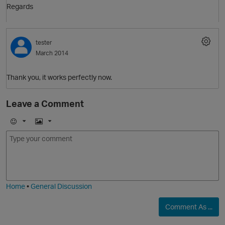
Regards
O
tester
March 2014
Thank you, it works perfectly now.
O
Leave a Comment
E
I
m
m
o
a
p
j
g
i
e
Home
•
General Discussion
Comment As ...