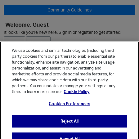
Community Guidelines
Welcome, Guest
It looks like you're new here. Sign in or register to get started.
O
Sign In
Register
We use cookies and similar technologies (including third
party cookies from our partners) to enable essential site
Ask a Question
functionality, enhance site navigation, analyze site usage,
personalization, and assist in our advertising and
Expand
marketing efforts and provide social media features, for
Quick Links
which we may share cookie data with our third-party
partners. You can update or manage your settings at any
Categories
p
time. To learn more, see our
Cookie Policy
Recent Discussions
Cookies Preferences
Activity
Best Of...
Reject All
Unanswered
80
Accept All