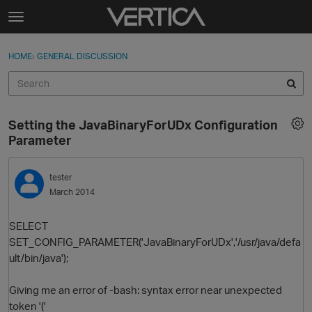
Skip to content
t
o
Sign In
·
Register
×
g
HOME
›
GENERAL DISCUSSION
Sign In
Register
g
l
e
Activity
m
Setting the JavaBinaryForUDx Configuration
e
Categories
Parameter
n
u
Discussions
tester
March 2014
Best Of...
SELECT
SET_CONFIG_PARAMETER('JavaBinaryForUDx','/usr/java/defa
ult/bin/java');
Giving me an error of -bash: syntax error near unexpected
token '('