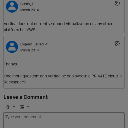
Curtis_1
March 2014
Vertica does not currently support virtualization on any other
platform but AWS.
Evgeny_Benedikt
March 2014
O
Thanks.
One more question: can Vertica be deployed in a PRIVATE cloud in
Rackspace?
Leave a Comment
E
I
m
m
o
a