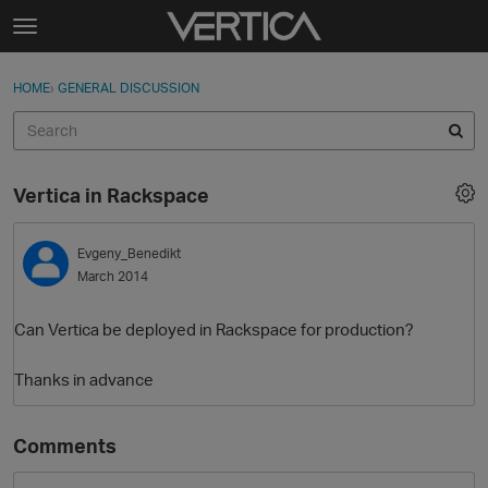
Skip to content
t
o
Sign In
·
Register
×
g
HOME
›
GENERAL DISCUSSION
Sign In
Register
g
l
e
Activity
m
Vertica in Rackspace
e
Categories
n
u
Evgeny_Benedikt
Discussions
March 2014
Best Of...
Can Vertica be deployed in Rackspace for production?
Thanks in advance
Comments