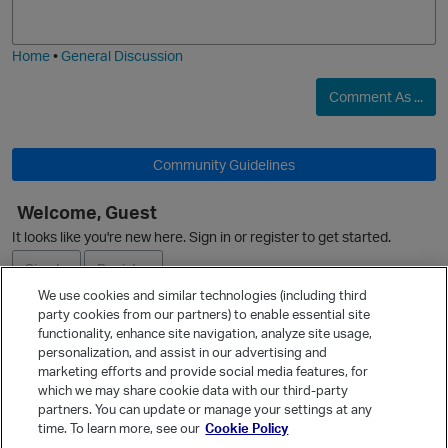
j
g
i
e
O
Home
•
General Discussion
Comment As ...
Community Guidelines
O
Welcome, Guest
It looks like you're new here. Sign in or register to get started.
Sign In
Register
We use cookies and similar technologies (including third
party cookies from our partners) to enable essential site
Ask a Question
functionality, enhance site navigation, analyze site usage,
personalization, and assist in our advertising and
Expand
marketing efforts and provide social media features, for
Quick Links
which we may share cookie data with our third-party
partners. You can update or manage your settings at any
Categories
time. To learn more, see our
Cookie Policy
Recent Discussions