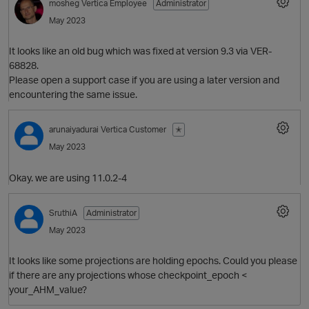
mosheg
Vertica Employee
Administrator
May 2023
It looks like an old bug which was fixed at version 9.3 via VER-
68828.
Please open a support case if you are using a later version and
encountering the same issue.
arunaiyadurai
Vertica Customer
✭
May 2023
Okay. we are using 11.0.2-4
SruthiA
Administrator
May 2023
O
It looks like some projections are holding epochs. Could you please
if there are any projections whose checkpoint_epoch <
your_AHM_value?