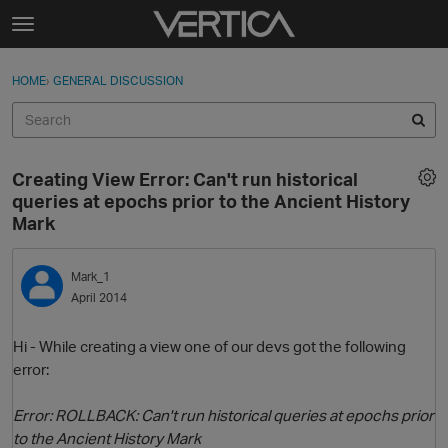
Skip to content
t
o
Sign In
·
Register
×
g
HOME
›
GENERAL DISCUSSION
Sign In
Register
g
l
e
Activity
m
Creating View Error: Can't run historical
e
Categories
queries at epochs prior to the Ancient History
n
Mark
u
Discussions
Mark_1
Best Of...
April 2014
Hi - While creating a view one of our devs got the following
error:
Error: ROLLBACK: Can't run historical queries at epochs prior
to the Ancient History Mark