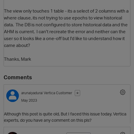
The view only touches 1 table - its a select of 2 columns with a
where clause, its not trying to use epochs to view historical
data. The DB is not configured to store historical data and the
AHM is current. I can't recreate the error and neither can the
user so it looks like a one-off but I'd like to understand how it
came about?
Thanks, Mark
O
Comments
arunaiyadurai
Vertica Customer
✭
May 2023
Although this post is quite old, But I faced this issue today. Vertica
experts, do you have any comment on this pls?