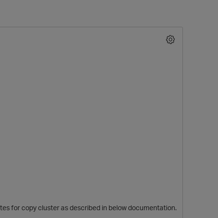
O
ites for copy cluster as described in below documentation.