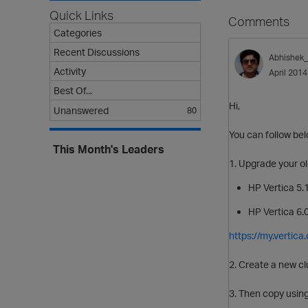
Quick Links
Comments
Categories
Recent Discussions
Abhishek
Activity
April 2014
Best Of...
Hi,
Unanswered
80
You can follow belo
This Month's Leaders
1. Upgrade your o
HP Vertica 5.1
HP Vertica 6.0
https://my.verti
2. Create a new cl
3. Then copy using