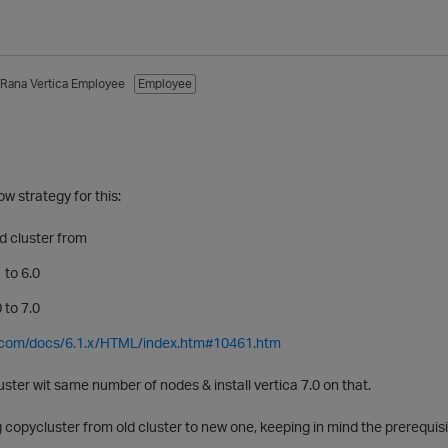
_Rana
Vertica Employee
Employee
w strategy for this:
ld cluster from
 to 6.0
 to 7.0
ca.com/docs/6.1.x/HTML/index.htm#10461.htm
uster wit same number of nodes & install vertica 7.0 on that.
 copycluster from old cluster to new one, keeping in mind the prerequis