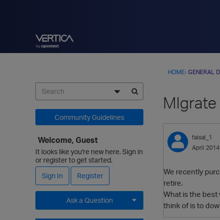
HOME
›
GENERAL D
MIgrate 
Community Guidelines
faisal_1
Welcome, Guest
April 2014
It looks like you're new here. Sign in
or register to get started.
We recently purch
Sign In
Register
retire.
What is the best 
Ask a Question
think of is to do
Expand for more options.