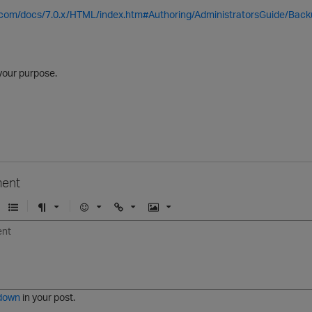
a.com/docs/7.0.x/HTML/index.htm#Authoring/AdministratorsGuide/Back
e your purpose.
ent
U
F
E
U
I
n
o
m
r
m
o
r
o
l
a
r
m
j
g
d
a
i
e
e
t
down
in your post.
r