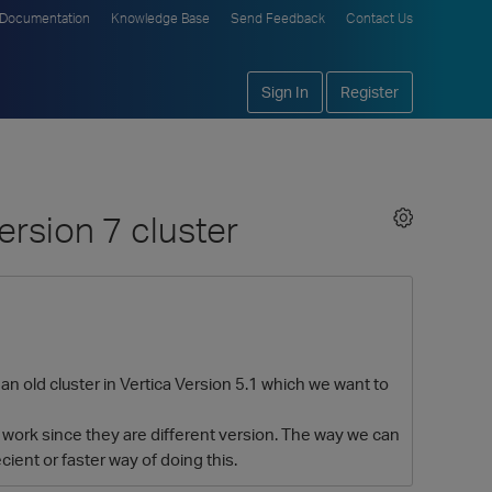
Documentation
Knowledge Base
Send Feedback
Contact Us
Sign In
Register
ersion 7 cluster
n old cluster in Vertica Version 5.1 which we want to
t work since they are different version. The way we can
cient or faster way of doing this.