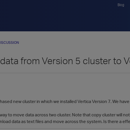
Blog
ISCUSSION
data from Version 5 cluster to V
ased new cluster in which we installed Vertica Version 7. We have a
way to move data across two cluster. Note that copy cluster will no
wnload data as text files and move across the system. Is there a effe