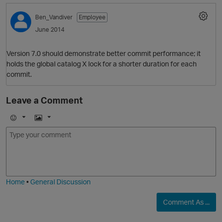
O
Ben_Vandiver
Employee
June 2014
Version 7.0 should demonstrate better commit performance; it
holds the global catalog X lock for a shorter duration for each
commit.
O
Leave a Comment
E
I
m
m
o
a
j
g
i
e
Home
•
General Discussion
Comment As ...