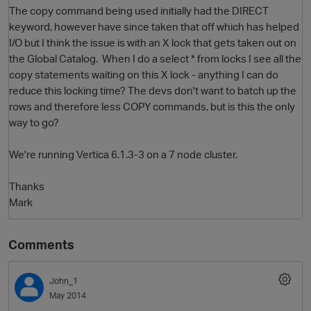
The copy command being used initially had the DIRECT
keyword, however have since taken that off which has helped
I/O but I think the issue is with an X lock that gets taken out on
the Global Catalog. When I do a select * from locks I see all the
copy statements waiting on this X lock - anything I can do
reduce this locking time? The devs don't want to batch up the
rows and therefore less COPY commands, but is this the only
way to go?
O
We're running Vertica 6.1.3-3 on a 7 node cluster.
Thanks
Mark
Comments
John_1
May 2014