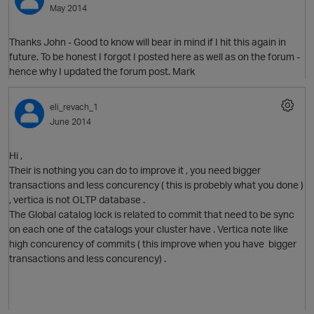
May 2014
Thanks John - Good to know will bear in mind if I hit this again in
future. To be honest I forgot I posted here as well as on the forum -
hence why I updated the forum post. Mark
eli_revach_1
June 2014
O
Hi ,
Their is nothing you can do to improve it , you need bigger
transactions and less concurency ( this is probebly what you done )
, vertica is not OLTP database .
The Global catalog lock is related to commit that need to be sync
p
on each one of the catalogs your cluster have . Vertica note like
high concurency of commits ( this improve when you have bigger
transactions and less concurency) .