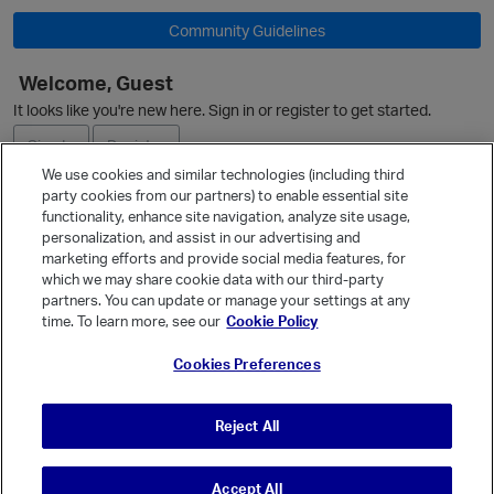
Community Guidelines
Welcome, Guest
O
p
It looks like you're new here. Sign in or register to get started.
Sign In
Register
We use cookies and similar technologies (including third
party cookies from our partners) to enable essential site
Ask a Question
functionality, enhance site navigation, analyze site usage,
personalization, and assist in our advertising and
Expand
marketing efforts and provide social media features, for
Quick Links
which we may share cookie data with our third-party
partners. You can update or manage your settings at any
Categories
time. To learn more, see our
Cookie Policy
Recent Discussions
p
Cookies Preferences
Activity
Best Of...
Reject All
Unanswered
80
t
Accept All
© Vanilla Keystone Theme 2026