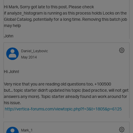
Hi Mark, Sorry got late to this post. Please check
if analyze_histogram is running as this process holds Locks on the
Global Catalog, potentially for a long time. Removing this batch job
may help
John
Daniel_Leybovic
May 2014
Hi John!
Very nice that you are reading old questions too, +100500
but... topic starter didn't updated his topic (bad practice, will not get
answers any more). Topic starter already found an work around for
his issue.
http://vertica-forums.com/viewtopic.php?f=3&t=1805&p=6125
Mark_1
O