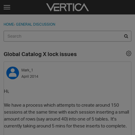
Skip to content
t
o
Sign In
·
Register
×
g
HOME
›
GENERAL DISCUSSION
Sign In
Register
g
l
e
Activity
m
Global Catalog X lock issues
e
Categories
n
u
Mark_1
Discussions
April 2014
Best Of...
Hi,
We have a process which attempts to create around 150
sessions at the same time with each session inserting a small
amount of rows (say around 40) into one of 5 tables. It's
currently taking around 5 mins for these inserts to complete.