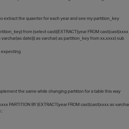
y to extract the quaerter for each year and see my partition_key
artition_key) from (select cast((EXTRACT(year FROM cast(cast(xxxx 
 varchar)as date))) as varchar) as partition_key from xx.xxxx) sub
s expecting
implement the same while changing partition for a table this way
xxx PARTITION BY (EXTRACT(year FROM cast(cast(xxxx as varchar)as
 ;