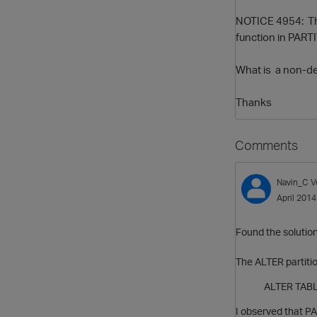
NOTICE 4954: The
function in PART
What is a non-det
Thanks
Comments
Navin_C
V
April 2014
Found the solution 
The ALTER partitio
ALTER TABLE 
I observed that P