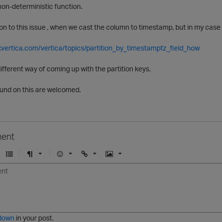
 non-deterministic function.
on to this issue , when we cast the column to timestamp, but in my case i
.vertica.com/vertica/topics/partition_by_timestamptz_field_how
different way of coming up with the partition keys.
und on this are welcomed.
ent
U
F
E
U
I
n
o
m
r
m
o
r
o
l
a
r
m
j
g
d
a
i
e
e
t
down
in your post.