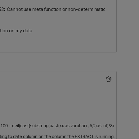
2: Cannot use meta function or non-deterministic
tion on my data.
0 + ceil(cast(substring(cast(xx as varchar) , 5,2)as int)/3)
sting to date column on the column the EXTRACT is running.