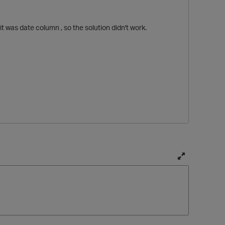
t was date column , so the solution didn't work.
T
p
o
g
g
l
e