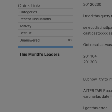
20120230
Quick Links
Categories
I tried this quer
Recent Discussions
Activity
select distinct(p
cast(cast(xxxx as
Best Of...
Unanswered
80
Got result as wa
This Month's Leaders
201104
201203
But now I try to 
ALTER TABLE xx.x
varchar)as date)))
I get this error