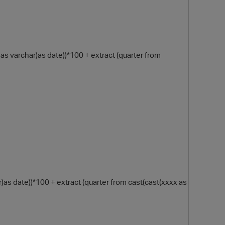
as varchar)as date))*100 + extract (quarter from
O
 date))*100 + extract (quarter from cast(cast(xxxx as