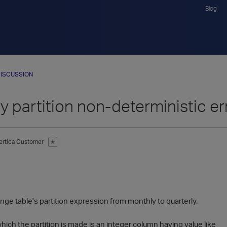
Blog
ISCUSSION
y partition non-deterministic er
ertica Customer
✭
ange table's partition expression from monthly to quarterly.
ch the partition is made is an integer column having value like