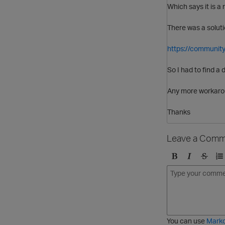
Which says it is a
There was a soluti
https://community
So I had to find a 
Any more workaro
Thanks
Leave a Comm
B
I
S
O
o
t
t
r
l
a
r
d
d
l
i
e
i
k
r
c
e
e
You can use
Mark