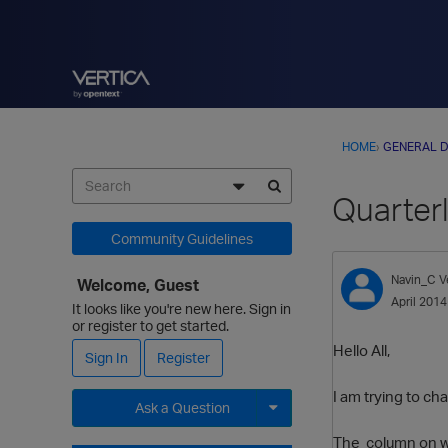
HOME
›
GENERAL D
Quarterl
Community Guidelines
Navin_C
V
Welcome, Guest
April 2014
It looks like you're new here. Sign in
or register to get started.
Hello All,
Sign In
Register
I am trying to ch
Ask a Question
The column on whi
Expand for more options.