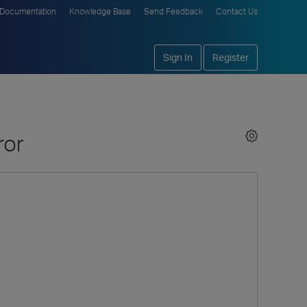
Documentation
Knowledge Base
Send Feedback
Contact Us
Sign In
Register
ror