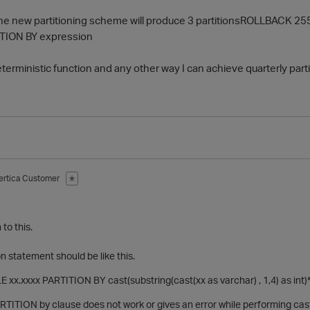
 new partitioning scheme will produce 3 partitionsROLLBACK 255
ITION BY expression
erministic function and any other way I can achieve quarterly parti
ertica Customer
✭
to this.
n statement should be like this.
xx.xxxx PARTITION BY cast(substring(cast(xx as varchar) , 1,4) as int)*10
ARTITION by clause does not work or gives an error while performing ca