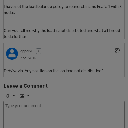
I have set the load balance policy to roundrobin and ksafe 1 with 3
O
nodes
p
Can you tell me why the load is not distributed and what all I need
to do further
opper20
✭
April 2018
Deb/Navin, Any solution on this on load not distributing?
Leave a Comment
E
I
m
m
o
a
j
g
t
i
e