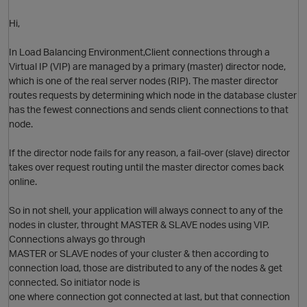
Hi,
In Load Balancing Environment,Client connections through a
Virtual IP (VIP) are managed by a primary (master) director node,
which is one of the real server nodes (RIP). The master director
routes requests by determining which node in the database cluster
has the fewest connections and sends client connections to that
node.
If the director node fails for any reason, a fail-over (slave) director
takes over request routing until the master director comes back
online.
So in not shell, your application will always connect to any of the
nodes in cluster, throught MASTER & SLAVE nodes using VIP.
Connections always go through
MASTER or SLAVE nodes of your cluster & then according to
connection load, those are distributed to any of the nodes & get
connected. So initiator node is
one where connection got connected at last, but that connection
O