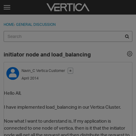
Skip to content
t
o
Sign In
·
Register
×
g
HOME
›
GENERAL DISCUSSION
Sign In
Register
g
l
e
Activity
m
initiator node and load_balancing
e
Categories
n
u
Navin_C
Vertica Customer
✭
Discussions
April 2014
Best Of...
Hello All,
I have implemented load_balancing in our Vertica Cluster.
Now what I want to understand is, If my application is
connected to one node of vertica, then is it that the initiator
node will get all the request and then distribute the request to