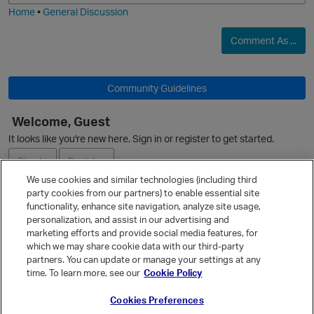
Home
•
General Discussion
Comment As ...
Community Guidelines
Welcome, Guest
It looks like you're new here. Sign in or register to get started.
O
Sign In
Register
We use cookies and similar technologies (including third
party cookies from our partners) to enable essential site
p
Ask a Question
functionality, enhance site navigation, analyze site usage,
personalization, and assist in our advertising and
Expand
marketing efforts and provide social media features, for
Quick Links
which we may share cookie data with our third-party
partners. You can update or manage your settings at any
Categories
time. To learn more, see our
Cookie Policy
Recent Discussions
Cookies Preferences
Activity