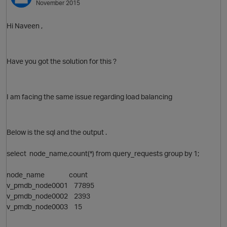
November 2015
Hi Naveen ,
Have you got the solution for this ?
O
I am facing the same issue regarding load balancing
Below is the sql and the output .
select node_name,count(*) from query_requests group by 1;
node_name count
v_pmdb_node0001 77895
v_pmdb_node0002 2393
v_pmdb_node0003 15