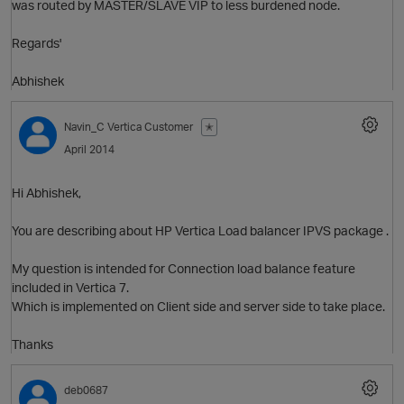
was routed by MASTER/SLAVE VIP to less burdened node.
Regards'
Abhishek
Navin_C
Vertica Customer
✭
April 2014
Hi Abhishek,
You are describing about HP Vertica Load balancer IPVS package .
My question is intended for Connection load balance feature
included in Vertica 7.
p
Which is implemented on Client side and server side to take place.
Thanks
deb0687