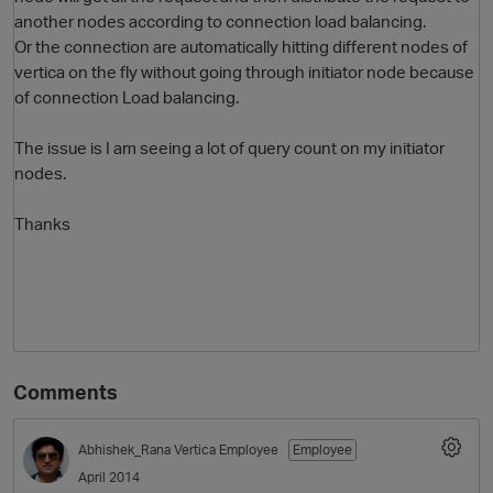
another nodes according to connection load balancing.
Or the connection are automatically hitting different nodes of
vertica on the fly without going through initiator node because
of connection Load balancing.
The issue is I am seeing a lot of query count on my initiator
nodes.
Thanks
O
Comments
Abhishek_Rana
Vertica Employee
Employee
April 2014