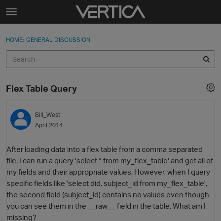
Skip to content
t
o
Sign In
·
Register
×
g
HOME
›
GENERAL DISCUSSION
Sign In
Register
g
l
e
Activity
m
Flex Table Query
e
Categories
n
u
Bill_West
Discussions
April 2014
Best Of...
After loading data into a flex table from a comma separated
file. I can run a query 'select * from my_flex_table' and get all of
my fields and their appropriate values. However, when I query
specific fields like 'select did, subject_id from my_flex_table',
the second field (subject_id) contains no values even though
you can see them in the __raw__ field in the table. What am I
missing?