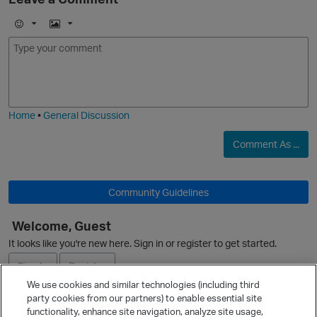
E
I
m
m
o
a
j
g
i
e
Home
•
General Discussion
Comment As ...
Community Guidelines
Welcome, Guest
It looks like you're new here. Sign in or register to get started.
Sign In
Register
We use cookies and similar technologies (including third
party cookies from our partners) to enable essential site
Ask a Question
functionality, enhance site navigation, analyze site usage,