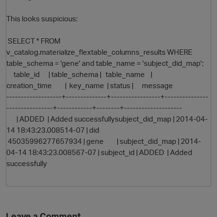
This looks suspicious:
SELECT * FROM
v_catalog.materialize_flextable_columns_results WHERE
table_schema = 'gene' and table_name = 'subject_did_map';
table_id | table_schema | table_name |
creation_time | key_name | status | message
-------------------+--------------+-----------------+---------------
O
----------------+------------+--------+--------------------
| ADDED | Added successfullysubject_did_map | 2014-04-
14 18:43:23.008514-07 | did
45035996277657934 | gene | subject_did_map | 2014-
04-14 18:43:23.008567-07 | subject_id | ADDED | Added
successfully
Leave a Comment