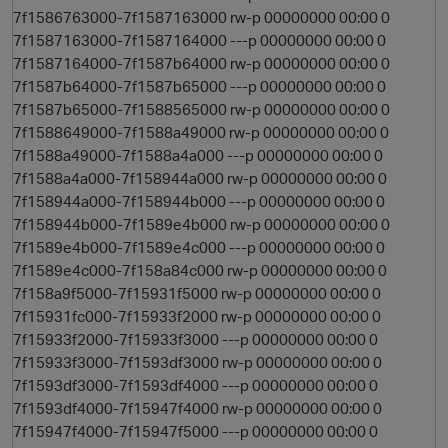
7f1586763000-7f1587163000 rw-p 00000000 00:00 0
7f1587163000-7f1587164000 ---p 00000000 00:00 0
7f1587164000-7f1587b64000 rw-p 00000000 00:00 0
7f1587b64000-7f1587b65000 ---p 00000000 00:00 0
7f1587b65000-7f1588565000 rw-p 00000000 00:00 0
7f1588649000-7f1588a49000 rw-p 00000000 00:00 0
7f1588a49000-7f1588a4a000 ---p 00000000 00:00 0
7f1588a4a000-7f158944a000 rw-p 00000000 00:00 0
7f158944a000-7f158944b000 ---p 00000000 00:00 0
7f158944b000-7f1589e4b000 rw-p 00000000 00:00 0
7f1589e4b000-7f1589e4c000 ---p 00000000 00:00 0
7f1589e4c000-7f158a84c000 rw-p 00000000 00:00 0
7f158a9f5000-7f15931f5000 rw-p 00000000 00:00 0
7f15931fc000-7f15933f2000 rw-p 00000000 00:00 0
7f15933f2000-7f15933f3000 ---p 00000000 00:00 0
7f15933f3000-7f1593df3000 rw-p 00000000 00:00 0
7f1593df3000-7f1593df4000 ---p 00000000 00:00 0
7f1593df4000-7f15947f4000 rw-p 00000000 00:00 0
7f15947f4000-7f15947f5000 ---p 00000000 00:00 0