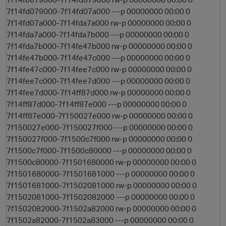
7f14fd079000-7f14fd07a000 ---p 00000000 00:00 0
7f14fd07a000-7f14fda7a000 rw-p 00000000 00:00 0
7f14fda7a000-7f14fda7b000 ---p 00000000 00:00 0
7f14fda7b000-7f14fe47b000 rw-p 00000000 00:00 0
7f14fe47b000-7f14fe47c000 ---p 00000000 00:00 0
7f14fe47c000-7f14fee7c000 rw-p 00000000 00:00 0
7f14fee7c000-7f14fee7d000 ---p 00000000 00:00 0
7f14fee7d000-7f14ff87d000 rw-p 00000000 00:00 0
7f14ff87d000-7f14ff87e000 ---p 00000000 00:00 0
7f14ff87e000-7f150027e000 rw-p 00000000 00:00 0
7f150027e000-7f150027f000 ---p 00000000 00:00 0
7f150027f000-7f1500c7f000 rw-p 00000000 00:00 0
7f1500c7f000-7f1500c80000 ---p 00000000 00:00 0
7f1500c80000-7f1501680000 rw-p 00000000 00:00 0
7f1501680000-7f1501681000 ---p 00000000 00:00 0
7f1501681000-7f1502081000 rw-p 00000000 00:00 0
7f1502081000-7f1502082000 ---p 00000000 00:00 0
7f1502082000-7f1502a82000 rw-p 00000000 00:00 0
7f1502a82000-7f1502a83000 ---p 00000000 00:00 0