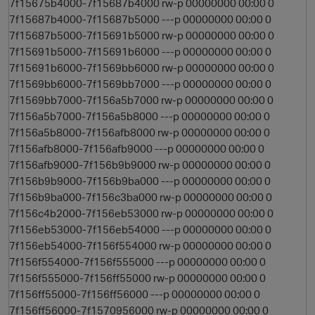
7f15675b4000-7f15687b4000 rw-p 00000000 00:00 0
7f15687b4000-7f15687b5000 ---p 00000000 00:00 0
7f15687b5000-7f15691b5000 rw-p 00000000 00:00 0
7f15691b5000-7f15691b6000 ---p 00000000 00:00 0
7f15691b6000-7f1569bb6000 rw-p 00000000 00:00 0
7f1569bb6000-7f1569bb7000 ---p 00000000 00:00 0
7f1569bb7000-7f156a5b7000 rw-p 00000000 00:00 0
7f156a5b7000-7f156a5b8000 ---p 00000000 00:00 0
7f156a5b8000-7f156afb8000 rw-p 00000000 00:00 0
7f156afb8000-7f156afb9000 ---p 00000000 00:00 0
7f156afb9000-7f156b9b9000 rw-p 00000000 00:00 0
7f156b9b9000-7f156b9ba000 ---p 00000000 00:00 0
7f156b9ba000-7f156c3ba000 rw-p 00000000 00:00 0
7f156c4b2000-7f156eb53000 rw-p 00000000 00:00 0
7f156eb53000-7f156eb54000 ---p 00000000 00:00 0
7f156eb54000-7f156f554000 rw-p 00000000 00:00 0
7f156f554000-7f156f555000 ---p 00000000 00:00 0
7f156f555000-7f156ff55000 rw-p 00000000 00:00 0
7f156ff55000-7f156ff56000 ---p 00000000 00:00 0
7f156ff56000-7f1570956000 rw-p 00000000 00:00 0