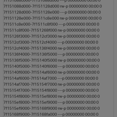
7f151088c000-7f151088d000 ---p 00000000 00:00 0
7f151088d000-7f151128d000 rw-p 00000000 00:00 0
7f151128d000-7f151128e000 ---p 00000000 00:00 0
7f151128e000-7f1511c8e000 rw-p 00000000 00:00 0
7f1511c8e000-7f1511c8f000 ---p 00000000 00:00 0
7f1511c8f000-7f151268f000 rw-p 00000000 00:00 0
7f15126f3000-7f1512cf3000 rw-p 00000000 00:00 0
7f1512cf3000-7f1512cf4000 ---p 00000000 00:00 0
7f1512cf4000-7f15136f4000 rw-p 00000000 00:00 0
7f15136f4000-7f15136f5000 ---p 00000000 00:00 0
7f15136f5000-7f15140f5000 rw-p 00000000 00:00 0
7f15140f5000-7f15140f6000 ---p 00000000 00:00 0
7f15140f6000-7f1514af6000 rw-p 00000000 00:00 0
7f1514af6000-7f1514af7000 ---p 00000000 00:00 0
7f1514af7000-7f15154f7000 rw-p 00000000 00:00 0
7f15154f7000-7f15154f8000 ---p 00000000 00:00 0
7f15154f8000-7f1515ef8000 rw-p 00000000 00:00 0
7f1515ef8000-7f1515ef9000 ---p 00000000 00:00 0
7f1515ef9000-7f15168f9000 rw-p 00000000 00:00 0
7f15168f9000-7f15168fa000 ---p 00000000 00:00 0