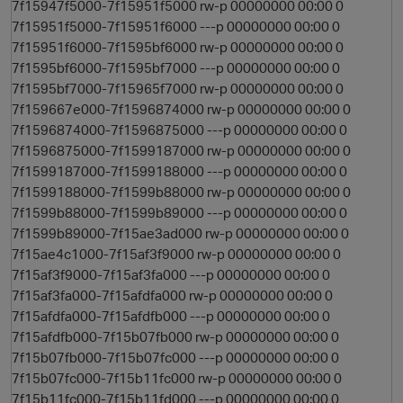
7f15947f5000-7f15951f5000 rw-p 00000000 00:00 0
7f15951f5000-7f15951f6000 ---p 00000000 00:00 0
7f15951f6000-7f1595bf6000 rw-p 00000000 00:00 0
7f1595bf6000-7f1595bf7000 ---p 00000000 00:00 0
7f1595bf7000-7f15965f7000 rw-p 00000000 00:00 0
7f159667e000-7f1596874000 rw-p 00000000 00:00 0
7f1596874000-7f1596875000 ---p 00000000 00:00 0
7f1596875000-7f1599187000 rw-p 00000000 00:00 0
7f1599187000-7f1599188000 ---p 00000000 00:00 0
7f1599188000-7f1599b88000 rw-p 00000000 00:00 0
7f1599b88000-7f1599b89000 ---p 00000000 00:00 0
7f1599b89000-7f15ae3ad000 rw-p 00000000 00:00 0
7f15ae4c1000-7f15af3f9000 rw-p 00000000 00:00 0
7f15af3f9000-7f15af3fa000 ---p 00000000 00:00 0
7f15af3fa000-7f15afdfa000 rw-p 00000000 00:00 0
7f15afdfa000-7f15afdfb000 ---p 00000000 00:00 0
7f15afdfb000-7f15b07fb000 rw-p 00000000 00:00 0
7f15b07fb000-7f15b07fc000 ---p 00000000 00:00 0
7f15b07fc000-7f15b11fc000 rw-p 00000000 00:00 0
7f15b11fc000-7f15b11fd000 ---p 00000000 00:00 0