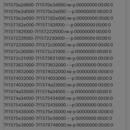
7f1570a2d000-7f1570e2d000 rw-p 00000000 00:00 0
7f1570e2d000-7f1570e2e000 ---p 00000000 00:00 0
7f1570e2e000-7f157182e000 rw-p 00000000 00:00 0
7f157182e000-7f157182f000 ---p 00000000 00:00 0
7f157182f000-7f157222f000 rw-p 00000000 00:00 0
7f157222f000-7f1572230000 ---p 00000000 00:00 0
7f1572230000-7f1572c30000 rw-p 00000000 00:00 0
7f1572c30000-7f1572c31000 ---p 00000000 00:00 0
7f1572c31000-7f1573631000 rw-p 00000000 00:00 0
7f1573631000-7f1573632000 ---p 00000000 00:00 0
7f1573632000-7f1574032000 rw-p 00000000 00:00 0
7f1574032000-7f1574033000 ---p 00000000 00:00 0
7f1574033000-7f1574a33000 rw-p 00000000 00:00 0
7f1574a33000-7f1574a34000 ---p 00000000 00:00 0
7f1574a34000-7f1575434000 rw-p 00000000 00:00 0
7f1575434000-7f1575435000 ---p 00000000 00:00 0
7f1575435000-7f1575e35000 rw-p 00000000 00:00 0
7f1575e35000-7f1575e36000 ---p 00000000 00:00 0
7f1575e36000-7f1578748000 rw-p 00000000 00:00 0