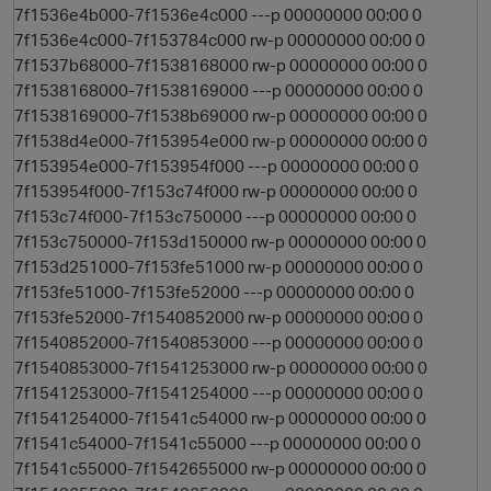
7f1536e4b000-7f1536e4c000 ---p 00000000 00:00 0
7f1536e4c000-7f153784c000 rw-p 00000000 00:00 0
7f1537b68000-7f1538168000 rw-p 00000000 00:00 0
7f1538168000-7f1538169000 ---p 00000000 00:00 0
7f1538169000-7f1538b69000 rw-p 00000000 00:00 0
7f1538d4e000-7f153954e000 rw-p 00000000 00:00 0
7f153954e000-7f153954f000 ---p 00000000 00:00 0
7f153954f000-7f153c74f000 rw-p 00000000 00:00 0
7f153c74f000-7f153c750000 ---p 00000000 00:00 0
7f153c750000-7f153d150000 rw-p 00000000 00:00 0
7f153d251000-7f153fe51000 rw-p 00000000 00:00 0
7f153fe51000-7f153fe52000 ---p 00000000 00:00 0
n
7f153fe52000-7f1540852000 rw-p 00000000 00:00 0
7f1540852000-7f1540853000 ---p 00000000 00:00 0
7f1540853000-7f1541253000 rw-p 00000000 00:00 0
7f1541253000-7f1541254000 ---p 00000000 00:00 0
7f1541254000-7f1541c54000 rw-p 00000000 00:00 0
7f1541c54000-7f1541c55000 ---p 00000000 00:00 0
7f1541c55000-7f1542655000 rw-p 00000000 00:00 0