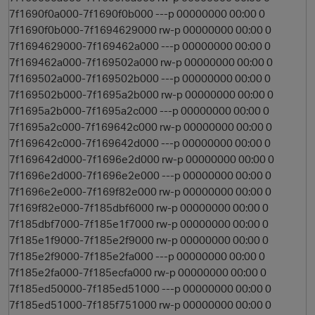
7f1690f0a000-7f1690f0b000 ---p 00000000 00:00 0
7f1690f0b000-7f1694629000 rw-p 00000000 00:00 0
7f1694629000-7f169462a000 ---p 00000000 00:00 0
7f169462a000-7f169502a000 rw-p 00000000 00:00 0
7f169502a000-7f169502b000 ---p 00000000 00:00 0
7f169502b000-7f1695a2b000 rw-p 00000000 00:00 0
7f1695a2b000-7f1695a2c000 ---p 00000000 00:00 0
7f1695a2c000-7f169642c000 rw-p 00000000 00:00 0
7f169642c000-7f169642d000 ---p 00000000 00:00 0
7f169642d000-7f1696e2d000 rw-p 00000000 00:00 0
7f1696e2d000-7f1696e2e000 ---p 00000000 00:00 0
7f1696e2e000-7f169f82e000 rw-p 00000000 00:00 0
7f169f82e000-7f185dbf6000 rw-p 00000000 00:00 0
7f185dbf7000-7f185e1f7000 rw-p 00000000 00:00 0
7f185e1f9000-7f185e2f9000 rw-p 00000000 00:00 0
7f185e2f9000-7f185e2fa000 ---p 00000000 00:00 0
7f185e2fa000-7f185ecfa000 rw-p 00000000 00:00 0
7f185ed50000-7f185ed51000 ---p 00000000 00:00 0
7f185ed51000-7f185f751000 rw-p 00000000 00:00 0