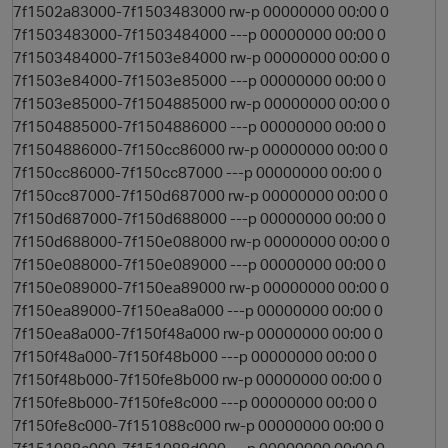
7f1502a83000-7f1503483000 rw-p 00000000 00:00 0
7f1503483000-7f1503484000 ---p 00000000 00:00 0
7f1503484000-7f1503e84000 rw-p 00000000 00:00 0
7f1503e84000-7f1503e85000 ---p 00000000 00:00 0
i
7f1503e85000-7f1504885000 rw-p 00000000 00:00 0
7f1504885000-7f1504886000 ---p 00000000 00:00 0
7f1504886000-7f150cc86000 rw-p 00000000 00:00 0
7f150cc86000-7f150cc87000 ---p 00000000 00:00 0
7f150cc87000-7f150d687000 rw-p 00000000 00:00 0
7f150d687000-7f150d688000 ---p 00000000 00:00 0
7f150d688000-7f150e088000 rw-p 00000000 00:00 0
7f150e088000-7f150e089000 ---p 00000000 00:00 0
7f150e089000-7f150ea89000 rw-p 00000000 00:00 0
7f150ea89000-7f150ea8a000 ---p 00000000 00:00 0
7f150ea8a000-7f150f48a000 rw-p 00000000 00:00 0
7f150f48a000-7f150f48b000 ---p 00000000 00:00 0
7f150f48b000-7f150fe8b000 rw-p 00000000 00:00 0
7f150fe8b000-7f150fe8c000 ---p 00000000 00:00 0
7f150fe8c000-7f151088c000 rw-p 00000000 00:00 0