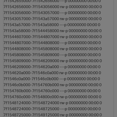
7f1542655000-7f1542656000 ---p 00000000 00:00 0
7f1542656000-7f1543056000 rw-p 00000000 00:00 0
7f1543056000-7f1543057000 ---p 00000000 00:00 0
7f1543057000-7f1543a57000 rw-p 00000000 00:00 0
7f1543a57000-7f1543a58000 ---p 00000000 00:00 0
7f1543a58000-7f1544458000 rw-p 00000000 00:00 0
7f1544607000-7f1544807000 rw-p 00000000 00:00 0
7f1544807000-7f1544808000 ---p 00000000 00:00 0
7f1544808000-7f1545808000 rw-p 00000000 00:00 0
7f1545808000-7f1545809000 ---p 00000000 00:00 0
7f1545809000-7f1546209000 rw-p 00000000 00:00 0
7f1546209000-7f154620a000 ---p 00000000 00:00 0
7f154620a000-7f1546c0a000 rw-p 00000000 00:00 0
7f1546c0a000-7f1546c0b000 ---p 00000000 00:00 0
7f1546c0b000-7f154760b000 rw-p 00000000 00:00 0
7f154760b000-7f154760c000 ---p 00000000 00:00 0
7f154760c000-7f154800c000 rw-p 00000000 00:00 0
7f1548124000-7f1548724000 rw-p 00000000 00:00 0
7f1548724000-7f1548725000 ---p 00000000 00:00 0
7f1548725000-7f1549125000 rw-p 00000000 00:00 0