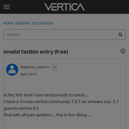
Skip to content
t
o
Sign In
·
Register
×
g
HOME
›
GENERAL DISCUSSION
Sign In
Register
g
l
e
Activity
m
invalid fastbin entry (free)
e
Categories
n
u
Massimo_Loporch
✭
Discussions
April 2014
Best Of...
Is the firts time I see vertica node to crash....
I have a 3 node vertica community 7.0.1 on vmware esx 5.1
guests centos 6.5
final with all yum updates ... this is the dblog ....