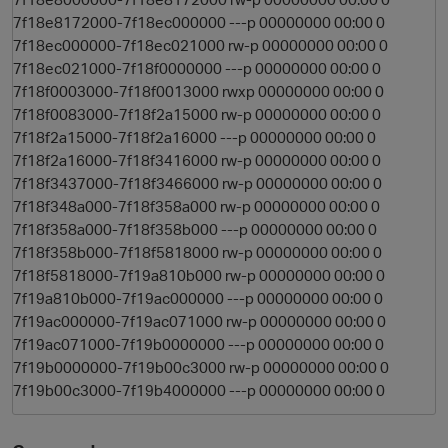
7f18e8172000-7f18ec000000 ---p 00000000 00:00 0
7f18ec000000-7f18ec021000 rw-p 00000000 00:00 0
7f18ec021000-7f18f0000000 ---p 00000000 00:00 0
7f18f0003000-7f18f0013000 rwxp 00000000 00:00 0
7f18f0083000-7f18f2a15000 rw-p 00000000 00:00 0
7f18f2a15000-7f18f2a16000 ---p 00000000 00:00 0
7f18f2a16000-7f18f3416000 rw-p 00000000 00:00 0
7f18f3437000-7f18f3466000 rw-p 00000000 00:00 0
7f18f348a000-7f18f358a000 rw-p 00000000 00:00 0
7f18f358a000-7f18f358b000 ---p 00000000 00:00 0
7f18f358b000-7f18f5818000 rw-p 00000000 00:00 0
7f18f5818000-7f19a810b000 rw-p 00000000 00:00 0
7f19a810b000-7f19ac000000 ---p 00000000 00:00 0
7f19ac000000-7f19ac071000 rw-p 00000000 00:00 0
7f19ac071000-7f19b0000000 ---p 00000000 00:00 0
7f19b0000000-7f19b00c3000 rw-p 00000000 00:00 0
7f19b00c3000-7f19b4000000 ---p 00000000 00:00 0