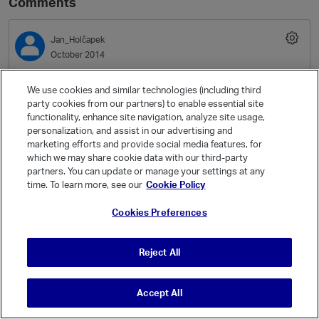
Comments
Jan_Holčapek
October 2014
Hello, Massimo,
We use cookies and similar technologies (including third
party cookies from our partners) to enable essential site
functionality, enhance site navigation, analyze site usage,
if that's still releveant, what is the amount of physical memory on
personalization, and assist in our advertising and
the node (VMWare guest)? And what is the value of sysctl
marketing efforts and provide social media features, for
vm.min_free_kbytes? (The documentation provides a formula how
which we may share cookie data with our third-party
to determine the value from the physical memory.)
partners. You can update or manage your settings at any
time. To learn more, see our
Cookie Policy
I am not sure if this is really a "fix" or just a workaround: try raising
sysctl vm.min_free_kbytes by large, even by one order of
Cookies Preferences
magnitude. We've seen supposedly the same error (same error
message, even the stack trace) on KVM guests, and raising the
Reject All
sysctl helped.
Cheers
Accept All
Jan