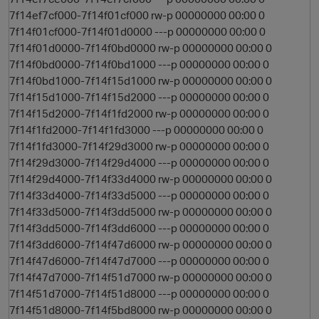
7f14ef7cf000-7f14f01cf000 rw-p 00000000 00:00 0
7f14f01cf000-7f14f01d0000 ---p 00000000 00:00 0
7f14f01d0000-7f14f0bd0000 rw-p 00000000 00:00 0
7f14f0bd0000-7f14f0bd1000 ---p 00000000 00:00 0
7f14f0bd1000-7f14f15d1000 rw-p 00000000 00:00 0
7f14f15d1000-7f14f15d2000 ---p 00000000 00:00 0
7f14f15d2000-7f14f1fd2000 rw-p 00000000 00:00 0
7f14f1fd2000-7f14f1fd3000 ---p 00000000 00:00 0
7f14f1fd3000-7f14f29d3000 rw-p 00000000 00:00 0
7f14f29d3000-7f14f29d4000 ---p 00000000 00:00 0
7f14f29d4000-7f14f33d4000 rw-p 00000000 00:00 0
7f14f33d4000-7f14f33d5000 ---p 00000000 00:00 0
7f14f33d5000-7f14f3dd5000 rw-p 00000000 00:00 0
7f14f3dd5000-7f14f3dd6000 ---p 00000000 00:00 0
7f14f3dd6000-7f14f47d6000 rw-p 00000000 00:00 0
7f14f47d6000-7f14f47d7000 ---p 00000000 00:00 0
7f14f47d7000-7f14f51d7000 rw-p 00000000 00:00 0
7f14f51d7000-7f14f51d8000 ---p 00000000 00:00 0
t
7f14f51d8000-7f14f5bd8000 rw-p 00000000 00:00 0