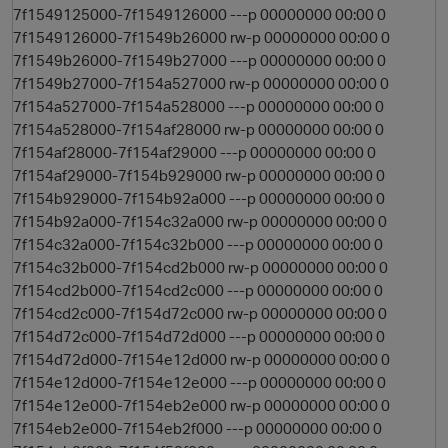
7f1549125000-7f1549126000 ---p 00000000 00:00 0
7f1549126000-7f1549b26000 rw-p 00000000 00:00 0
7f1549b26000-7f1549b27000 ---p 00000000 00:00 0
7f1549b27000-7f154a527000 rw-p 00000000 00:00 0
7f154a527000-7f154a528000 ---p 00000000 00:00 0
7f154a528000-7f154af28000 rw-p 00000000 00:00 0
7f154af28000-7f154af29000 ---p 00000000 00:00 0
7f154af29000-7f154b929000 rw-p 00000000 00:00 0
7f154b929000-7f154b92a000 ---p 00000000 00:00 0
7f154b92a000-7f154c32a000 rw-p 00000000 00:00 0
7f154c32a000-7f154c32b000 ---p 00000000 00:00 0
7f154c32b000-7f154cd2b000 rw-p 00000000 00:00 0
7f154cd2b000-7f154cd2c000 ---p 00000000 00:00 0
7f154cd2c000-7f154d72c000 rw-p 00000000 00:00 0
7f154d72c000-7f154d72d000 ---p 00000000 00:00 0
7f154d72d000-7f154e12d000 rw-p 00000000 00:00 0
7f154e12d000-7f154e12e000 ---p 00000000 00:00 0
s
7f154e12e000-7f154eb2e000 rw-p 00000000 00:00 0
7f154eb2e000-7f154eb2f000 ---p 00000000 00:00 0