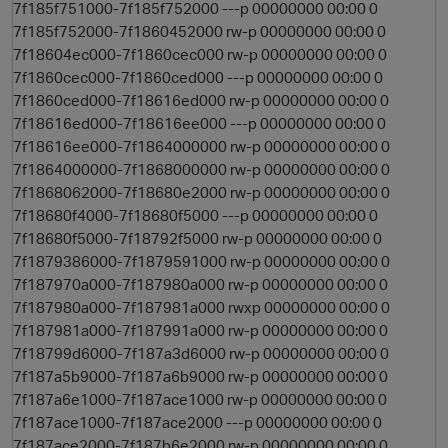
7f185f751000-7f185f752000 ---p 00000000 00:00 0
7f185f752000-7f1860452000 rw-p 00000000 00:00 0
7f18604ec000-7f1860cec000 rw-p 00000000 00:00 0
7f1860cec000-7f1860ced000 ---p 00000000 00:00 0
7f1860ced000-7f18616ed000 rw-p 00000000 00:00 0
7f18616ed000-7f18616ee000 ---p 00000000 00:00 0
7f18616ee000-7f1864000000 rw-p 00000000 00:00 0
7f1864000000-7f1868000000 rw-p 00000000 00:00 0
7f1868062000-7f18680e2000 rw-p 00000000 00:00 0
7f18680f4000-7f18680f5000 ---p 00000000 00:00 0
7f18680f5000-7f18792f5000 rw-p 00000000 00:00 0
7f1879386000-7f1879591000 rw-p 00000000 00:00 0
7f187970a000-7f187980a000 rw-p 00000000 00:00 0
7f187980a000-7f187981a000 rwxp 00000000 00:00 0
7f187981a000-7f187991a000 rw-p 00000000 00:00 0
7f18799d6000-7f187a3d6000 rw-p 00000000 00:00 0
7f187a5b9000-7f187a6b9000 rw-p 00000000 00:00 0
7f187a6e1000-7f187ace1000 rw-p 00000000 00:00 0
7f187ace1000-7f187ace2000 ---p 00000000 00:00 0
7f187ace2000-7f187b6e2000 rw-p 00000000 00:00 0