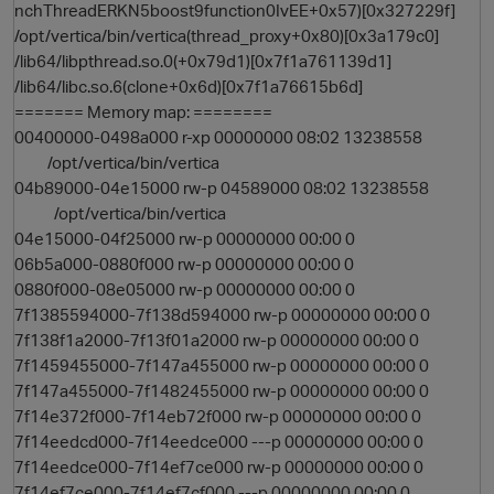
nchThreadERKN5boost9function0IvEE+0x57)[0x327229f]
/opt/vertica/bin/vertica(thread_proxy+0x80)[0x3a179c0]
/lib64/libpthread.so.0(+0x79d1)[0x7f1a761139d1]
/lib64/libc.so.6(clone+0x6d)[0x7f1a76615b6d]
======= Memory map: ========
00400000-0498a000 r-xp 00000000 08:02 13238558
/opt/vertica/bin/vertica
04b89000-04e15000 rw-p 04589000 08:02 13238558
/opt/vertica/bin/vertica
04e15000-04f25000 rw-p 00000000 00:00 0
06b5a000-0880f000 rw-p 00000000 00:00 0
0880f000-08e05000 rw-p 00000000 00:00 0
7f1385594000-7f138d594000 rw-p 00000000 00:00 0
7f138f1a2000-7f13f01a2000 rw-p 00000000 00:00 0
7f1459455000-7f147a455000 rw-p 00000000 00:00 0
7f147a455000-7f1482455000 rw-p 00000000 00:00 0
7f14e372f000-7f14eb72f000 rw-p 00000000 00:00 0
7f14eedcd000-7f14eedce000 ---p 00000000 00:00 0
7f14eedce000-7f14ef7ce000 rw-p 00000000 00:00 0
7f14ef7ce000-7f14ef7cf000 ---p 00000000 00:00 0