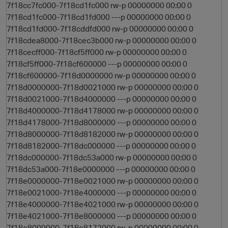
7f18cc7fc000-7f18cd1fc000 rw-p 00000000 00:00 0
7f18cd1fc000-7f18cd1fd000 ---p 00000000 00:00 0
7f18cd1fd000-7f18cddfd000 rw-p 00000000 00:00 0
7f18cdea8000-7f18cec3b000 rw-p 00000000 00:00 0
7f18cecff000-7f18cf5ff000 rw-p 00000000 00:00 0
7f18cf5ff000-7f18cf600000 ---p 00000000 00:00 0
7f18cf600000-7f18d0000000 rw-p 00000000 00:00 0
7f18d0000000-7f18d0021000 rw-p 00000000 00:00 0
7f18d0021000-7f18d4000000 ---p 00000000 00:00 0
7f18d4000000-7f18d4178000 rw-p 00000000 00:00 0
7f18d4178000-7f18d8000000 ---p 00000000 00:00 0
7f18d8000000-7f18d8182000 rw-p 00000000 00:00 0
7f18d8182000-7f18dc000000 ---p 00000000 00:00 0
7f18dc000000-7f18dc53a000 rw-p 00000000 00:00 0
7f18dc53a000-7f18e0000000 ---p 00000000 00:00 0
7f18e0000000-7f18e0021000 rw-p 00000000 00:00 0
7f18e0021000-7f18e4000000 ---p 00000000 00:00 0
7f18e4000000-7f18e4021000 rw-p 00000000 00:00 0
7f18e4021000-7f18e8000000 ---p 00000000 00:00 0
7f18e8000000-7f18e8172000 rw-p 00000000 00:00 0