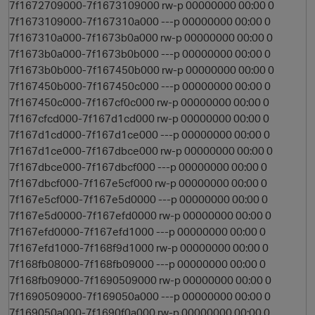
7f1672709000-7f1673109000 rw-p 00000000 00:00 0
7f1673109000-7f167310a000 ---p 00000000 00:00 0
7f167310a000-7f1673b0a000 rw-p 00000000 00:00 0
7f1673b0a000-7f1673b0b000 ---p 00000000 00:00 0
7f1673b0b000-7f167450b000 rw-p 00000000 00:00 0
7f167450b000-7f167450c000 ---p 00000000 00:00 0
7f167450c000-7f167cf0c000 rw-p 00000000 00:00 0
7f167cfcd000-7f167d1cd000 rw-p 00000000 00:00 0
7f167d1cd000-7f167d1ce000 ---p 00000000 00:00 0
7f167d1ce000-7f167dbce000 rw-p 00000000 00:00 0
7f167dbce000-7f167dbcf000 ---p 00000000 00:00 0
7f167dbcf000-7f167e5cf000 rw-p 00000000 00:00 0
7f167e5cf000-7f167e5d0000 ---p 00000000 00:00 0
7f167e5d0000-7f167efd0000 rw-p 00000000 00:00 0
7f167efd0000-7f167efd1000 ---p 00000000 00:00 0
7f167efd1000-7f168f9d1000 rw-p 00000000 00:00 0
7f168fb08000-7f168fb09000 ---p 00000000 00:00 0
7f168fb09000-7f1690509000 rw-p 00000000 00:00 0
7f1690509000-7f169050a000 ---p 00000000 00:00 0
7f169050a000-7f1690f0a000 rw-p 00000000 00:00 0