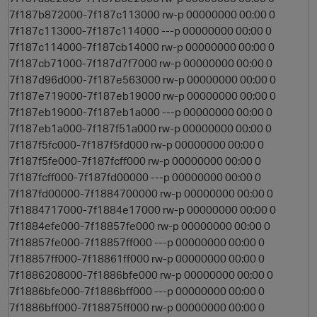
7f187b872000-7f187c113000 rw-p 00000000 00:00 0
7f187c113000-7f187c114000 ---p 00000000 00:00 0
7f187c114000-7f187cb14000 rw-p 00000000 00:00 0
7f187cb71000-7f187d7f7000 rw-p 00000000 00:00 0
7f187d96d000-7f187e563000 rw-p 00000000 00:00 0
7f187e719000-7f187eb19000 rw-p 00000000 00:00 0
7f187eb19000-7f187eb1a000 ---p 00000000 00:00 0
7f187eb1a000-7f187f51a000 rw-p 00000000 00:00 0
7f187f5fc000-7f187f5fd000 rw-p 00000000 00:00 0
7f187f5fe000-7f187fcff000 rw-p 00000000 00:00 0
7f187fcff000-7f187fd00000 ---p 00000000 00:00 0
7f187fd00000-7f1884700000 rw-p 00000000 00:00 0
7f1884717000-7f1884e17000 rw-p 00000000 00:00 0
7f1884efe000-7f18857fe000 rw-p 00000000 00:00 0
7f18857fe000-7f18857ff000 ---p 00000000 00:00 0
7f18857ff000-7f18861ff000 rw-p 00000000 00:00 0
7f1886208000-7f1886bfe000 rw-p 00000000 00:00 0
7f1886bfe000-7f1886bff000 ---p 00000000 00:00 0
7f1886bff000-7f18875ff000 rw-p 00000000 00:00 0