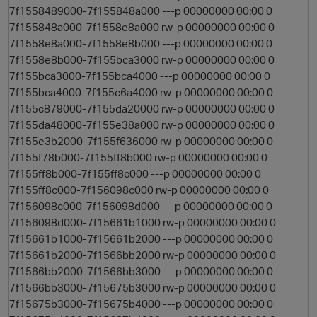
7f1558489000-7f155848a000 ---p 00000000 00:00 0
7f155848a000-7f1558e8a000 rw-p 00000000 00:00 0
7f1558e8a000-7f1558e8b000 ---p 00000000 00:00 0
7f1558e8b000-7f155bca3000 rw-p 00000000 00:00 0
7f155bca3000-7f155bca4000 ---p 00000000 00:00 0
7f155bca4000-7f155c6a4000 rw-p 00000000 00:00 0
7f155c879000-7f155da20000 rw-p 00000000 00:00 0
7f155da48000-7f155e38a000 rw-p 00000000 00:00 0
7f155e3b2000-7f155f636000 rw-p 00000000 00:00 0
7f155f78b000-7f155ff8b000 rw-p 00000000 00:00 0
7f155ff8b000-7f155ff8c000 ---p 00000000 00:00 0
7f155ff8c000-7f156098c000 rw-p 00000000 00:00 0
7f156098c000-7f156098d000 ---p 00000000 00:00 0
7f156098d000-7f15661b1000 rw-p 00000000 00:00 0
7f15661b1000-7f15661b2000 ---p 00000000 00:00 0
7f15661b2000-7f1566bb2000 rw-p 00000000 00:00 0
7f1566bb2000-7f1566bb3000 ---p 00000000 00:00 0
7f1566bb3000-7f15675b3000 rw-p 00000000 00:00 0
7f15675b3000-7f15675b4000 ---p 00000000 00:00 0