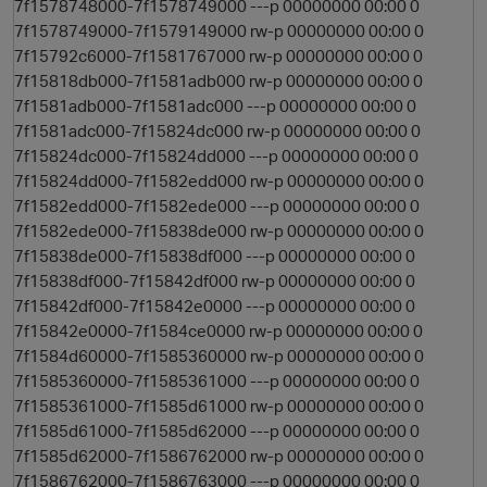
7f1578748000-7f1578749000 ---p 00000000 00:00 0
7f1578749000-7f1579149000 rw-p 00000000 00:00 0
7f15792c6000-7f1581767000 rw-p 00000000 00:00 0
7f15818db000-7f1581adb000 rw-p 00000000 00:00 0
7f1581adb000-7f1581adc000 ---p 00000000 00:00 0
7f1581adc000-7f15824dc000 rw-p 00000000 00:00 0
7f15824dc000-7f15824dd000 ---p 00000000 00:00 0
7f15824dd000-7f1582edd000 rw-p 00000000 00:00 0
7f1582edd000-7f1582ede000 ---p 00000000 00:00 0
7f1582ede000-7f15838de000 rw-p 00000000 00:00 0
7f15838de000-7f15838df000 ---p 00000000 00:00 0
7f15838df000-7f15842df000 rw-p 00000000 00:00 0
7f15842df000-7f15842e0000 ---p 00000000 00:00 0
7f15842e0000-7f1584ce0000 rw-p 00000000 00:00 0
7f1584d60000-7f1585360000 rw-p 00000000 00:00 0
7f1585360000-7f1585361000 ---p 00000000 00:00 0
7f1585361000-7f1585d61000 rw-p 00000000 00:00 0
7f1585d61000-7f1585d62000 ---p 00000000 00:00 0
7f1585d62000-7f1586762000 rw-p 00000000 00:00 0
7f1586762000-7f1586763000 ---p 00000000 00:00 0