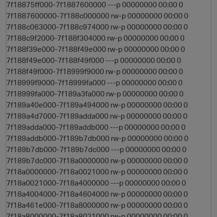
7f18875ff000-7f1887600000 ---p 00000000 00:00 0
7f1887600000-7f188c000000 rw-p 00000000 00:00 0
7f188c063000-7f188c974000 rw-p 00000000 00:00 0
7f188c9f2000-7f188f304000 rw-p 00000000 00:00 0
7f188f39e000-7f188f49e000 rw-p 00000000 00:00 0
7f188f49e000-7f188f49f000 ---p 00000000 00:00 0
7f188f49f000-7f18999f9000 rw-p 00000000 00:00 0
7f18999f9000-7f18999fa000 ---p 00000000 00:00 0
7f18999fa000-7f189a3fa000 rw-p 00000000 00:00 0
7f189a40e000-7f189a494000 rw-p 00000000 00:00 0
7f189a4d7000-7f189adda000 rw-p 00000000 00:00 0
7f189adda000-7f189addb000 ---p 00000000 00:00 0
7f189addb000-7f189b7db000 rw-p 00000000 00:00 0
7f189b7db000-7f189b7dc000 ---p 00000000 00:00 0
7f189b7dc000-7f18a0000000 rw-p 00000000 00:00 0
7f18a0000000-7f18a0021000 rw-p 00000000 00:00 0
7f18a0021000-7f18a4000000 ---p 00000000 00:00 0
7f18a4004000-7f18a4604000 rw-p 00000000 00:00 0
7f18a461e000-7f18a8000000 rw-p 00000000 00:00 0
7f18a8000000-7f18a8021000 rw-p 00000000 00:00 0