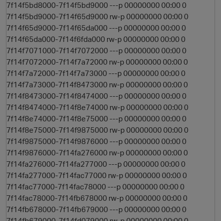
7f14f5bd8000-7f14f5bd9000 ---p 00000000 00:00 0
7f14f5bd9000-7f14f65d9000 rw-p 00000000 00:00 0
7f14f65d9000-7f14f65da000 ---p 00000000 00:00 0
7f14f65da000-7f14f6fda000 rw-p 00000000 00:00 0
7f14f7071000-7f14f7072000 ---p 00000000 00:00 0
7f14f7072000-7f14f7a72000 rw-p 00000000 00:00 0
7f14f7a72000-7f14f7a73000 ---p 00000000 00:00 0
7f14f7a73000-7f14f8473000 rw-p 00000000 00:00 0
7f14f8473000-7f14f8474000 ---p 00000000 00:00 0
7f14f8474000-7f14f8e74000 rw-p 00000000 00:00 0
7f14f8e74000-7f14f8e75000 ---p 00000000 00:00 0
7f14f8e75000-7f14f9875000 rw-p 00000000 00:00 0
7f14f9875000-7f14f9876000 ---p 00000000 00:00 0
7f14f9876000-7f14fa276000 rw-p 00000000 00:00 0
7f14fa276000-7f14fa277000 ---p 00000000 00:00 0
7f14fa277000-7f14fac77000 rw-p 00000000 00:00 0
7f14fac77000-7f14fac78000 ---p 00000000 00:00 0
7f14fac78000-7f14fb678000 rw-p 00000000 00:00 0
7f14fb678000-7f14fb679000 ---p 00000000 00:00 0
7f14fb679000-7f14fd079000 rw-p 00000000 00:00 0