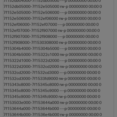
7f152db04000-7f152db05000 ---p 00000000 00:00 0
7f152db05000-7f152e505000 rw-p 00000000 00:00 0
7f152e505000-7f152e506000 ---p 00000000 00:00 0
7f152e506000-7f152ef06000 rw-p 00000000 00:00 0
7f152ef06000-7f152ef07000 ---p 00000000 00:00 0
7f152ef07000-7f152f907000 rw-p 00000000 00:00 0
7f152f907000-7f152f908000 ---p 00000000 00:00 0
7f152f908000-7f1530308000 rw-p 00000000 00:00 0
7f15304b4000-7f15304b5000 ---p 00000000 00:00 0
7f15304b5000-7f15322c1000 rw-p 00000000 00:00 0
7f15322d1000-7f15322d2000 ---p 00000000 00:00 0
7f15322d2000-7f1532cd2000 rw-p 00000000 00:00 0
7f1532cd2000-7f1532cd3000 ---p 00000000 00:00 0
7f1532cd3000-7f1533fd9000 rw-p 00000000 00:00 0
7f15343c8000-7f15345c8000 rw-p 00000000 00:00 0
7f15345c8000-7f15345c9000 ---p 00000000 00:00 0
7f15345c9000-7f1534fc9000 rw-p 00000000 00:00 0
7f153503e000-7f153644a000 rw-p 00000000 00:00 0
7f153644a000-7f153644b000 ---p 00000000 00:00 0
7f153644b000-7f1536e4b000 rw-p 00000000 00:00 0