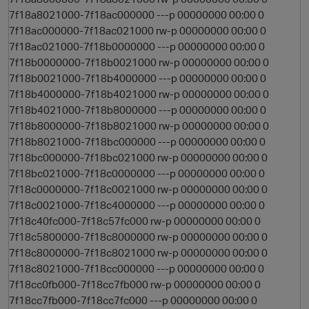
7f18a8021000-7f18ac000000 ---p 00000000 00:00 0
7f18ac000000-7f18ac021000 rw-p 00000000 00:00 0
7f18ac021000-7f18b0000000 ---p 00000000 00:00 0
7f18b0000000-7f18b0021000 rw-p 00000000 00:00 0
7f18b0021000-7f18b4000000 ---p 00000000 00:00 0
7f18b4000000-7f18b4021000 rw-p 00000000 00:00 0
7f18b4021000-7f18b8000000 ---p 00000000 00:00 0
7f18b8000000-7f18b8021000 rw-p 00000000 00:00 0
7f18b8021000-7f18bc000000 ---p 00000000 00:00 0
7f18bc000000-7f18bc021000 rw-p 00000000 00:00 0
7f18bc021000-7f18c0000000 ---p 00000000 00:00 0
7f18c0000000-7f18c0021000 rw-p 00000000 00:00 0
7f18c0021000-7f18c4000000 ---p 00000000 00:00 0
7f18c40fc000-7f18c57fc000 rw-p 00000000 00:00 0
7f18c5800000-7f18c8000000 rw-p 00000000 00:00 0
7f18c8000000-7f18c8021000 rw-p 00000000 00:00 0
7f18c8021000-7f18cc000000 ---p 00000000 00:00 0
7f18cc0fb000-7f18cc7fb000 rw-p 00000000 00:00 0
7f18cc7fb000-7f18cc7fc000 ---p 00000000 00:00 0