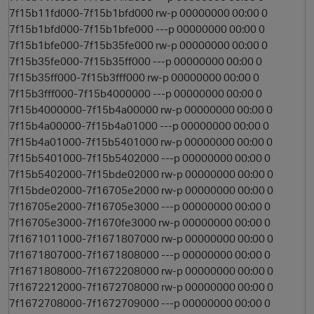
7f15b11fd000-7f15b1bfd000 rw-p 00000000 00:00 0
7f15b1bfd000-7f15b1bfe000 ---p 00000000 00:00 0
7f15b1bfe000-7f15b35fe000 rw-p 00000000 00:00 0
7f15b35fe000-7f15b35ff000 ---p 00000000 00:00 0
7f15b35ff000-7f15b3fff000 rw-p 00000000 00:00 0
7f15b3fff000-7f15b4000000 ---p 00000000 00:00 0
7f15b4000000-7f15b4a00000 rw-p 00000000 00:00 0
7f15b4a00000-7f15b4a01000 ---p 00000000 00:00 0
7f15b4a01000-7f15b5401000 rw-p 00000000 00:00 0
7f15b5401000-7f15b5402000 ---p 00000000 00:00 0
7f15b5402000-7f15bde02000 rw-p 00000000 00:00 0
7f15bde02000-7f16705e2000 rw-p 00000000 00:00 0
7f16705e2000-7f16705e3000 ---p 00000000 00:00 0
7f16705e3000-7f1670fe3000 rw-p 00000000 00:00 0
7f1671011000-7f1671807000 rw-p 00000000 00:00 0
7f1671807000-7f1671808000 ---p 00000000 00:00 0
7f1671808000-7f1672208000 rw-p 00000000 00:00 0
7f1672212000-7f1672708000 rw-p 00000000 00:00 0
7f1672708000-7f1672709000 ---p 00000000 00:00 0