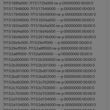
7f15168fa000-7f15172fa000 rw-p 00000000 00:00 0
7f1517948000-7f1517949000 ---p 00000000 00:00 0
7f1517949000-7f1518349000 rw-p 00000000 00:00 0
7f1518349000-7f151834a000 ---p 00000000 00:00 0
7f151834a000-7f1518d4a000 rw-p 00000000 00:00 0
7f1518d4a000-7f1518d4b000 ---p 00000000 00:00 0
7f1518d4b000-7f152974b000 rw-p 00000000 00:00 0
7f1529efe000-7f1529eff000 ---p 00000000 00:00 0
o
7f1529eff000-7f152a8ff000 rw-p 00000000 00:00 0
7f152a8ff000-7f152a900000 ---p 00000000 00:00 0
7f152a900000-7f152b300000 rw-p 00000000 00:00 0
7f152b300000-7f152b301000 ---p 00000000 00:00 0
7f152b301000-7f152bd01000 rw-p 00000000 00:00 0
7f152bd01000-7f152bd02000 ---p 00000000 00:00 0
7f152bd02000-7f152c702000 rw-p 00000000 00:00 0
7f152c702000-7f152c703000 ---p 00000000 00:00 0
7f152c703000-7f152d103000 rw-p 00000000 00:00 0
7f152d103000-7f152d104000 ---p 00000000 00:00 0
7f152d104000-7f152db04000 rw-p 00000000 00:00 0