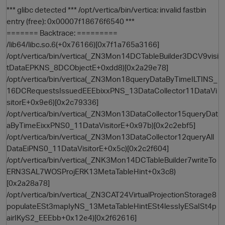
*** glibc detected *** /opt/vertica/bin/vertica: invalid fastbin
entry (free): 0x00007f18676f6540 ***
======= Backtrace: =========
/lib64/libc.so.6(+0x76166)[0x7f1a765a3166]
/opt/vertica/bin/vertica(_ZN3Mon14DCTableBuilder3DCV9visi
tDataEPKNS_8DCObjectE+0xdd8)[0x2a29e78]
/opt/vertica/bin/vertica(_ZN3Mon18queryDataByTimeILTINS_
16DCRequestsIssuedEEEbixxPNS_13DataCollector11DataVi
sitorE+0x9e6)[0x2c79336]
O
/opt/vertica/bin/vertica(_ZN3Mon13DataCollector15queryDat
aByTimeEixxPNS0_11DataVisitorE+0x97b)[0x2c2ebf5]
/opt/vertica/bin/vertica(_ZN3Mon13DataCollector12queryAll
DataEiPNS0_11DataVisitorE+0x5c)[0x2c2f604]
/opt/vertica/bin/vertica(_ZNK3Mon14DCTableBuilder7writeTo
ERN3SAL7WOSProjERK13MetaTableHint+0x3c8)
[0x2a28a78]
/opt/vertica/bin/vertica(_ZN3CAT24VirtualProjectionStorage8
populateESt3mapIyNS_13MetaTableHintESt4lessIyESaISt4p
airIKyS2_EEEbb+0x12e4)[0x2f62616]