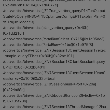
ExplainPlan+0x104)[0x1d6677e]
/opt/vertica/bin/vertica(_Z17run_vertica_queryP14TupOutput
StateP5QueryRN3OPT15OptimizerConfigEP11ExplainPlan+0
x91d)[0x1dcdee3]
/opt/vertica/bin/vertica(plan_vertica_query+0x40b)
[0x1dd21cf]
/opt/vertica/bin/vertica(PortalRunSelect+0x715)[0x1e95dc3]
/opt/vertica/bin/vertica(PortalRun+0x1be)[0x1e975f8]
/opt/vertica/bin/vertica(_ZN7Session13ClientSession17exec
_simple_queryEPKcs+0x80b)[0x32ae191]
/opt/vertica/bin/vertica(_ZN7Session13ClientSession5query
EPKc+0x8d)[0x32b0401]
/opt/vertica/bin/vertica(_ZN7Session13ClientSession10runS
essionEv+0x10f0)[0x32b4bea]
p
/opt/vertica/bin/vertica(_Z10SessionRunP4Port+0x20a)
[0x324a68e]
/opt/vertica/bin/vertica(_ZNK5boost9function0IvEclEv+0x1b
b)[0x135f28b]
/opt/vertica/bin/vertica(_ZN7Session13ThreadManager12lau