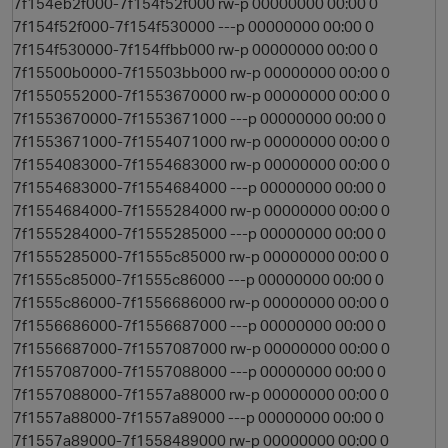
7f154eb2f000-7f154f52f000 rw-p 00000000 00:00 0
7f154f52f000-7f154f530000 ---p 00000000 00:00 0
7f154f530000-7f154ffbb000 rw-p 00000000 00:00 0
7f15500b0000-7f15503bb000 rw-p 00000000 00:00 0
7f1550552000-7f1553670000 rw-p 00000000 00:00 0
7f1553670000-7f1553671000 ---p 00000000 00:00 0
7f1553671000-7f1554071000 rw-p 00000000 00:00 0
7f1554083000-7f1554683000 rw-p 00000000 00:00 0
7f1554683000-7f1554684000 ---p 00000000 00:00 0
7f1554684000-7f1555284000 rw-p 00000000 00:00 0
7f1555284000-7f1555285000 ---p 00000000 00:00 0
7f1555285000-7f1555c85000 rw-p 00000000 00:00 0
7f1555c85000-7f1555c86000 ---p 00000000 00:00 0
7f1555c86000-7f1556686000 rw-p 00000000 00:00 0
7f1556686000-7f1556687000 ---p 00000000 00:00 0
7f1556687000-7f1557087000 rw-p 00000000 00:00 0
7f1557087000-7f1557088000 ---p 00000000 00:00 0
7f1557088000-7f1557a88000 rw-p 00000000 00:00 0
7f1557a88000-7f1557a89000 ---p 00000000 00:00 0
7f1557a89000-7f1558489000 rw-p 00000000 00:00 0