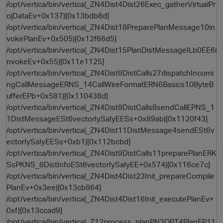
/opt/vertica/bin/vertica(_ZN4Dist4Dist26Exec_gatherVirtualPr
ojDataEv+0x137)[0x13bdb8d]
/opt/vertica/bin/vertica(_ZN4Dist18PreparePlanMessage10in
vokePlanEv+0x505)[0x12f66d5]
/opt/vertica/bin/vertica(_ZN4Dist15PlanDistMessageILb0EE6i
nvokeEv+0x55)[0x11e1125]
/opt/vertica/bin/vertica(_ZN4Dist9DistCalls27dispatchIncomi
ngCallMessageERNS_14CallWireFormatERN6Basics10ByteB
ufferEPb+0x581)[0x110438d]
/opt/vertica/bin/vertica(_ZN4Dist9DistCalls8sendCallEPNS_1
1DistMessageESt6vectorIySaIyEESs+0x89ab)[0x1120f43]
/opt/vertica/bin/vertica(_ZN4Dist11DistMessage4sendESt6v
ectorIySaIyEESs+0xb1)[0x112bcbd]
/opt/vertica/bin/vertica(_ZN4Dist9DistCalls11preparePlanERK
SsPKNS_8DistInfoESt6vectorIySaIyEE+0x574)[0x116ce7c]
/opt/vertica/bin/vertica(_ZN4Dist4Dist23Init_prepareCompile
PlanEv+0x3ee)[0x13cb864]
/opt/vertica/bin/vertica(_ZN4Dist4Dist16Init_executePlanEv+
0xf)[0x13ccad9]
/opt/vertica/bin/vertica(_Z12process_planPN3OPT4PlanEP11