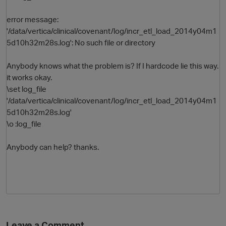
error message:
'/data/vertica/clinical/covenant/log/incr_etl_load_2014y04m1
5d10h32m28s.log': No such file or directory
Anybody knows what the problem is? If I hardcode lie this way.
it works okay.
\set log_file
'/data/vertica/clinical/covenant/log/incr_etl_load_2014y04m1
O
5d10h32m28s.log'
\o :log_file
Anybody can help? thanks.
Leave a Comment