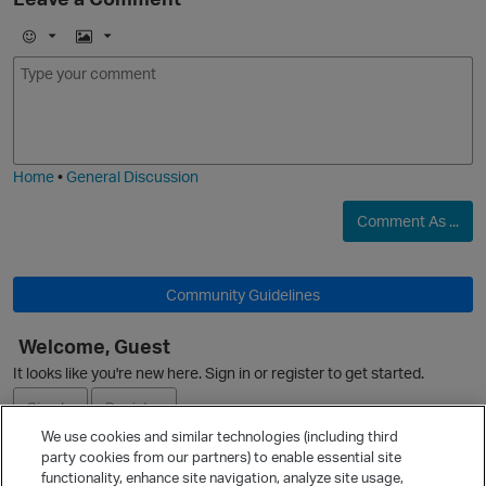
E
I
m
m
o
a
j
g
i
e
Home
•
General Discussion
Comment As ...
Community Guidelines
Welcome, Guest
It looks like you're new here. Sign in or register to get started.
Sign In
Register
We use cookies and similar technologies (including third
party cookies from our partners) to enable essential site
Ask a Question
functionality, enhance site navigation, analyze site usage,