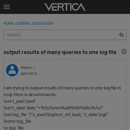
Skip to content
t
o
Sign In
·
Register
×
g
HOME
›
GENERAL DISCUSSION
Sign In
Register
g
l
e
Activity
m
output results of many queries to one log file
e
Categories
n
u
Wayne_1
Discussions
April 2014
Best Of...
I am trying to output results of many queries to one log file in
vsql. Here is all commands.
\set t_pwd 'pwd'
\set t_date 'date "+%Yy%mm%dd%Hh%Mm%Ss"'
\set log_file '\'':t_pwd'/log/incr_etl_load_':t_date'.log\''
\echo :log_file
\o :log_file