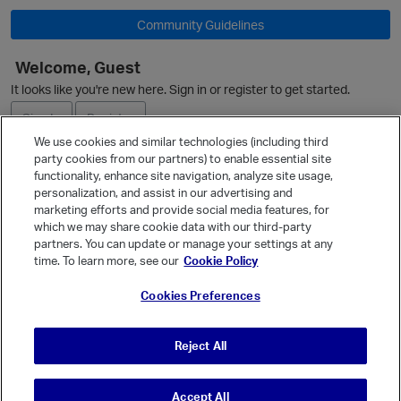
Community Guidelines
O
Welcome, Guest
It looks like you're new here. Sign in or register to get started.
Sign In
Register
We use cookies and similar technologies (including third
party cookies from our partners) to enable essential site
Ask a Question
functionality, enhance site navigation, analyze site usage,
personalization, and assist in our advertising and
Expand
marketing efforts and provide social media features, for
Quick Links
which we may share cookie data with our third-party
partners. You can update or manage your settings at any
Categories
time. To learn more, see our
Cookie Policy
Recent Discussions
Cookies Preferences
Activity
Best Of...
p
Reject All
Unanswered
80
Accept All
© Vanilla Keystone Theme 2026