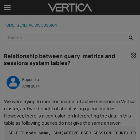
Skip to content
t
o
Sign In
·
Register
×
g
HOME
›
GENERAL DISCUSSION
Sign In
Register
g
l
e
Activity
m
Relationship between query_metrics and
e
Categories
sessions system tables?
n
u
Discussions
Rupendra
April 2014
Best Of...
We were trying to monitor number of active sessions in Vertica
cluster, and we thought of about using query_metrics.
However, there is a confusion on interpreting the data in this
table as following queries do not give the same answer-
SELECT node_name, SUM(ACTIVE_USER_SESSION_COUNT) FRO