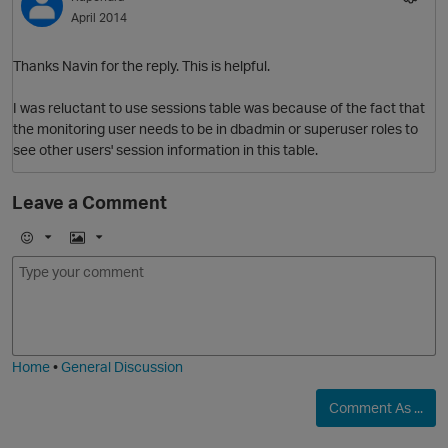
April 2014
Thanks Navin for the reply. This is helpful.
I was reluctant to use sessions table was because of the fact that
the monitoring user needs to be in dbadmin or superuser roles to
see other users' session information in this table.
Leave a Comment
E
I
m
m
o
a
j
g
p
i
e
Home
•
General Discussion
Comment As ...