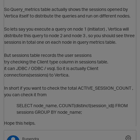
So Query_metrics table actually shows the sessions opened by
Vertica itself to distribute the queries and run on different nodes.
So lets say you execute a query on node 1 (initiator) , Vertica will
distribute this query to node 2 and node 3 , so you should see three
sessions in total one on each node in query metrics table.
But sessions table records the user sessions
try checking the Client type column in sessions table.
it can JDBC / ODBC / vsql. So it is actually Client
connections(sessions) to Vertica.
O
In short if you want to check the total ACTIVE_SESSION_COUNT ,
you can check it from
SELECT node_name, COUNT(distinct(session_id)) FROM
sessions GROUP BY node_name;
Hope this helps.
Rupendra