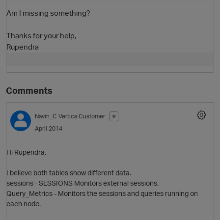
Am I missing something?
Thanks for your help,
Rupendra
Comments
O
Navin_C
Vertica Customer
✭
April 2014
Hi Rupendra,
I believe both tables show different data.
sessions - SESSIONS Monitors external sessions.
Query_Metrics - Monitors the sessions and queries running on
each node.