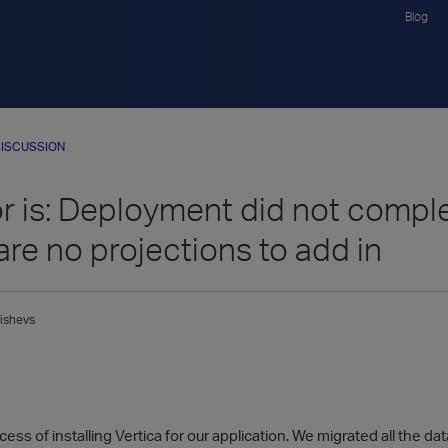
Blog
ISCUSSION
or is: Deployment did not compl
are no projections to add in
ishevs
cess of installing Vertica for our application. We migrated all the d