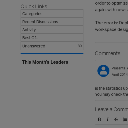
order to optimize
Quick Links
again, with new s
Categories
Recent Discussions
The error is: De
workspace desig
Activity
Best Of...
Unanswered
80
Comments
This Month's Leaders
Prasanta_
April 2014
is the statistics u
You may check the
Leave a Comm
B
I
S
O