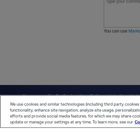
o
t
t
r
l
a
r
d
d
l
i
e
i
k
r
c
e
e
You can use
Mark
t
d
h
l
r
i
o
s
u
t
g
h
Have a question?
Contact Us
Twitter
LinkedIn
Vert
We use cookies and similar technologies (including third party cookies 
Cookies Preferences
Privacy Policy
functionality, enhance site navigation, analyze site usage, personalizat
efforts and provide social media features, for which we may share cook
update or manage your settings at any time. To learn more, see our
Co