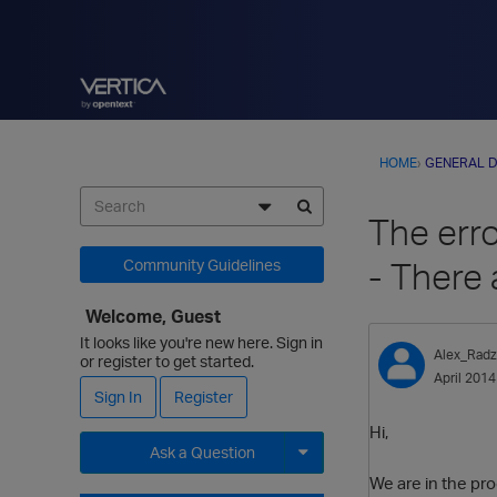
HOME
›
GENERAL D
The err
- There 
Community Guidelines
Welcome, Guest
It looks like you're new here. Sign in
Alex_Radz
or register to get started.
April 2014
Sign In
Register
Hi,
Ask a Question
We are in the pro
Expand for more options.