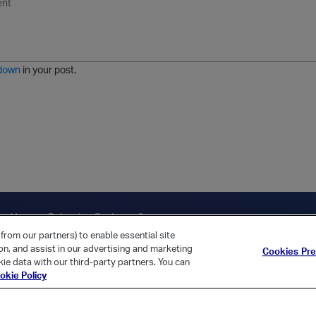
n
o
m
r
m
o
r
o
l
a
r
m
j
g
d
a
i
e
e
t
down
in your post.
r
e
d
l
i
s
t
ica Home
Returning Customer?
from our partners) to enable essential site
ion, and assist in our advertising and marketing
Cookies Pr
ie data with our third-party partners. You can
okie Policy