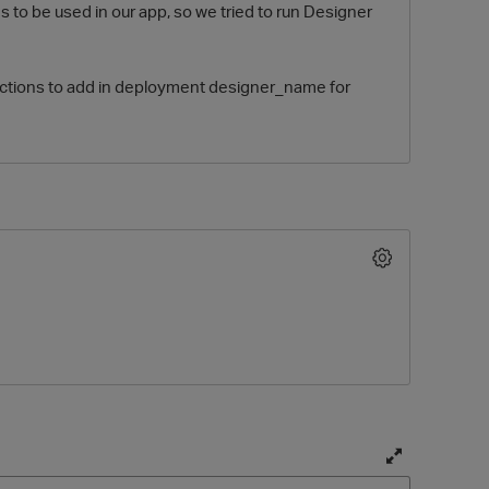
s to be used in our app, so we tried to run Designer
jections to add in deployment designer_name for
O
T