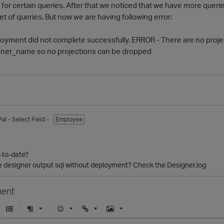
 for certain queries. After that we noticed that we have more querie
et of queries. But now we are having following error:
ployment did not complete successfully. ERROR - There are no pro
ner_name so no projections can be dropped
Pal
- Select Field -
Employee
p-to-date?
 designer output sql without deployment? Check the Designer.log
ent
U
F
E
U
I