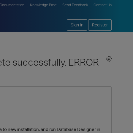
Documentation
Knowledge Base
Send Feedback
Contact Us
Sign In
Register
ete successfully. ERROR
ata to new installation, and run Database Designer in