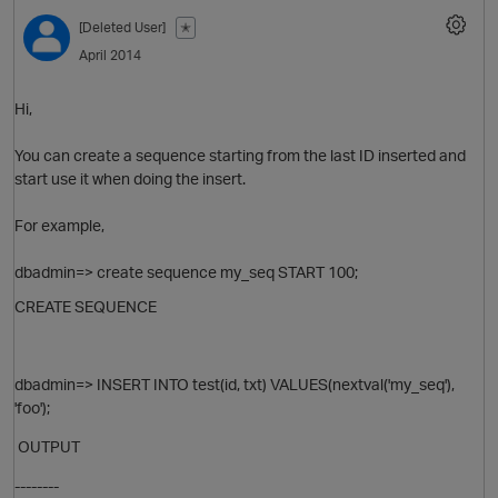
[Deleted User]
✭
April 2014
Hi,
You can create a sequence starting from the last ID inserted and
start use it when doing the insert.
For example,
dbadmin=> create sequence my_seq START 100;
CREATE SEQUENCE
dbadmin=> INSERT INTO test(id, txt) VALUES(nextval('my_seq'),
'foo');
OUTPUT
--------