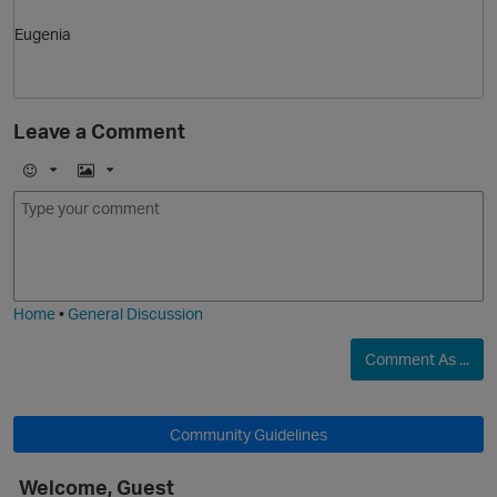
Eugenia
Leave a Comment
E
I
m
m
o
a
j
g
i
e
Home
•
General Discussion
Comment As ...
Community Guidelines
Welcome, Guest