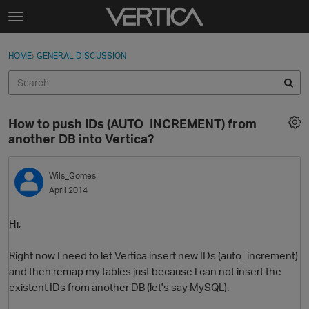
Skip to content
t
o
Sign In
·
Register
×
g
HOME
›
GENERAL DISCUSSION
Sign In
Register
g
l
e
Activity
m
How to push IDs (AUTO_INCREMENT) from
e
Categories
another DB into Vertica?
n
u
Discussions
Wils_Gomes
April 2014
Best Of...
Hi,
Right now I need to let Vertica insert new IDs (auto_increment)
and then remap my tables just because I can not insert the
existent IDs from another DB (let's say MySQL).