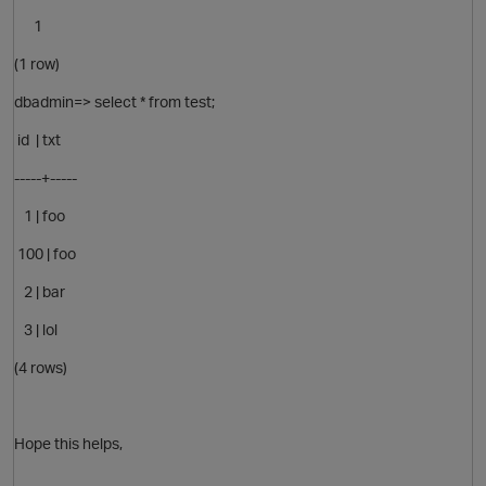
1
(1 row)
O
dbadmin=> select * from test;
id | txt
-----+-----
1 | foo
100 | foo
2 | bar
3 | lol
p
(4 rows)
Hope this helps,