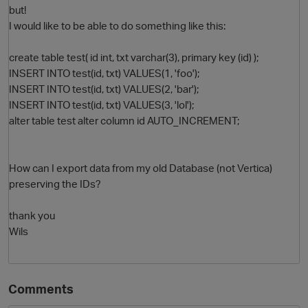
but!
I would like to be able to do something like this:
create table test( id int, txt varchar(3), primary key (id) );
INSERT INTO test(id, txt) VALUES(1, 'foo');
INSERT INTO test(id, txt) VALUES(2, 'bar');
INSERT INTO test(id, txt) VALUES(3, 'lol');
alter table test alter column id AUTO_INCREMENT;
O
How can I export data from my old Database (not Vertica)
preserving the IDs?
thank you
Wils
Comments