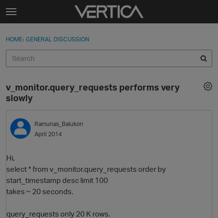
Skip to content
t
o
Sign In
·
Register
×
g
HOME
›
GENERAL DISCUSSION
Sign In
Register
g
l
e
Activity
m
v_monitor.query_requests performs very
e
Categories
slowly
n
u
Discussions
Ramunas_Balukon
April 2014
Best Of...
Hi,
select * from v_monitor.query_requests order by
start_timestamp desc limit 100
takes ~ 20 seconds.
query_requests only 20 K rows.