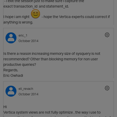
- i exit the session just to make sure i capture the
exact transaction_id and statement_id.
I hope i am right
- hope the Vertica experts could correct if
anything is wrong.
eric_1
October 2014
Is there a reason increasing memory size of sysquery is not
recommended? Other than blocking memory for non user
productive queries?
Regards,
Eric Owhadi
p
eli_revach
October 2014
Hi
Vertica system views are not fully optimize , the way i use to