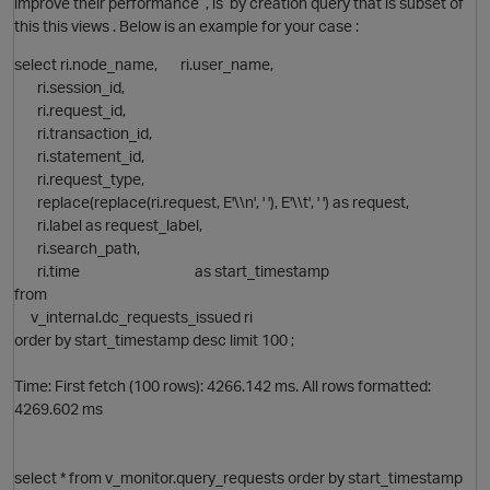
improve their performance , is by creation query that is subset of
this this views . Below is an example for your case :
select ri.node_name, ri.user_name,
ri.session_id,
ri.request_id,
ri.transaction_id,
ri.statement_id,
ri.request_type,
O
replace(replace(ri.request, E'\\n', ' '), E'\\t', ' ') as request,
ri.label as request_label,
ri.search_path,
p
ri.time as start_timestamp
from
v_internal.dc_requests_issued ri
order by start_timestamp desc limit 100 ;
Time: First fetch (100 rows): 4266.142 ms. All rows formatted:
4269.602 ms
O
t
select * from v_monitor.query_requests order by start_timestamp