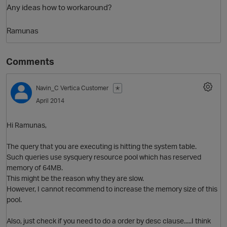
Any ideas how to workaround?
Ramunas
Comments
Navin_C
Vertica Customer
✭
April 2014
O
Hi Ramunas,
The query that you are executing is hitting the system table.
Such queries use sysquery resource pool which has reserved
memory of 64MB.
This might be the reason why they are slow.
However, I cannot recommend to increase the memory size of this
pool.
Also, just check if you need to do a order by desc clause.....I think