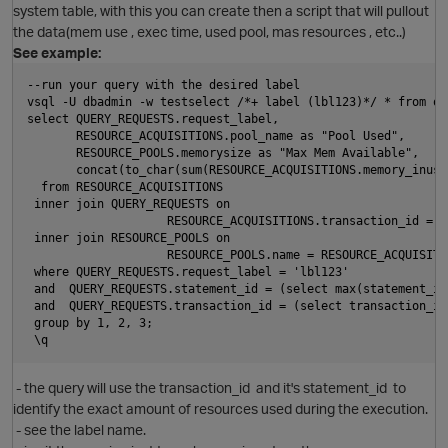
system table, with this you can create then a script that will pullout
the data(mem use , exec time, used pool, mas resources , etc..)
See example:
--run your query with the desired label
vsql -U dbadmin -w testselect /*+ label (lbl123)*/ * from qu
select QUERY_REQUESTS.request_label,
       RESOURCE_ACQUISITIONS.pool_name as "Pool Used",
O
       RESOURCE_POOLS.memorysize as "Max Mem Available",
       concat(to_char(sum(RESOURCE_ACQUISITIONS.memory_inuse
  from RESOURCE_ACQUISITIONS
 inner join QUERY_REQUESTS on 
                    RESOURCE_ACQUISITIONS.transaction_id = Q
 inner join RESOURCE_POOLS on 
                    RESOURCE_POOLS.name = RESOURCE_ACQUISITI
 where QUERY_REQUESTS.request_label = 'lbl123'
 and  QUERY_REQUESTS.statement_id = (select max(statement_id
 and  QUERY_REQUESTS.transaction_id = (select transaction_id
p
 group by 1, 2, 3;
 \q
O
- the query will use the transaction_id and it's statement_id to
identify the exact amount of resources used during the execution.
- see the label name.