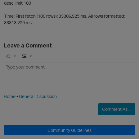
desc limit 100
p
Time: First fetch (100 rows): 33306.925 ms. All rows formatted:
33313.229 ms
Leave a Comment
E
I
m
m
o
a
j
g
i
e
Home
•
General Discussion
Comment As ...
t
Community Guidelines