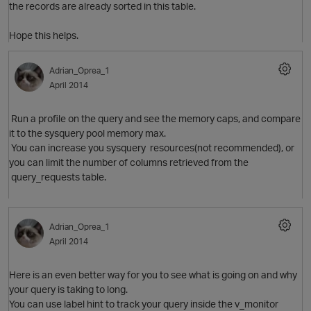
the records are already sorted in this table.
Hope this helps.
Adrian_Oprea_1
April 2014
Run a profile on the query and see the memory caps, and compare
it to the sysquery pool memory max.
You can increase you sysquery resources(not recommended), or
O
you can limit the number of columns retrieved from the
query_requests table.
Adrian_Oprea_1
April 2014
Here is an even better way for you to see what is going on and why
your query is taking to long.
You can use label hint to track your query inside the v_monitor