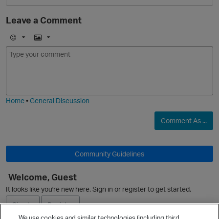
Leave a Comment
O
E
I
m
m
o
a
j
g
i
e
Home
•
General Discussion
Comment As ...
Community Guidelines
O
Welcome, Guest
It looks like you're new here. Sign in or register to get started.
Sign In
Register
We use cookies and similar technologies (including third