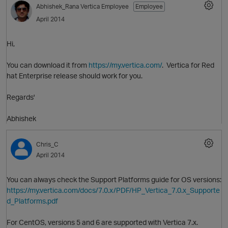
Abhishek_Rana
Vertica Employee
Employee
April 2014
Hi,
You can download it from
https://my.vertica.com/
. Vertica for Red
hat Enterprise release should work for you.
Regards'
O
Abhishek
Chris_C
April 2014
You can always check the Support Platforms guide for OS versions:
https://my.vertica.com/docs/7.0.x/PDF/HP_Vertica_7.0.x_Supporte
d_Platforms.pdf
For CentOS, versions 5 and 6 are supported with Vertica 7.x.