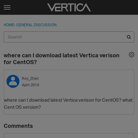
Skip to content
t
o
Sign In
·
Register
×
g
HOME
›
GENERAL DISCUSSION
Sign In
Register
g
l
e
Activity
m
where can I download latest Vertica verison
e
Categories
for CentOS?
n
u
Discussions
Roy_Zhen
April 2014
Best Of...
where can I download latest Vertica verison for CentOS? what
Cent OS version?
Comments